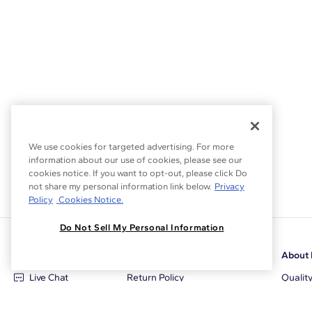
We use cookies for targeted advertising. For more
information about our use of cookies, please see our
cookies notice. If you want to opt-out, please click Do
not share my personal information link below.
Privacy
Policy
Cookies Notice.
Do Not Sell My Personal Information
Customer Care
Why Blue Nile
About 
Live Chat
Return Policy
Qualit
+1‑800‑242‑2728
Conflict Free Diamonds
Review