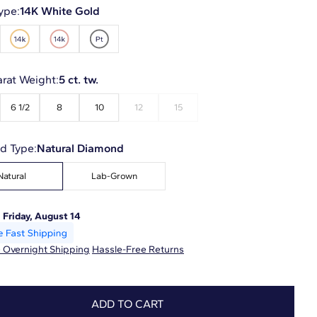
ype:
14K White Gold
arat Weight:
5 ct. tw.
6 1/2
8
10
12
15
d Type:
Natural Diamond
Natural
Lab-Grown
:
Friday, August 14
 Overnight Shipping
Hassle-Free Returns
ADD TO CART