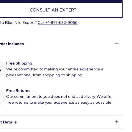
CONSULT AN EXPERT
 a Blue Nile Expert?
Call +1-877-632-9055
rder Includes
Free Shipping
We're committed to making your entire experience a
pleasant one, from shopping to shipping.
Free Returns
Our commitment to you does not end at delivery. We offer
free returns to make your experience as easy as possible.
t Details