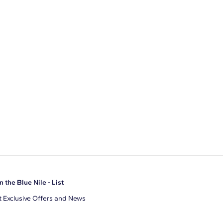
n the Blue Nile - List
 Exclusive Offers and News
il Address
JOIN