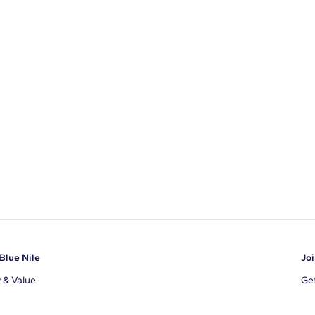
Blue Nile
Joi
y & Value
Get
Ema
s