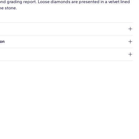
ond grading report. Loose diamonds are presented in a velvet lined
he stone.
at's inside.
ion
 a Hold for Pickup location.
every order.