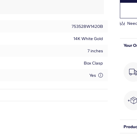
Need
753528W1420B
14K White Gold
Your O
7 inches
Box Clasp
Yes
Princess
82
Produc
5