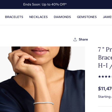
Ends Soon: Up to 40% Off*
Up to 50% Off* the James Allen Collection
BRACELETS
NECKLACES
DIAMONDS
GEMSTONES
JAME
Ends Soon: Up to 40% Off*
Share
7 " 
Brace
H-I /
☆
☆
☆
☆
$11,4
Starting