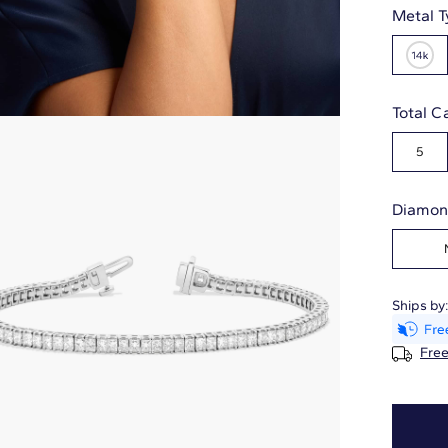
Metal T
Total C
5
Diamon
Ships by
Free