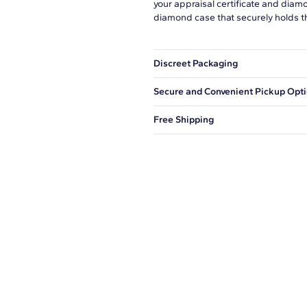
your appraisal certificate and diam
diamond case that securely holds t
Discreet Packaging
Our shipping box won't give away wh
Secure and Convenient Pickup Opt
You can choose to ship your order to
Free Shipping
We offer fast and free shipping on 