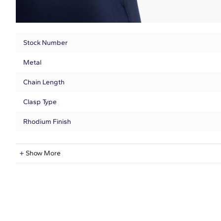
Stock Number
Metal
Chain Length
Clasp Type
Rhodium Finish
Natural Diamond Information
Show More
Shape
Quantity
Total Carat