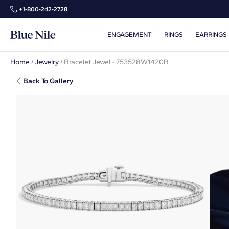
+1‑800‑242‑2728
ENGAGEMENT
RINGS
EARRINGS
Home
/
Jewelry
/
Bracelet Jewel - 753528W1420B
Back To Gallery