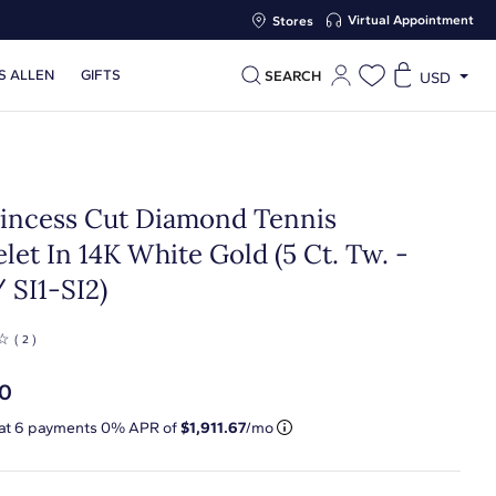
Virtual Appointment
Stores
S ALLEN
GIFTS
SEARCH
USD
Princess Cut Diamond Tennis
let In 14K White Gold (5 Ct. Tw. -
 SI1-SI2)
☆
( 2 )
70
 at
6
payments 0% APR of
$1,911.67
/mo