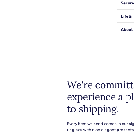
Simple 
Secure
diamon
H-I
We wan
DISCL
Lifeti
expect
SI1-SI2
Resizin
be saf
length
We sta
About 
Prong
from ma
for fee
Shop pl
everyth
metals
or to s
learn 
We're committe
experience a p
to shipping.
Every item we send comes in our si
ring box within an elegant presenta