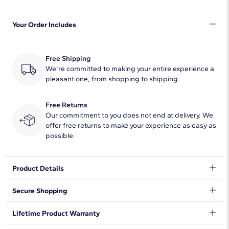
Shape
Oval
Your Order Includes
Quantity
22
Total Carat
15
Free Shipping
Average Color
We're committed to making your entire experience a
F-G
pleasant one, from shopping to shipping.
Average Clarity
VS2-SI1
Free Returns
Setting Type
Bezel
Our commitment to you does not end at delivery. We
offer free returns to make your experience as easy as
possible.
Product Details
Timelessly luxurious and elegant, this classic tennis bracelet
Secure Shopping
features 15 ct. tw. of lab grown diamonds shimmering along its
length. The oval-cut stones are beautifully held in bezel settings
We want to make sure your shopping experience exceeds your
Lifetime Product Warranty
in the lustrous 14k yellow gold design.
expectations, so we have taken measures to guarantee your
orders will be safe and secure, from our door to yours.
Learn
DISCLAIMER: