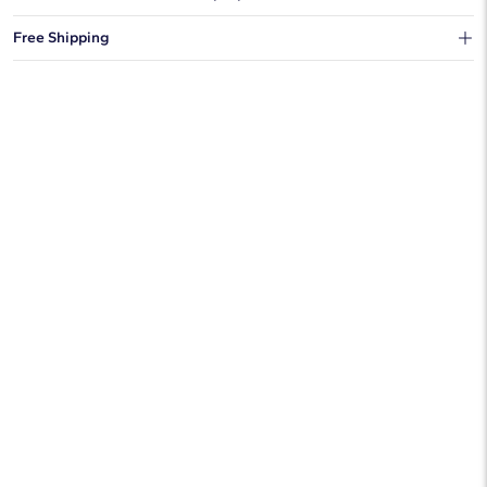
You can choose to ship your order to a Hold for Pickup location.
Free Shipping
We offer fast and free shipping on every order.