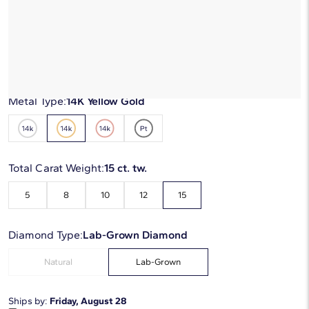
$12,990
$7,794
-40%
*Discount code is applied automatically
Starting at
6
payments 0% APR of
$1,299
/mo
Metal Type:
14K Yellow Gold
Total Carat Weight:
15 ct. tw.
5
8
10
12
15
Diamond Type:
Lab-Grown Diamond
Natural
Lab-Grown
Ships by:
Friday, August 28