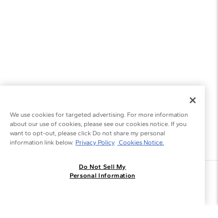
We use cookies for targeted advertising. For more information
about our use of cookies, please see our cookies notice. If you
want to opt-out, please click Do not share my personal
information link below.
Privacy Policy
Cookies Notice.
Do Not Sell My
Join the Blue Nile - List
Personal Information
Get Exclusive Offers and News
JOIN