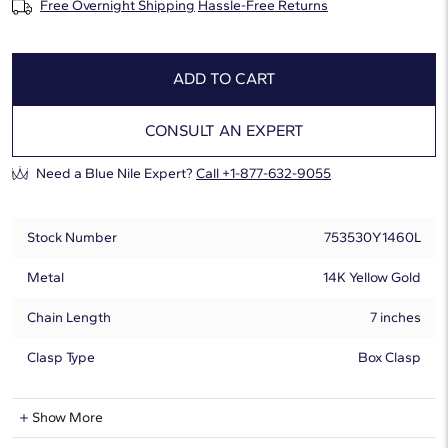
Free Overnight Shipping
Hassle-Free Returns
ADD TO CART
CONSULT AN EXPERT
Need a Blue Nile Expert?
Call +1-877-632-9055
Stock Number
753530Y1460L
Metal
14K Yellow Gold
Chain Length
7 inches
Clasp Type
Box Clasp
Lab-Grown Diamond Information
Show More