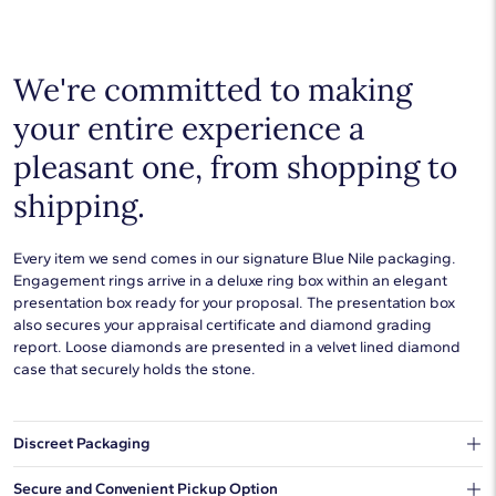
We're committed to making
your entire experience a
pleasant one, from shopping to
shipping.
Every item we send comes in our signature Blue Nile packaging.
Engagement rings arrive in a deluxe ring box within an elegant
presentation box ready for your proposal. The presentation box
also secures your appraisal certificate and diamond grading
report. Loose diamonds are presented in a velvet lined diamond
case that securely holds the stone.
Discreet Packaging
Our shipping box won't give away what's inside.
Secure and Convenient Pickup Option