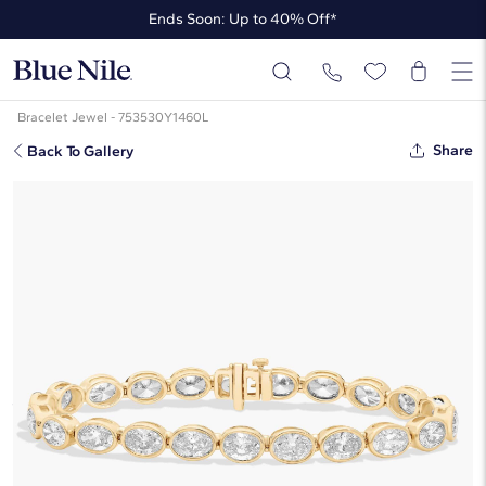
Ends Soon: Up to 40% Off*
Up to 50% Off* the James Allen Collection
Ends Soon: Up to 40% Off*
Bracelet Jewel - 753530Y1460L
Share
Back To Gallery
7 " Oval Cut Lab Grown Diamond
E/W Bezel Set Tennis Bracelet In
14K Yellow Gold (15 Ct. Tw. - F-G /
VS2-SI1)
☆
☆
☆
☆
☆
( 1 )