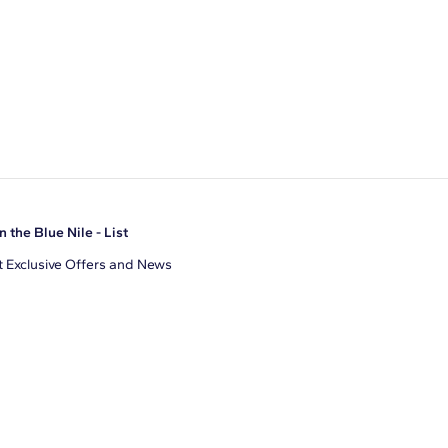
n the Blue Nile - List
 Exclusive Offers and News
il Address
JOIN
gree to receive promotional emails from Blue Nile. You can
ubscribe at any time.
clicking join, you accept our
Privacy Policy
.