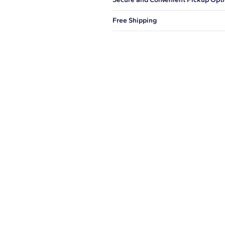
You can choose to ship your order to
Free Shipping
We offer fast and free shipping on 