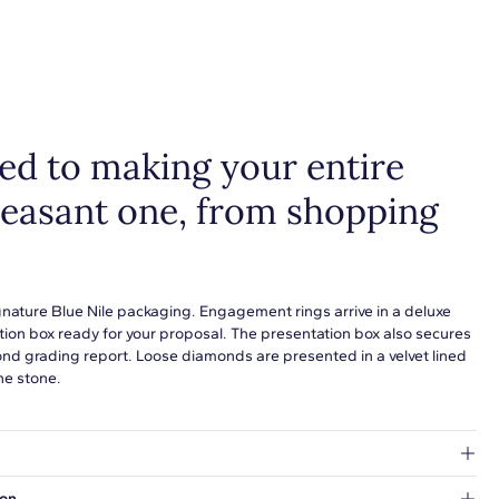
d to making your entire
leasant one, from shopping
gnature Blue Nile packaging. Engagement rings arrive in a deluxe
tion box ready for your proposal. The presentation box also secures
ond grading report. Loose diamonds are presented in a velvet lined
he stone.
at's inside.
ion