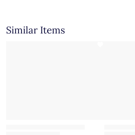
Setting Type
Similar Items