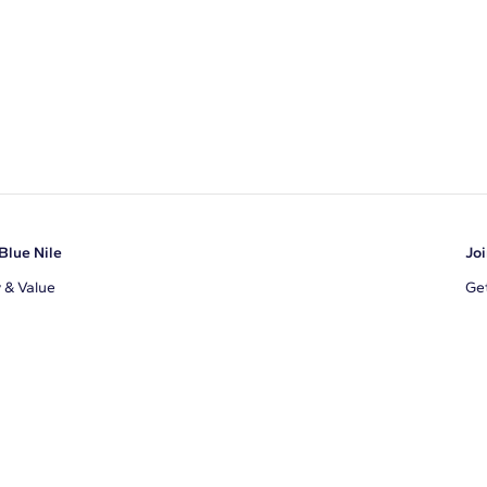
Blue Nile
Joi
y & Value
Get
Ema
s
d Sustainability
I a
ile Blog
uns
By 
ons
s