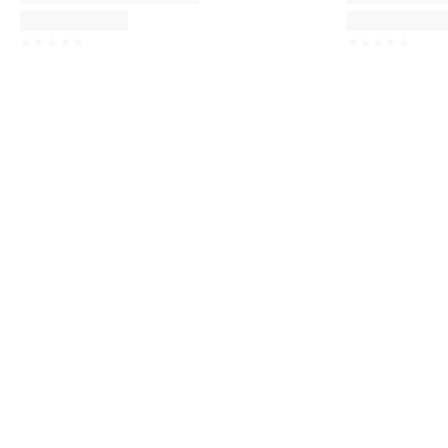
☆
☆
☆
☆
☆
☆
☆
☆
☆
☆