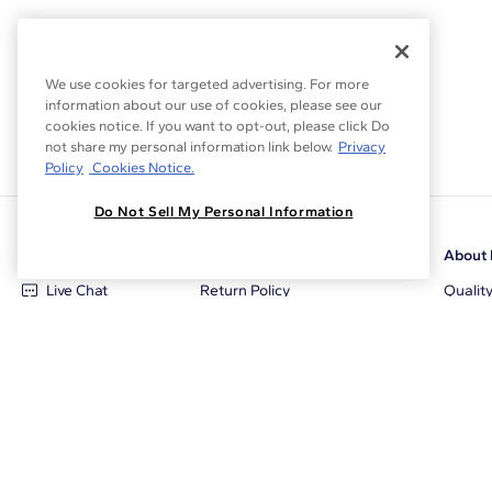
We use cookies for targeted advertising. For more
information about our use of cookies, please see our
cookies notice. If you want to opt-out, please click Do
not share my personal information link below.
Privacy
Policy
Cookies Notice.
Do Not Sell My Personal Information
Customer Care
Why Blue Nile
About 
Live Chat
Return Policy
Qualit
+1‑800‑242‑2728
Conflict Free Diamonds
Review
Email Us
Diamond Price Matching
Diamon
Contact Us
Diamond Upgrade Program
Blue N
FAQ
Free Limited Lifetime Warranty
Locati
Returns
Free Secure Shipping
Career