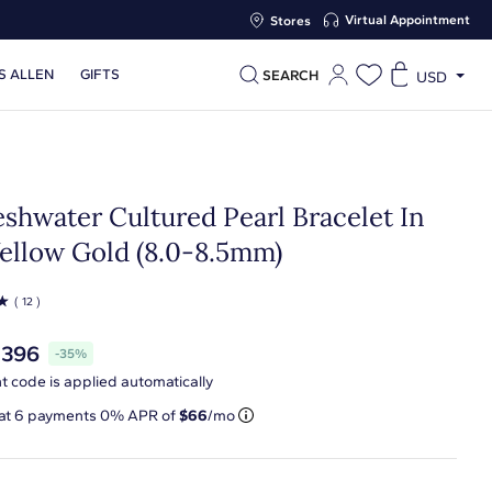
Virtual Appointment
Stores
S ALLEN
GIFTS
SEARCH
USD
eshwater Cultured Pearl Bracelet In
Yellow Gold (8.0-8.5mm)
☆
( 12 )
$396
-35%
t code is applied automatically
 at
6
payments 0% APR of
$66
/mo