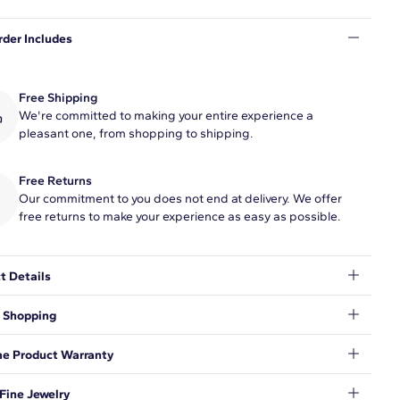
rder Includes
Free Shipping
We're committed to making your entire experience a
pleasant one, from shopping to shipping.
Free Returns
Our commitment to you does not end at delivery. We offer
free returns to make your experience as easy as possible.
t Details
ment her classic pearl strand with this 7" freshwater cultured
 Shopping
racelet, enhanced with a secure 14k yellow gold safety clasp.
r of pearls may vary according to the mm size range of the
t to make sure your shopping experience exceeds your
me Product Warranty
ations, so we have taken measures to guarantee your orders will
e and secure, from our door to yours.
Learn More
.
AIMER:
nd behind our products and warrant that all items will be free
Fine Jewelry