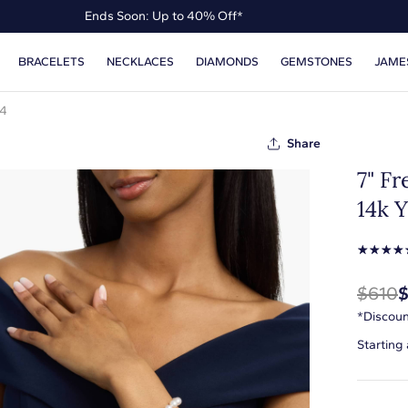
Ends Soon: Up to 40% Off*
Up to 50% Off* the James Allen Collection
BRACELETS
NECKLACES
DIAMONDS
GEMSTONES
JAME
Ends Soon: Up to 40% Off*
14
Share
7" Fr
14k 
☆
☆
☆
☆
$610
*Discoun
Starting