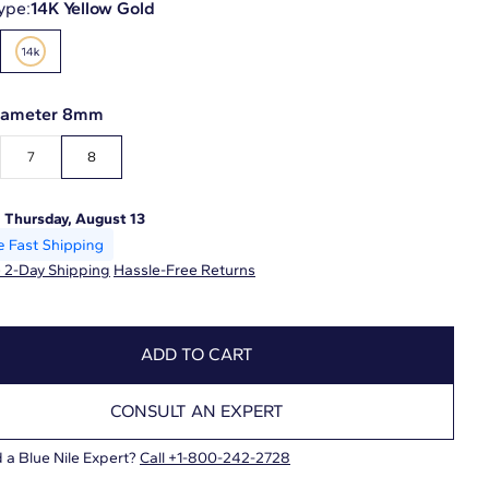
ype:
14K Yellow Gold
Diameter 8mm
7
8
:
Thursday, August 13
 2-Day Shipping
Hassle-Free Returns
ADD TO CART
CONSULT AN EXPERT
 a Blue Nile Expert?
Call +1-800-242-2728