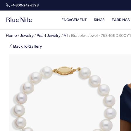
+1‑800‑242‑2728
ENGAGEMENT
RINGS
EARRINGS
Home
/
Jewelry
/
Pearl Jewelry
/
All
/
Bracelet Jewel - 753466D800Y
Back To Gallery