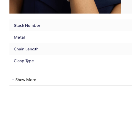
Stock Number
Metal
Chain Length
Clasp Type
Freshwater Information
Show More
Shape
Quantity
Average Color
Dimensions