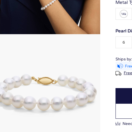
Metal T
Pearl 
6
Ships by
Free
Need