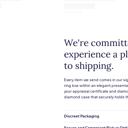
☆
☆
☆
☆
☆
We're committe
experience a p
to shipping.
Every item we send comes in our si
ring box within an elegant presenta
your appraisal certificate and diam
diamond case that securely holds t
Discreet Packaging
Our shipping box won't give away wh
Secure and Convenient Pickup Opt