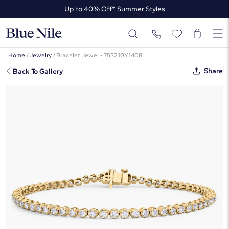
Up to 40% Off* Summer Styles
Up to 50% Off* the James Allen Collection
Up to 40% Off* Summer Styles
Home
/
Jewelry
/
Bracelet Jewel - 753210Y1408L
Share
Back To Gallery
7 " Four Prong Lab-Grown Diamond
Tennis Bracelet In 14K Yellow Gold
(2 Ct. Tw. - F-G / VS2-SI1)
☆
☆
☆
☆
☆
( 41 )
$2,910
$1,746
-40%