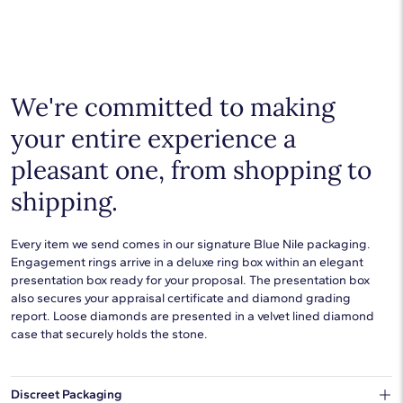
We're committed to making
your entire experience a
pleasant one, from shopping to
shipping.
Every item we send comes in our signature Blue Nile packaging.
Engagement rings arrive in a deluxe ring box within an elegant
presentation box ready for your proposal. The presentation box
also secures your appraisal certificate and diamond grading
report. Loose diamonds are presented in a velvet lined diamond
case that securely holds the stone.
Discreet Packaging