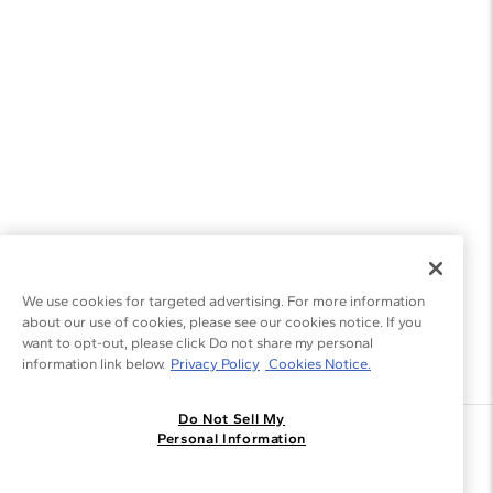
We use cookies for targeted advertising. For more information
about our use of cookies, please see our cookies notice. If you
want to opt-out, please click Do not share my personal
information link below.
Privacy Policy
Cookies Notice.
Do Not Sell My
Join the Blue Nile - List
Personal Information
Get Exclusive Offers and News