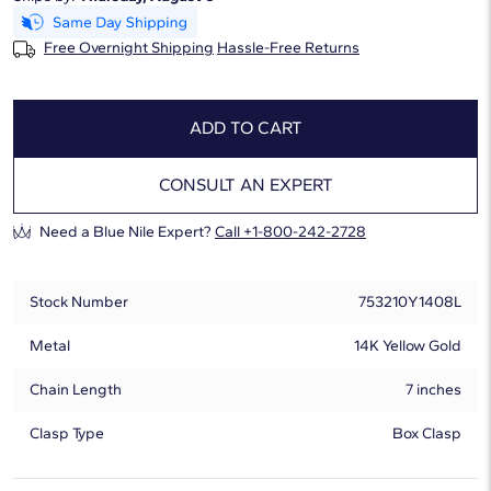
Free Overnight Shipping
Hassle-Free Returns
ADD TO CART
CONSULT AN EXPERT
Need a Blue Nile Expert?
Call +1-800-242-2728
Stock Number
753210Y1408L
Metal
14K Yellow Gold
Chain Length
7 inches
Clasp Type
Box Clasp
Lab-Grown Diamond Information