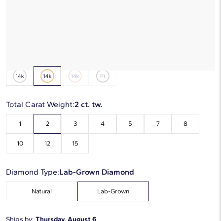
*Discount code is applied automatically
Starting at
6
payments 0% APR of
$291
/mo
Metal Type:
14K Yellow Gold
Total Carat Weight:
2 ct. tw.
1
2
3
4
5
7
8
10
12
15
Diamond Type:
Lab-Grown Diamond
Natural
Lab-Grown
Ships by:
Thursday, August 6