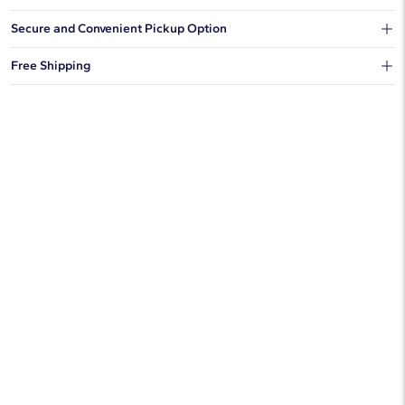
Our shipping box won't give away what's inside.
Secure and Convenient Pickup Option
You can choose to ship your order to a Hold for Pickup location.
Free Shipping
We offer fast and free shipping on every order.