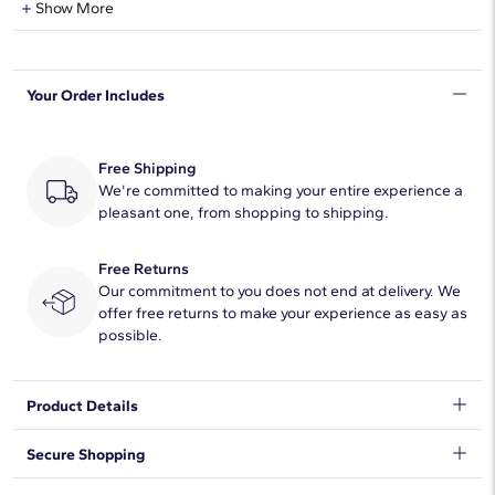
Show More
Shape
Round
Your Order Includes
Quantity
63
Total Carat
2
Free Shipping
Average Color
We're committed to making your entire experience a
F-G
pleasant one, from shopping to shipping.
Average Clarity
VS2-SI1
Free Returns
Setting Type
Prong
Our commitment to you does not end at delivery. We
offer free returns to make your experience as easy as
possible.
Product Details
Simple and brilliant, this classic tennis bracelet features round,
Secure Shopping
brilliant lab grown diamonds framed in 14k yellow gold.