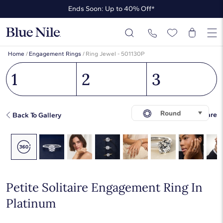
Ends Soon: Up to 40% Off*
Up to 50% Off* the James Allen Collection
Ends Soon: Up to 40% Off*
Home
/
Engagement Rings
/
Ring Jewel - 501130P
1
2
3
Round
Share
Back To Gallery
Petite Solitaire Engagement Ring In
Platinum