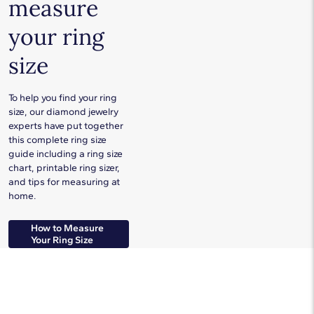
measure
your ring
size
To help you find your ring
size, our diamond jewelry
experts have put together
this complete ring size
guide including a ring size
chart, printable ring sizer,
and tips for measuring at
home.
How to Measure
Your Ring Size