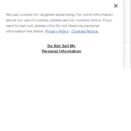
We use cookies for targeted advertising. For more information
about our use of cookies, please see our cookies notice. If you
want to opt-out, please click Do not share my personal
information link below.
Privacy Policy
Cookies Notice.
Do Not Sell My
Join the Blue Nile - List
Personal Information
Get Exclusive Offers and News
JOIN
I agree to receive promotional emails from Blue Nile. You can
unsubscribe at any time.
By clicking join, you accept our
Privacy Policy
.
Customer Care
Why Blue Nile