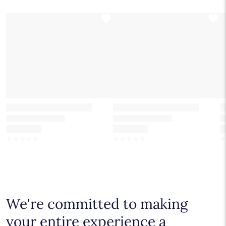
☆
☆
☆
☆
☆
☆
☆
☆
☆
☆
We're committed to making
your entire experience a