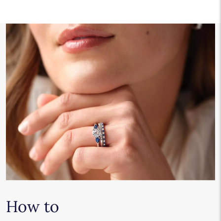
How to