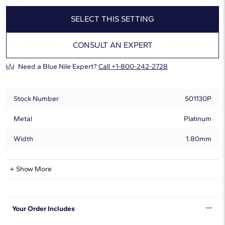
SELECT THIS SETTING
CONSULT AN EXPERT
Need a Blue Nile Expert?
Call +1-800-242-2728
Stock Number
501130P
Metal
Platinum
Width
1.80mm
Show More
Can Be Set With:
0.20 - 8.00 Carat
Round
Your Order Includes