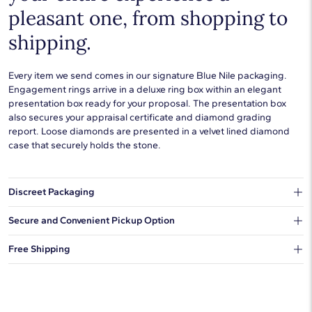
pleasant one, from shopping to
shipping.
Every item we send comes in our signature Blue Nile packaging.
Engagement rings arrive in a deluxe ring box within an elegant
presentation box ready for your proposal. The presentation box
also secures your appraisal certificate and diamond grading
report. Loose diamonds are presented in a velvet lined diamond
case that securely holds the stone.
Discreet Packaging
Our shipping box won't give away what's inside.
Secure and Convenient Pickup Option
You can choose to ship your order to a Hold for Pickup location.
Free Shipping
We offer fast and free shipping on every order.