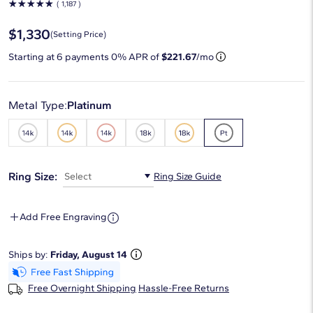
☆
☆
☆
☆
☆
( 1,187 )
$1,330
(Setting Price)
Starting at
6
payments 0% APR of
$221.67
/mo
Metal Type:
Platinum
Ring Size:
Select
Ring Size Guide
Add Free Engraving
Ships by:
Friday, August 14
Free Overnight Shipping
Hassle-Free Returns