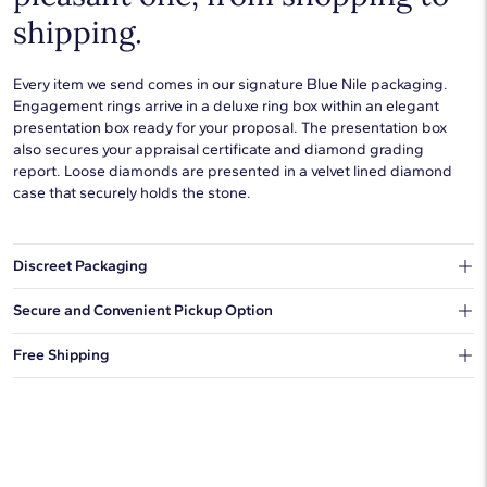
shipping.
Every item we send comes in our signature Blue Nile packaging.
Engagement rings arrive in a deluxe ring box within an elegant
presentation box ready for your proposal. The presentation box
also secures your appraisal certificate and diamond grading
report. Loose diamonds are presented in a velvet lined diamond
case that securely holds the stone.
Discreet Packaging
Our shipping box won't give away what's inside.
Secure and Convenient Pickup Option
You can choose to ship your order to a Hold for Pickup location.
Free Shipping
We offer fast and free shipping on every order.