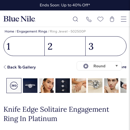
Ends Soon: Up to 40% Off*
Up to 50% Off* the James Allen Collection
Ends Soon: Up to 40% Off*
Home
/
Engagement Rings
/
Ring Jewel - 502500P
1
2
3
Round
Share
Back To Gallery
Knife Edge Solitaire Engagement
Ring In Platinum