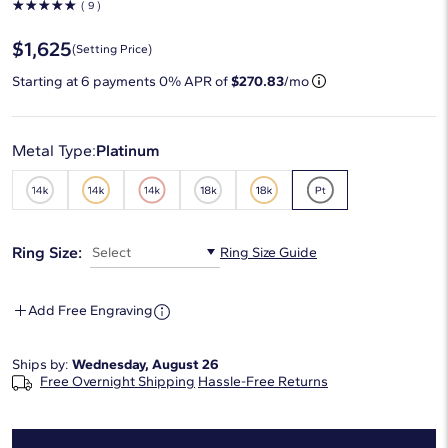
☆
☆
☆
☆
☆
( 9 )
$1,625
(Setting Price)
Starting at
6
payments 0% APR of
$270.83
/mo
Metal Type:
Platinum
Ring Size:
Select
Ring Size Guide
Add Free Engraving
Ships by:
Wednesday, August 26
Free Overnight Shipping
Hassle-Free Returns