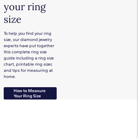
your ring
size
To help you find your ring
size, our diamond jewelry
experts have put together
this complete ring size
guide including a ring size
chart, printable ring sizer,
and tips for measuring at
home.
How to Measure
Your Ring Size