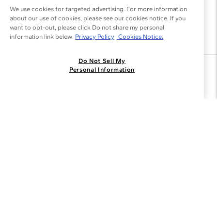
We use cookies for targeted advertising. For more information
about our use of cookies, please see our cookies notice. If you
want to opt-out, please click Do not share my personal
information link below.
Privacy Policy
Cookies Notice.
Do Not Sell My
Join the Blue Nile - List
Personal Information
Get Exclusive Offers and News
JOIN
I agree to receive promotional emails from Blue Nile. You can
unsubscribe at any time.
By clicking join, you accept our
Privacy Policy
.
Customer Care
Why Blue Nile