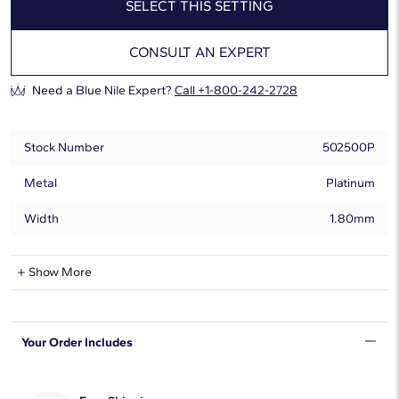
SELECT THIS SETTING
CONSULT AN EXPERT
Need a Blue Nile Expert?
Call +1-800-242-2728
Stock Number
502500P
Metal
Platinum
Width
1.80mm
Show More
Can Be Set With:
0.20 - 8.00 Carat
Round
Your Order Includes
0.20 - 8.00 Carat
Oval