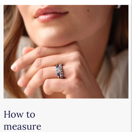
How to
measure