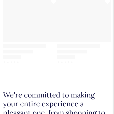
☆
☆
☆
☆
☆
☆
☆
☆
☆
☆
We're committed to making
your entire experience a
pleasant one, from shopping to