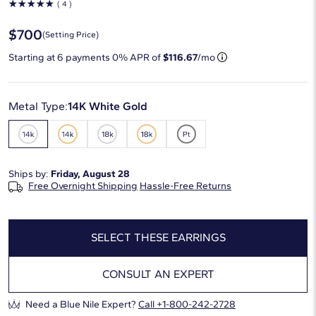
☆
☆
☆
☆
☆
( 4 )
$700
(Setting Price)
Starting at
6
payments 0% APR of
$116.67
/mo
Metal Type:
14K White Gold
Ships by:
Friday, August 28
Free Overnight Shipping
Hassle-Free Returns
SELECT THESE EARRINGS
CONSULT AN EXPERT
Need a Blue Nile Expert?
Call +1-800-242-2728