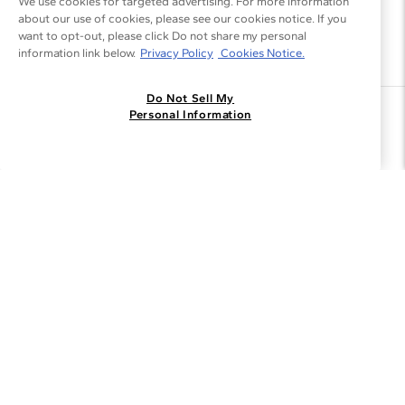
We use cookies for targeted advertising. For more information
about our use of cookies, please see our cookies notice. If you
want to opt-out, please click Do not share my personal
information link below.
Privacy Policy
Cookies Notice.
Do Not Sell My
Join the Blue Nile - List
Personal Information
Get Exclusive Offers and News
JOIN
I agree to receive promotional emails from Blue Nile. You can
unsubscribe at any time.
By clicking join, you accept our
Privacy Policy
.
Customer Care
Why Blue Nile
About Blue Nile