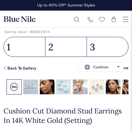
Up to 40% Off* Summer Styles
Up to 50% Off* the James Allen Collection
Up to 40% Off* Summer Styles
Earring Jewel - 806823W14
1
2
3
Cushion
Share
Back To Gallery
Cushion Cut Diamond Stud Earrings
In 14K White Gold (Setting)