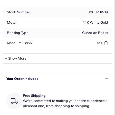
Stock Number
806823W14
Metal
14K White Gold
Backing Type
Guardian Backs
Rhodium Finish
Yes
Show More
Can Be Set With:
0.25 - 6.00 Carat
Cushion
Your Order Includes
0.25 - 6.00 Carat
Cushion Modified
Free Shipping
We're committed to making your entire experience a
pleasant one, from shopping to shipping.