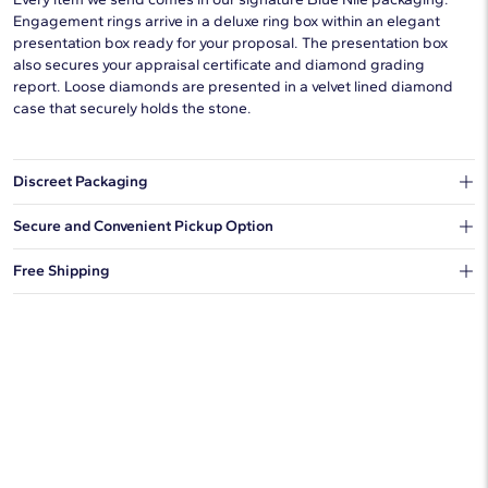
Engagement rings arrive in a deluxe ring box within an elegant
presentation box ready for your proposal. The presentation box
also secures your appraisal certificate and diamond grading
report. Loose diamonds are presented in a velvet lined diamond
case that securely holds the stone.
Discreet Packaging
Our shipping box won't give away what's inside.
Secure and Convenient Pickup Option
You can choose to ship your order to a Hold for Pickup location.
Free Shipping
We offer fast and free shipping on every order.