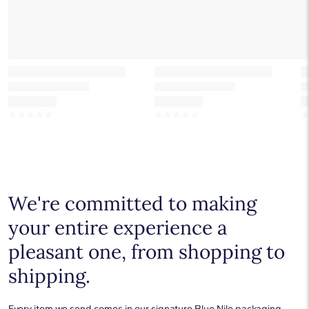
☆
☆
☆
☆
☆
☆
☆
☆
☆
☆
We're committed to making
your entire experience a
pleasant one, from shopping to
shipping.
Every item we send comes in our signature Blue Nile packaging.