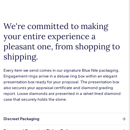
additional precious metals are perfect for any occasion.
Choose a piece to wear on its own or to stack with additional
pieces. Explore our
fine jewelry guides
to learn more about
buying and styling these designs.
We're committed to making
your entire experience a
pleasant one, from shopping to
shipping.
Every item we send comes in our signature Blue Nile packaging.
Engagement rings arrive in a deluxe ring box within an elegant
presentation box ready for your proposal. The presentation box
also secures your appraisal certificate and diamond grading
report. Loose diamonds are presented in a velvet lined diamond
case that securely holds the stone.
Discreet Packaging
Our shipping box won't give away what's inside.