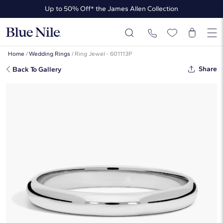
Up to 50% Off* the James Allen Collection
Ends Soon: Up to 40% Off*
Home
/
Wedding Rings
/
Ring Jewel - 601113P
Share
Back To Gallery
Mid-Weight Comfort Fit Wedding
Ring In Platinum (3mm)
☆
☆
☆
☆
☆
( 1,076 )
This popular style is sold out
But there’s so much more to love at Blue Nile. Browse similar looks