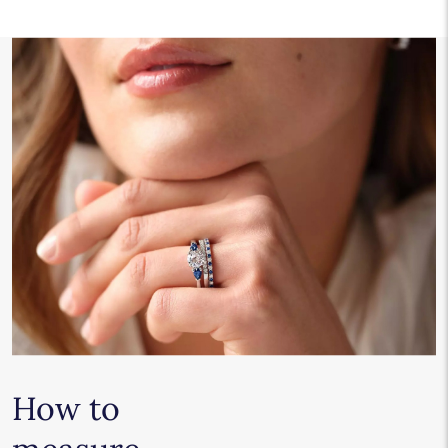
How to