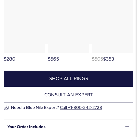
below, or discover more extraordinary jewelry in our
curated gallery
.
$280
$565
$505
$353
SHOP ALL RINGS
CONSULT AN EXPERT
Need a Blue Nile Expert?
Call
+1-800-242-2728
Your Order Includes