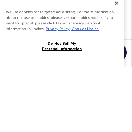
We use cookies for targeted advertising. For more information
about our use of cookies, please see our cookies notice. If you
want to opt-out, please click Do not share my personal
information link below.
Privacy Policy
Cookies Notice.
Do Not Sell My
Join the Blue Nile - List
Personal Information
Get Exclusive Offers and News
JOIN
I agree to receive promotional emails from Blue Nile. You can
unsubscribe at any time.
By clicking join, you accept our
Privacy Policy
.
Customer Care
Why Blue Nile