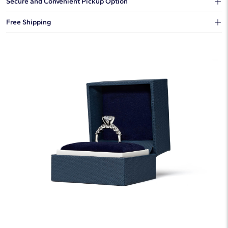
Secure and Convenient Pickup Option
You can choose to ship your order to a Hold for Pickup location.
Free Shipping
We offer fast and free shipping on every order.