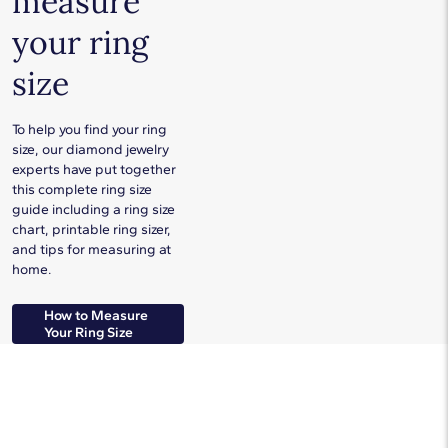
measure
your ring
size
To help you find your ring
size, our diamond jewelry
experts have put together
this complete ring size
guide including a ring size
chart, printable ring sizer,
and tips for measuring at
home.
How to Measure
Your Ring Size