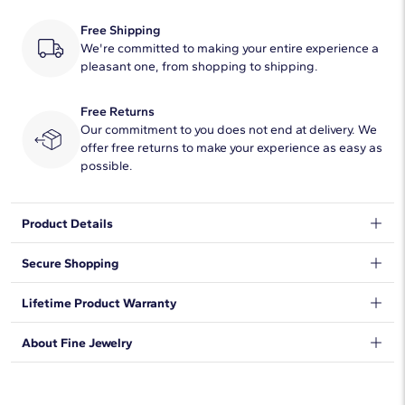
Free Shipping
We're committed to making your entire experience a
pleasant one, from shopping to shipping.
Free Returns
Our commitment to you does not end at delivery. We
offer free returns to make your experience as easy as
possible.
Product Details
This platinum wedding ring is the ideal mid-weight style with a
Secure Shopping
traditional higher domed outside profile. Curved inner edges
make this style extra comfortable for everyday wear. This
We want to make sure your shopping experience exceeds your
Lifetime Product Warranty
comfort-fit platinum ring features a high polished finish.
expectations, so we have taken measures to guarantee your
orders will be safe and secure, from our door to yours.
Learn
We stand behind our products and warrant that all items will be
About Fine Jewelry
More
.
free from manufacturing defects for the life of the
products.
Learn more
.
Shop plain metal fine jewelry for statement making style that
goes with everything. Designs in gold, platinum, silver, and