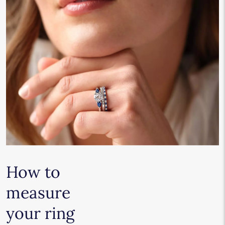
How to
measure
your ring