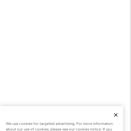
We use cookies for targeted advertising. For more information
about our use of cookies, please see our cookies notice. If you