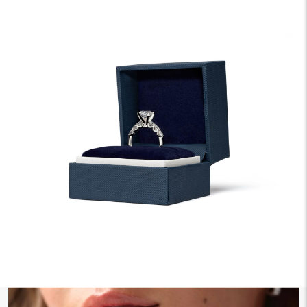
We offer fast and free shipping on every order.