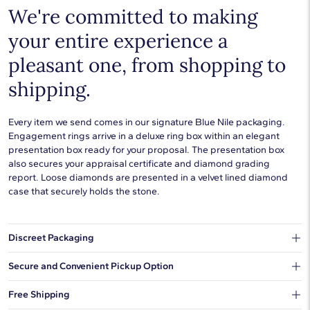
We're committed to making
your entire experience a
pleasant one, from shopping to
shipping.
Every item we send comes in our signature Blue Nile packaging.
Engagement rings arrive in a deluxe ring box within an elegant
presentation box ready for your proposal. The presentation box
also secures your appraisal certificate and diamond grading
report. Loose diamonds are presented in a velvet lined diamond
case that securely holds the stone.
Discreet Packaging
Our shipping box won't give away what's inside.
Secure and Convenient Pickup Option
You can choose to ship your order to a Hold for Pickup location.
Free Shipping