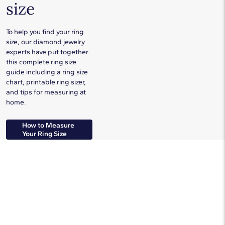
size
To help you find your ring
size, our diamond jewelry
experts have put together
this complete ring size
guide including a ring size
chart, printable ring sizer,
and tips for measuring at
home.
How to Measure
Your Ring Size