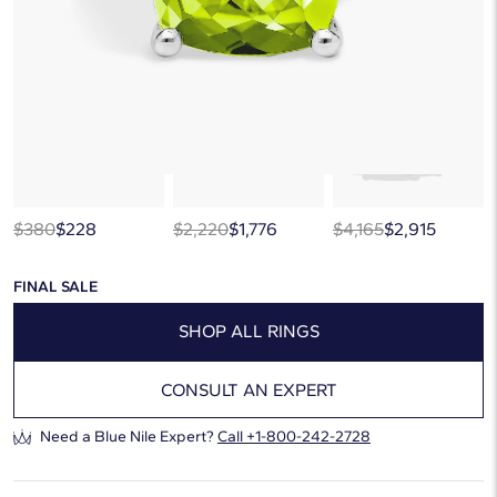
below, or discover more extraordinary jewelry in our
curated gallery
.
$380
$228
$2,220
$1,776
$4,165
$2,915
FINAL SALE
SHOP ALL RINGS
CONSULT AN EXPERT
Need a Blue Nile Expert?
Call
+1-800-242-2728