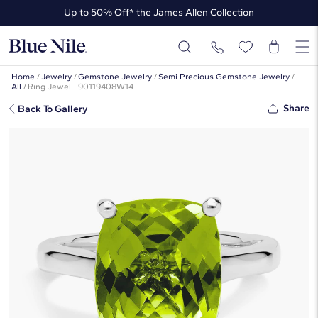
Up to 50% Off* the James Allen Collection
Ends Soon: Up to 40% Off*
Home
/
Jewelry
/
Gemstone Jewelry
/
Semi Precious Gemstone Jewelry
/
All
/
Ring Jewel - 90119408W14
Share
Back To Gallery
Peridot Cushion Cocktail Ring In 14k
White Gold (10x8mm)
☆
☆
☆
☆
☆
( 242 )
This popular style is sold out
But there’s so much more to love at Blue Nile. Browse similar looks