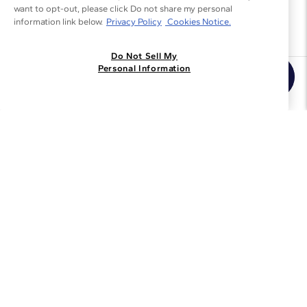
want to opt-out, please click Do not share my personal
information link below.
Privacy Policy
Cookies Notice.
Do Not Sell My
Personal Information
Join the Blue Nile - List
Get Exclusive Offers and News
JOIN
I agree to receive promotional emails from Blue Nile. You can
unsubscribe at any time.
By clicking join, you accept our
Privacy Policy
.
Customer Care
Why Blue Nile
About Blue Nile