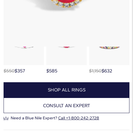
This popular style is sold out
But there’s so much more to love at Blue Nile. Browse similar looks
below, or discover more extraordinary jewelry in our
curated gallery
.
$550
$357
$585
$1,150
$632
SHOP ALL RINGS
CONSULT AN EXPERT
Need a Blue Nile Expert?
Call
+1-800-242-2728