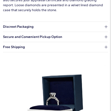
also secures your appraisal certificate and diamond grading
report. Loose diamonds are presented in a velvet lined diamond
case that securely holds the stone.
Discreet Packaging
Our shipping box won't give away what's inside.
Secure and Convenient Pickup Option
You can choose to ship your order to a Hold for Pickup location.
Free Shipping
We offer fast and free shipping on every order.