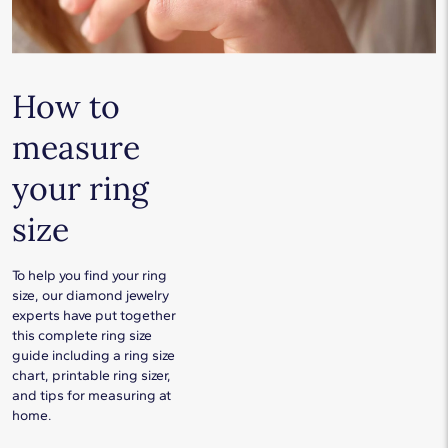
How to
measure
your ring
size
To help you find your ring
size, our diamond jewelry
experts have put together
this complete ring size
guide including a ring size
chart, printable ring sizer,
and tips for measuring at
home.