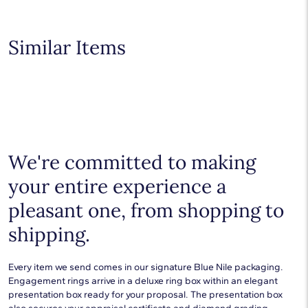
products.
Learn more
.
Shop plain metal fine jewelry for statement making style that
goes with everything. Designs in gold, platinum, silver, and
additional precious metals are perfect for any occasion.
Similar Items
Choose a piece to wear on its own or to stack with additional
pieces. Explore our
fine jewelry guides
to learn more about
buying and styling these designs.
We're committed to making
your entire experience a
pleasant one, from shopping to
shipping.
Every item we send comes in our signature Blue Nile packaging.
Engagement rings arrive in a deluxe ring box within an elegant
presentation box ready for your proposal. The presentation box