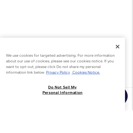
We use cookies for targeted advertising. For more information
about our use of cookies, please see our cookies notice. If you
want to opt-out, please click Do not share my personal
information link below.
Privacy Policy
Cookies Notice.
Do Not Sell My
Personal Information
Join the Blue Nile - List
Get Exclusive Offers and News
JOIN
I agree to receive promotional emails from Blue Nile. You can