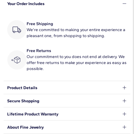
Your Order Includes
Free Shipping
We're committed to making your entire experience a
pleasant one, from shopping to shipping.
Free Returns
Our commitment to you does not end at delivery. We
offer free returns to make your experience as easy as
possible.
Product Details
A pear-cut ruby draws the eye to this ring with its dramatic red
Secure Shopping
hue. Delicate diamonds sparkle in a brilliant halo around the
centre stone and shimmer along the shanks.
We want to make sure your shopping experience exceeds your
Lifetime Product Warranty
expectations, so we have taken measures to guarantee your
orders will be safe and secure, from our door to yours.
Learn
We stand behind our products and warrant that all items will be
About Fine Jewelry
More
.
free from manufacturing defects for the life of the