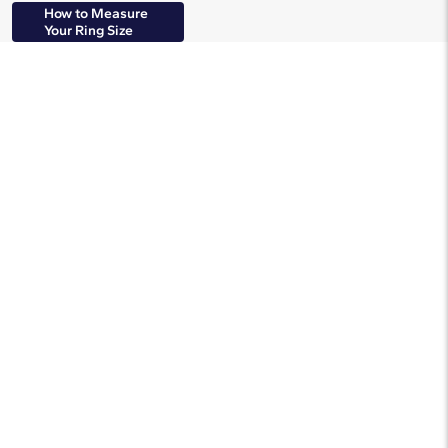
How to Measure
Your Ring Size