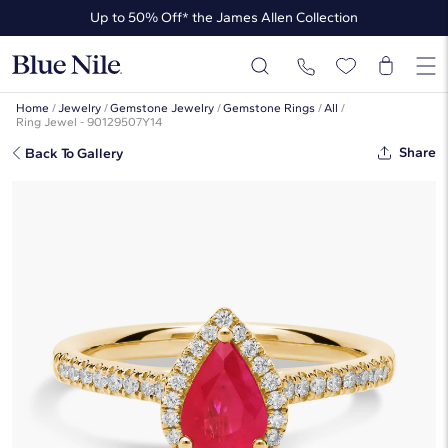
Up to 50% Off* the James Allen Collection
Ends Soon: Up to 40% Off*
Home
/
Jewelry
/
Gemstone Jewelry
/
Gemstone Rings
/
All
/
Ring Jewel - 90129507Y14
Share
Back To Gallery
Pear Shaped Ruby And Diamond
Halo Ring In 14k Yellow Gold
(7x5mm)
☆
☆
☆
☆
☆
( 3 )