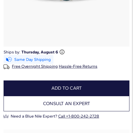
Starting at
6
payments 0% APR of
$217.5
/mo
Ring Size:
Select
Ring Size Guide
*This ring cannot be resized.
Ships by:
Thursday, August 6
Free Overnight Shipping
Hassle-Free Returns
ADD TO CART
CONSULT AN EXPERT
Need a Blue Nile Expert?
Call +1-800-242-2728