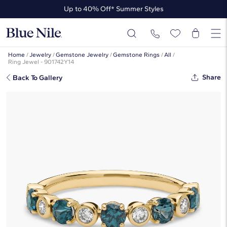
Up to 40% Off* Summer Styles
Up to 50% Off* the James Allen Collection
Up to 40% Off* Summer Styles
Home
/
Jewelry
/
Gemstone Jewelry
/
Gemstone Rings
/
All
/
Ring Jewel - 901742Y14
Share
Back To Gallery
Montana Sapphire & Round
Diamond Alternating Bezel & Prong
Ring In 14K Yellow Gold
$1,450
$1,305
-10%
*Discount code is applied automatically