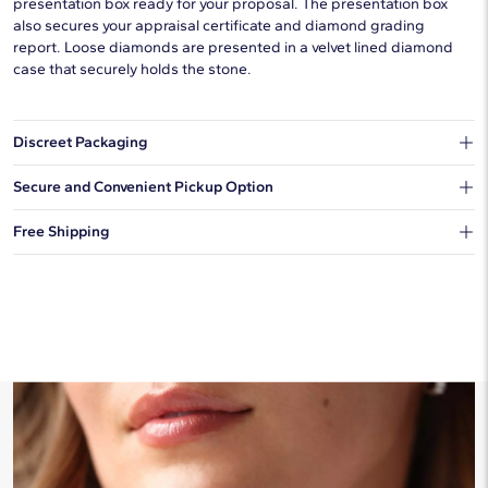
presentation box ready for your proposal. The presentation box
also secures your appraisal certificate and diamond grading
report. Loose diamonds are presented in a velvet lined diamond
case that securely holds the stone.
Discreet Packaging
Our shipping box won't give away what's inside.
Secure and Convenient Pickup Option
You can choose to ship your order to a Hold for Pickup location.
Free Shipping
We offer fast and free shipping on every order.