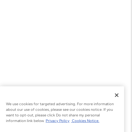
We use cookies for targeted advertising. For more information
about our use of cookies, please see our cookies notice. If you
want to opt-out, please click Do not share my personal
information link below.
Privacy Policy
Cookies Notice.