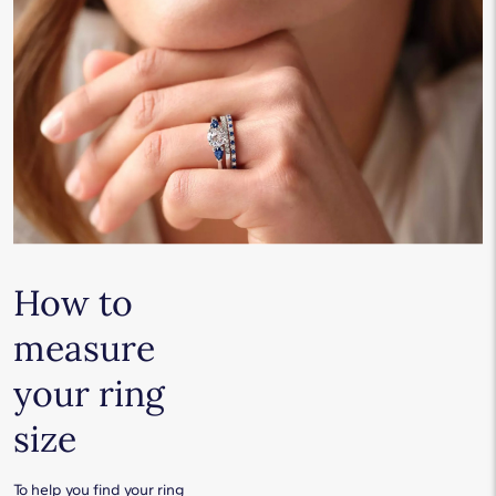
How to
measure
your ring
size
To help you find your ring