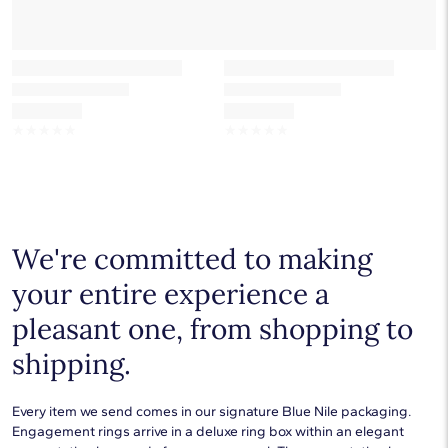
☆
☆
☆
☆
☆
☆
☆
☆
☆
☆
We're committed to making
your entire experience a
pleasant one, from shopping to
shipping.
Every item we send comes in our signature Blue Nile packaging.
Engagement rings arrive in a deluxe ring box within an elegant