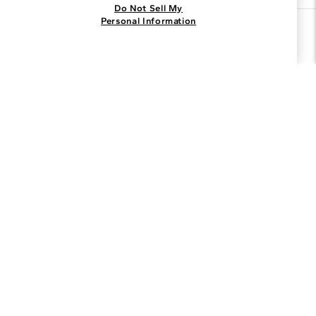
Do Not Sell My
Personal Information
Join the Blue Nile - List
Get Exclusive Offers and News
JOIN
I agree to receive promotional emails from Blue Nile. You can
unsubscribe at any time.
By clicking join, you accept our
Privacy Policy
.
Customer Care
Why Blue Nile
About Blue Nile
Facebook
Instagram
Pinterest