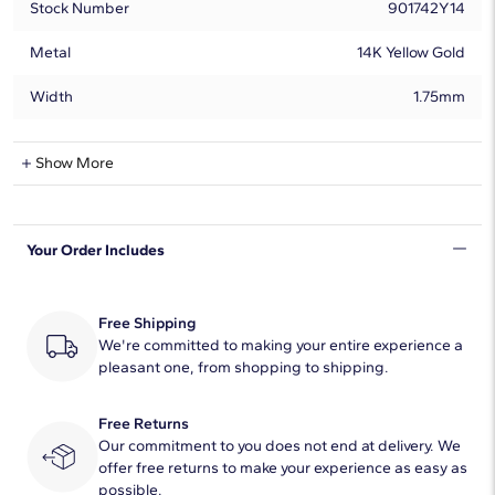
Stock Number
901742Y14
Metal
14K Yellow Gold
Width
1.75mm
Montana Sapphire Information
Show More
Shape
Round
Your Order Includes
Quantity
5
Total Carat
3/4
Free Shipping
Average Color
We're committed to making your entire experience a
Blue
pleasant one, from shopping to shipping.
Average Clarity
AAA
Free Returns
Dimensions
3.00mm
Our commitment to you does not end at delivery. We
offer free returns to make your experience as easy as
Enhancement Type
Heating
possible.