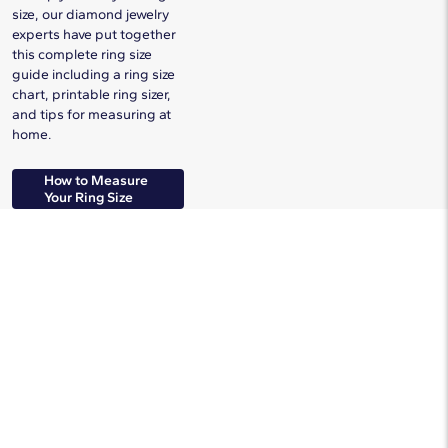
size, our diamond jewelry
experts have put together
this complete ring size
guide including a ring size
chart, printable ring sizer,
and tips for measuring at
home.
How to Measure
Your Ring Size