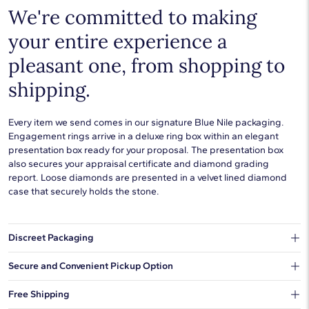
We're committed to making
your entire experience a
pleasant one, from shopping to
shipping.
Every item we send comes in our signature Blue Nile packaging.
Engagement rings arrive in a deluxe ring box within an elegant
presentation box ready for your proposal. The presentation box
also secures your appraisal certificate and diamond grading
report. Loose diamonds are presented in a velvet lined diamond
case that securely holds the stone.
Discreet Packaging
Our shipping box won't give away what's inside.
Secure and Convenient Pickup Option
You can choose to ship your order to a Hold for Pickup location.
Free Shipping