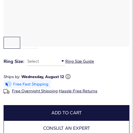
$2,195
Starting at
6
payments 0% APR of
$365.83
/mo
Gemstone Type:
Blue Sapphire
Ring Size:
Select
Ring Size Guide
Ships by:
Wednesday, August 12
Free Overnight Shipping
Hassle-Free Returns
ADD TO CART
CONSULT AN EXPERT