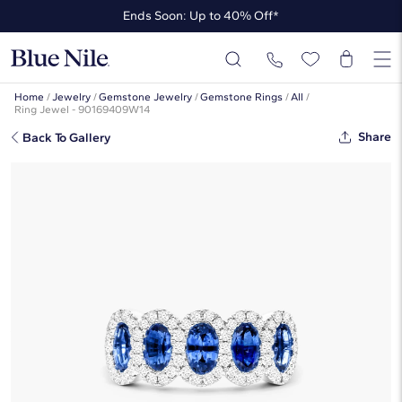
Ends Soon: Up to 40% Off*
Up to 50% Off* the James Allen Collection
Ends Soon: Up to 40% Off*
Home
/
Jewelry
/
Gemstone Jewelry
/
Gemstone Rings
/
All
/
Ring Jewel - 90169409W14
Share
Back To Gallery
Five Stone Halo Sapphire And
Diamond Ring In 14K White Gold By
James Allen
☆
☆
☆
☆
☆
( 7 )