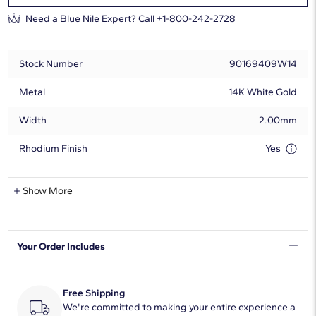
Need a Blue Nile Expert?
Call +1-800-242-2728
Stock Number
90169409W14
Metal
14K White Gold
Width
2.00mm
Rhodium Finish
Yes
Natural Diamond Information
Show More
Shape
Round
Your Order Includes
Quantity
58
Total Carat
1/3
Free Shipping
Average Color
We're committed to making your entire experience a
H-I