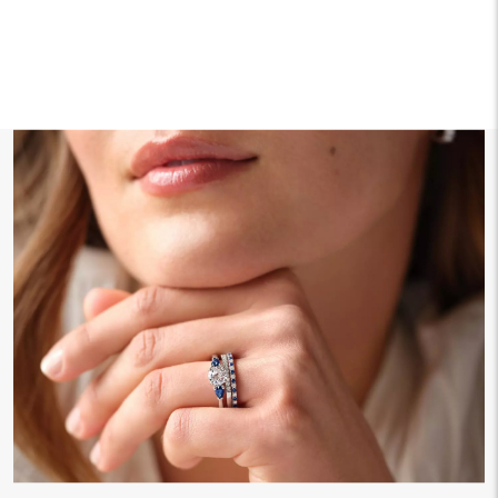
We offer fast and free shipping on every order.