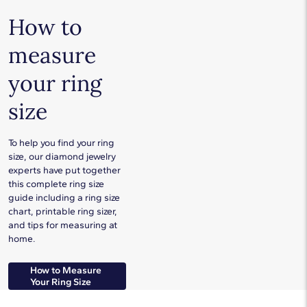
How to
measure
your ring
size
To help you find your ring
size, our diamond jewelry
experts have put together
this complete ring size
guide including a ring size
chart, printable ring sizer,
and tips for measuring at
home.
How to Measure
Your Ring Size