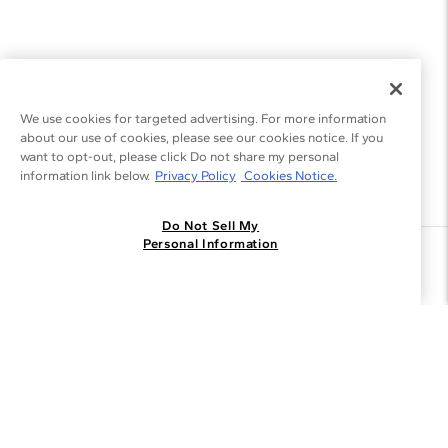
We use cookies for targeted advertising. For more information
about our use of cookies, please see our cookies notice. If you
want to opt-out, please click Do not share my personal
information link below.
Privacy Policy
Cookies Notice.
Do Not Sell My
Personal Information
Join the Blue Nile - List
Get Exclusive Offers and News
JOIN
I agree to receive promotional emails from Blue Nile. You can
unsubscribe at any time.
By clicking join, you accept our
Privacy Policy
.