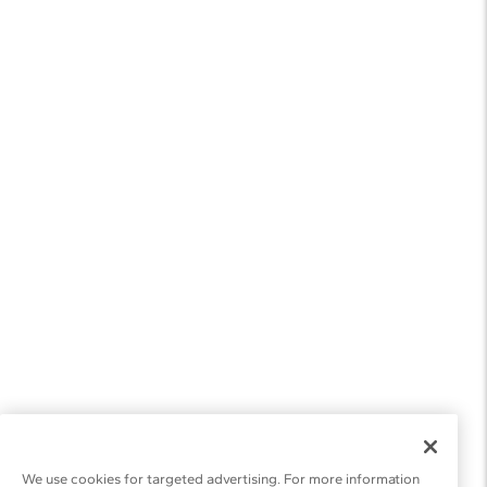
We use cookies for targeted advertising. For more information