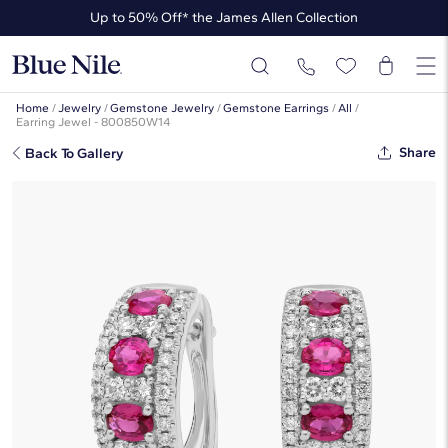
Up to 50% Off* the James Allen Collection
Up to 40% Off* Summer Styles
Home
/
Jewelry
/
Gemstone Jewelry
/
Gemstone Earrings
/
All
/
Earring Jewel - 800850W14
Share
Back To Gallery
Ruby And Diamond Hoop Earring In
14k White Gold (4x3mm)
☆
☆
☆
☆
☆
( 1 )
This popular style is sold out
But there’s so much more to love at Blue Nile. Browse similar looks