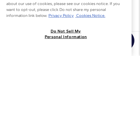
about our use of cookies, please see our cookies notice. If you
want to opt-out, please click Do not share my personal
information link below.
Privacy Policy
Cookies Notice.
Do Not Sell My
Personal Information
Join the Blue Nile - List
Get Exclusive Offers and News
JOIN
I agree to receive promotional emails from Blue Nile. You can
unsubscribe at any time.
By clicking join, you accept our
Privacy Policy
.
Customer Care
Why Blue Nile
About Blue Nile