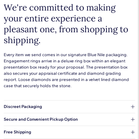
We're committed to making
your entire experience a
pleasant one, from shopping to
shipping.
Every item we send comes in our signature Blue Nile packaging.
Engagement rings arrive in a deluxe ring box within an elegant
presentation box ready for your proposal. The presentation box
also secures your appraisal certificate and diamond grading
report. Loose diamonds are presented in a velvet lined diamond
case that securely holds the stone.
Discreet Packaging
Our shipping box won't give away what's inside.
Secure and Convenient Pickup Option
You can choose to ship your order to a Hold for Pickup location.
Free Shipping