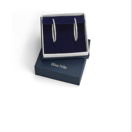
We offer fast and free shipping on every order.