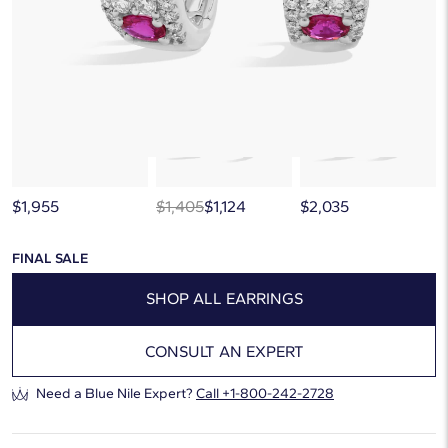
below, or discover more extraordinary jewelry in our
curated gallery
.
$1,955
$1,405
$1,124
$2,035
FINAL SALE
SHOP ALL EARRINGS
CONSULT AN EXPERT
Need a Blue Nile Expert?
Call
+1-800-242-2728