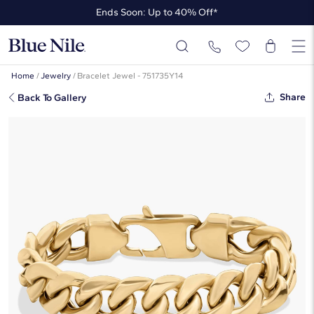
Ends Soon: Up to 40% Off*
Up to 50% Off* the James Allen Collection
Ends Soon: Up to 40% Off*
Home
/
Jewelry
/
Bracelet Jewel - 751735Y14
Share
Back To Gallery
8" Men's Miami Cuban Link Bracelet
In 14k Yellow Gold (15 Mm)
$16,150
Starting at
6
payments 0% APR of
$2,691.67
/mo