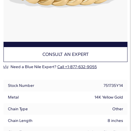
Ships by:
Wednesday, August 12
Free Overnight Shipping
Hassle-Free Returns
ADD TO CART
CONSULT AN EXPERT
Need a Blue Nile Expert?
Call +1-877-632-9055
Stock Number
751735Y14
Metal
14K Yellow Gold
Chain Type
Other
Chain Length
8 inches