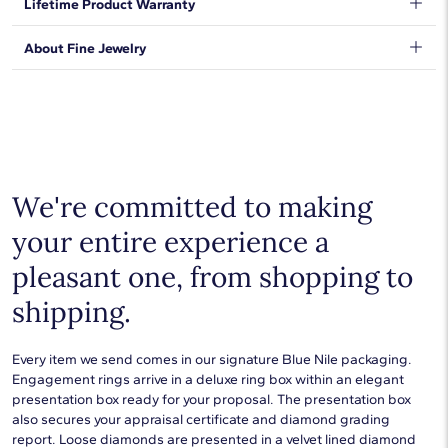
Lifetime Product Warranty
clasp.
expectations, so we have taken measures to guarantee your
orders will be safe and secure, from our door to yours.
Learn
We stand behind our products and warrant that all items will be
About Fine Jewelry
More
.
free from manufacturing defects for the life of the
products.
Learn more
.
Shop plain metal fine jewelry for statement making style that
goes with everything. Designs in gold, platinum, silver, and
additional precious metals are perfect for any occasion.
Choose a piece to wear on its own or to stack with additional
pieces. Explore our
fine jewelry guides
to learn more about
buying and styling these designs.
We're committed to making
your entire experience a
pleasant one, from shopping to
shipping.
Every item we send comes in our signature Blue Nile packaging.
Engagement rings arrive in a deluxe ring box within an elegant
presentation box ready for your proposal. The presentation box
also secures your appraisal certificate and diamond grading
report. Loose diamonds are presented in a velvet lined diamond