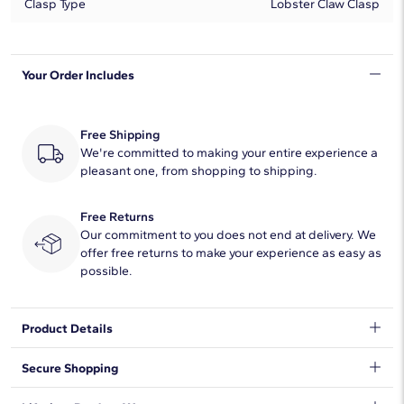
Clasp Type
Lobster Claw Clasp
Your Order Includes
Free Shipping
We're committed to making your entire experience a
pleasant one, from shopping to shipping.
Free Returns
Our commitment to you does not end at delivery. We
offer free returns to make your experience as easy as
possible.
Product Details
The classic Miami Cuban link bracelet is crafted in polished 14k
Secure Shopping
yellow gold. This timeless pieces is great for everyday wear, and
is a classic staple. This bracelet is secured with a lobster claw
We want to make sure your shopping experience exceeds your