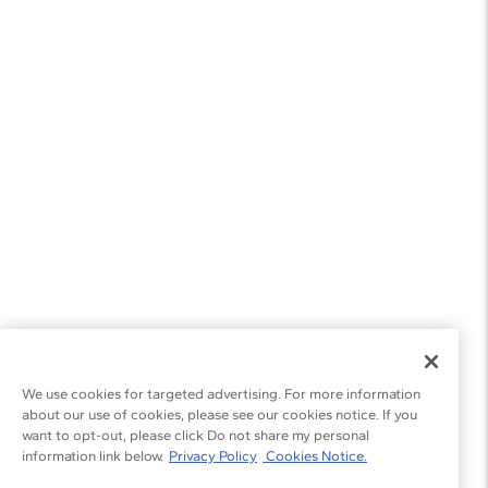
We use cookies for targeted advertising. For more information
about our use of cookies, please see our cookies notice. If you
want to opt-out, please click Do not share my personal
information link below.
Privacy Policy
Cookies Notice.