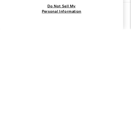
Do Not Sell My
Join the Blue Nile - List
Personal Information
Get Exclusive Offers and News
JOIN
I agree to receive promotional emails from Blue Nile. You can
unsubscribe at any time.
By clicking join, you accept our
Privacy Policy
.
Customer Care
Why Blue Nile
About Blue Nile
Facebook
Instagram
Pinterest