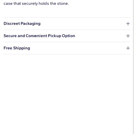
case that securely holds the stone.
Discreet Packaging
Our shipping box won't give away what's inside.
Secure and Convenient Pickup Option
You can choose to ship your order to a Hold for Pickup location.
Free Shipping
We offer fast and free shipping on every order.