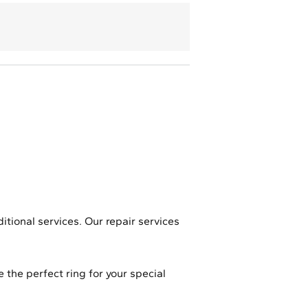
ditional services. Our repair services
 the perfect ring for your special