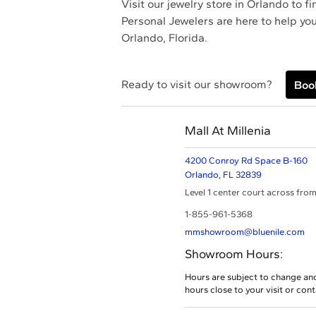
Visit our jewelry store in Orlando to 
Personal Jewelers are here to help you
Orlando, Florida.
Ready to visit our showroom?
Boo
Mall At Millenia
4200 Conroy Rd Space B-160
Orlando,
FL
32839
Level 1 center court across from
1-855-961-5368
mmshowroom@bluenile.com
Showroom Hours:
Hours are subject to change an
hours close to your visit or con