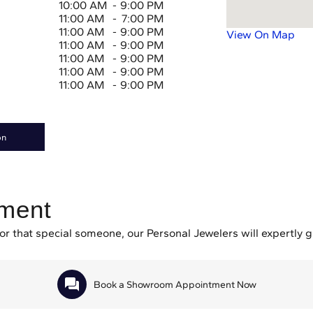
10:00 AM
-
9:00 PM
11:00 AM
-
7:00 PM
11:00 AM
-
9:00 PM
View On Map
11:00 AM
-
9:00 PM
11:00 AM
-
9:00 PM
11:00 AM
-
9:00 PM
11:00 AM
-
9:00 PM
on
tment
or that special someone, our Personal Jewelers will expertly 
Book a Showroom Appointment Now