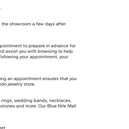
s.
t the showroom a few days after
ppointment to prepare in advance for
and assist you with browsing to help
 Following your appointment, your
ing an appointment ensures that you
ndo jewelry store.
t rings, wedding bands, necklaces,
emstones and more. Our Blue Nile Mall
ret.