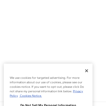
We use cookies for targeted advertising. For more
information about our use of cookies, please see our
cookies notice. If you want to opt-out, please click Do
not share my personal information link below.
Privacy
Policy
Cookies Notice.
Do Not Sell My Personal Information