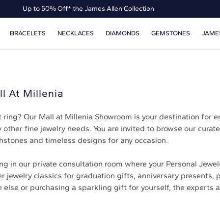
Up to 50% Off* the James Allen Collection
Ends Soon: Up to 40% Off*
BRACELETS
NECKLACES
DIAMONDS
GEMSTONES
JAME
l At Millenia
ring? Our Mall at Millenia Showroom is your destination for 
 other fine jewelry needs. You are invited to browse our curate
hstones and timeless designs for any occasion.
 in our private consultation room where your Personal Jewele
 jewelry classics for graduation gifts, anniversary presents, 
se or purchasing a sparkling gift for yourself, the experts at 