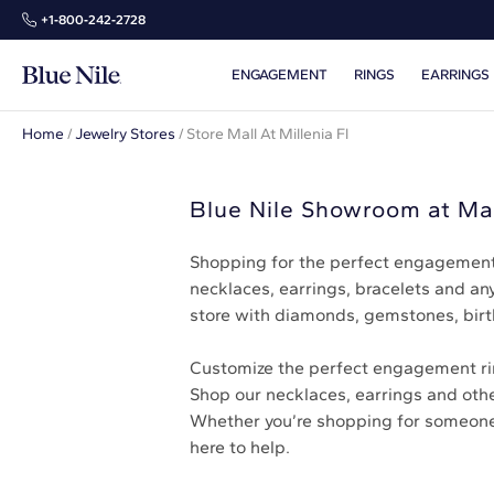
+1‑800‑242‑2728
ENGAGEMENT
RINGS
EARRINGS
Home
/
Jewelry Stores
/
Store Mall At Millenia Fl
Blue Nile Showroom at Mal
Shopping for the perfect engagement 
necklaces, earrings, bracelets and any
store with diamonds, gemstones, birt
Customize the perfect engagement ring
Shop our necklaces, earrings and other
Whether you’re shopping for someone el
here to help.