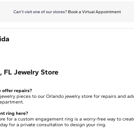
Can't visit one of our stores?
Book a Virtual Appointment
ida
 FL Jewelry Store
e offer repairs?
 jewelry pieces to our Orlando jewelry store for repairs and ad
 department.
t ring here?
store for a custom engagement ring is a worry-free way to create
y for a private consultation to design your ring.