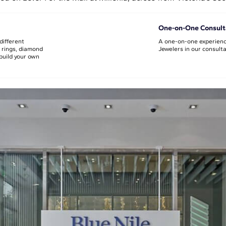
One-on-One Consult
different
A one-on-one experienc
 rings, diamond
Jewelers in our consult
build your own