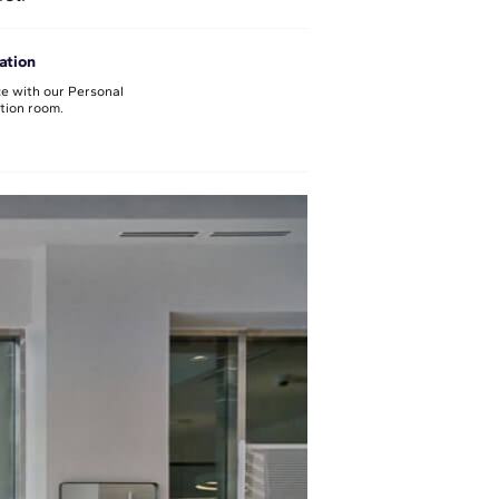
ation
e with our Personal
ation room.