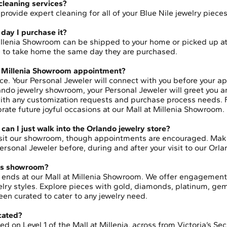
 cleaning services?
rovide expert cleaning for all of your Blue Nile jewelry piece
day I purchase it?
illenia Showroom can be shipped to your home or picked up a
le to take home the same day they are purchased.
t Millenia Showroom appointment?
ce. Your Personal Jeweler will connect with you before your a
rlando jewelry showroom, your Personal Jeweler will greet you 
 with any customization requests and purchase process needs.
brate future joyful occasions at our Mall at Millenia Showroom.
can I just walk into the Orlando jewelry store?
isit our showroom, though appointments are encouraged. Mak
rsonal Jeweler before, during and after your visit to our Orla
this showroom?
do ends at our Mall at Millenia Showroom. We offer engagemen
welry styles. Explore pieces with gold, diamonds, platinum, g
een curated to cater to any jewelry need.
ocated?
d on Level 1 of the Mall at Millenia, across from Victoria’s Sec