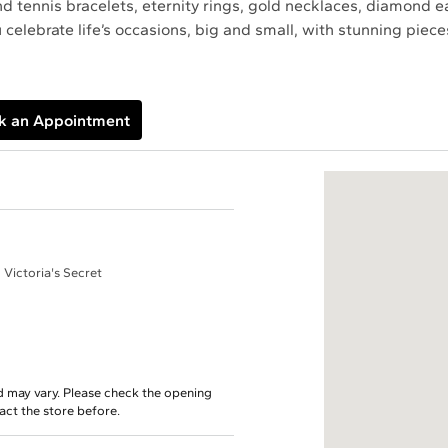
find tennis bracelets, eternity rings, gold necklaces, diamond 
 celebrate life’s occasions, big and small, with stunning pie
k an Appointment
 Victoria's Secret
d may vary. Please check the opening
tact the store before.