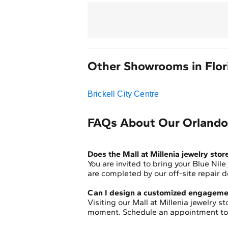
Other Showrooms in Flor
Brickell City Centre
FAQs About Our Orlando,
Does the Mall at Millenia jewelry stor
You are invited to bring your Blue Nile
are completed by our off-site repair
Can I design a customized engagemen
Visiting our Mall at Millenia jewelry 
moment. Schedule an appointment toda