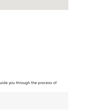
guide you through the process of