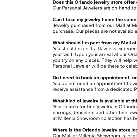
Does this Orlando jewelry store offer
Our Personal Jewelers are on-hand to p
Can I take my jewelry home the same 
Jewelry purchased from our Mall at M
purchase. Our pieces are not availab
What should I expect from my Mall a
You should expect a flawless experien
your visit. Upon your arrival at our O
you try on any pieces. They will help
Personal Jeweler will be there to cele
Do I need to book an appointment, or 
You do not need an appointment to v
receive assistance from a dedicated Pe
What kind of jewelry is available at 
Your search for fine jewelry in Orlan
earrings, bracelets and other fine je
at Millenia Showroom collection has b
Where is the Orlando jewelry store l
Our Mall at Millenia Showroom is locate