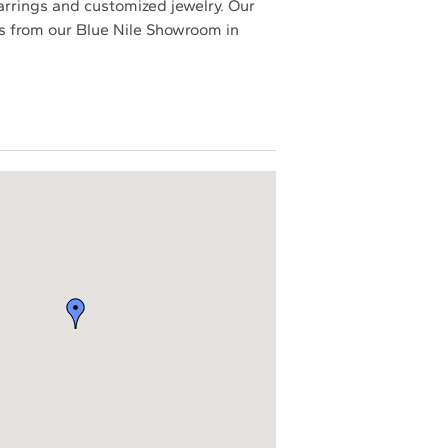
earrings and customized jewelry. Our
ces from our Blue Nile Showroom in