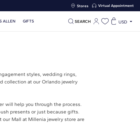
Virtual Appointment
Stores
S ALLEN
GIFTS
SEARCH
USD
engagement styles, wedding rings,
d collection at our Orlando jewelry
r will help you through the process.
push presents or just because gifts.
our Mall at Millenia jewelry store are