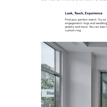
Look, Touch, Experience
Find your perfect match. Try on 
engagement rings and wedding
jewelry and more. You can even 
custom ring.