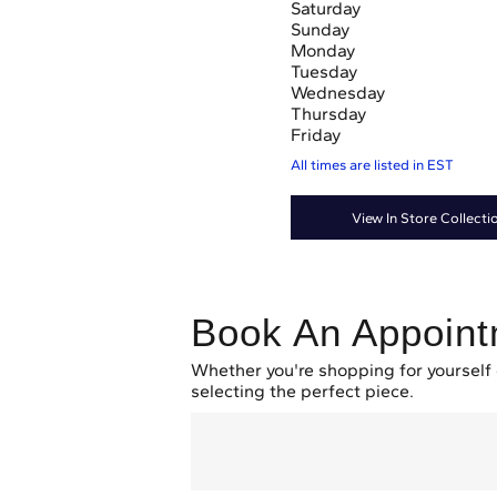
Saturday
Sunday
Monday
Tuesday
Wednesday
Thursday
Friday
All times are listed in
EST
View In Store Collecti
Book An Appoin
Whether you're shopping for yourself 
selecting the perfect piece.