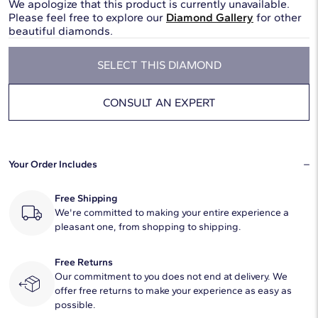
We apologize that this product is currently unavailable.
Please feel free to explore our
Diamond Gallery
for other
beautiful diamonds.
SELECT THIS DIAMOND
CONSULT AN EXPERT
Your Order Includes
Free Shipping
We're committed to making your entire experience a
pleasant one, from shopping to shipping.
Free Returns
Our commitment to you does not end at delivery. We
offer free returns to make your experience as easy as
possible.