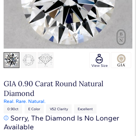
Touch & Drag to rotate
View Size
GIA 0.90 Carat Round Natural
Diamond
Real. Rare. Natural.
0.90ct
E Color
VS2 Clarity
Excellent
Sorry, The Diamond Is No Longer
Available