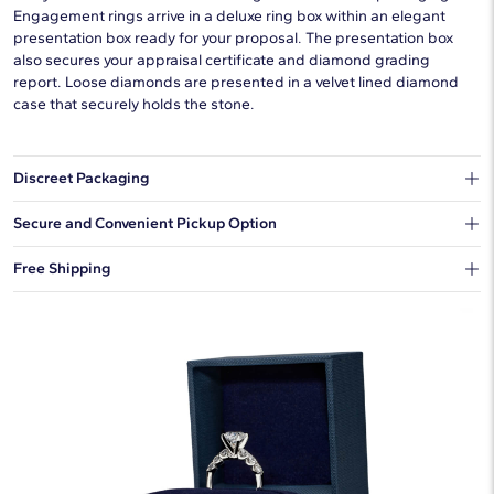
Engagement rings arrive in a deluxe ring box within an elegant
presentation box ready for your proposal. The presentation box
also secures your appraisal certificate and diamond grading
report. Loose diamonds are presented in a velvet lined diamond
case that securely holds the stone.
Discreet Packaging
Our shipping box won't give away what's inside.
Secure and Convenient Pickup Option
You can choose to ship your order to a Hold for Pickup location.
Free Shipping
We offer fast and free shipping on every order.