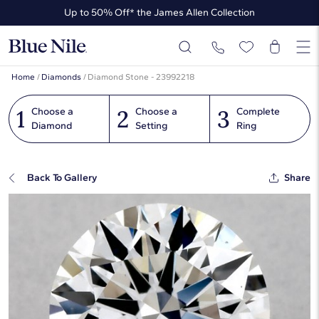
Up to 50% Off* the James Allen Collection
Ends Soon: Up to 40% Off*
Home
/
Diamonds
/
Diamond Stone - 23992218
1
2
3
Choose a
Choose a
Complete
Diamond
Setting
Ring
Back To Gallery
Share