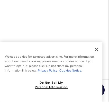
We use cookies for targeted advertising. For more information
about our use of cookies, please see our cookies notice. If you
want to opt-out, please click Do not share my personal
information link below.
Privacy Policy
Cookies Notice.
Do Not Sell My
Join the Blue Nile - List
Personal Information
Get Exclusive Offers and News
JOIN