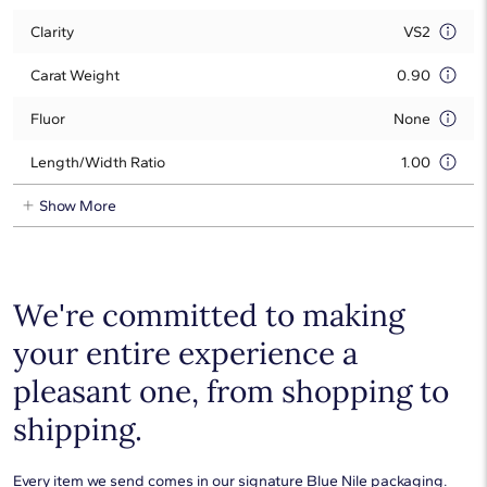
Clarity
VS2
Carat Weight
0.90
Fluor
None
Length/Width Ratio
1.00
Show More
We're committed to making
your entire experience a
pleasant one, from shopping to
shipping.
Every item we send comes in our signature Blue Nile packaging.