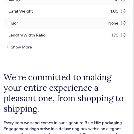
Carat Weight
1.00
Fluor
None
Length/Width Ratio
1.70
Show More
We're committed to making
your entire experience a
pleasant one, from shopping to
shipping.
Every item we send comes in our signature Blue Nile packaging.
Engagement rings arrive in a deluxe ring box within an elegant