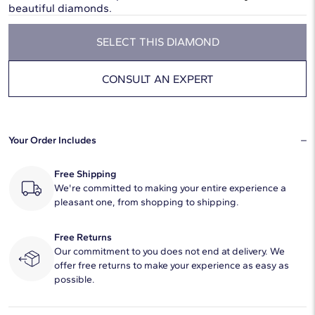
beautiful diamonds.
SELECT THIS DIAMOND
CONSULT AN EXPERT
Your Order Includes
Free Shipping
We're committed to making your entire experience a
pleasant one, from shopping to shipping.
Free Returns
Our commitment to you does not end at delivery. We
offer free returns to make your experience as easy as
possible.