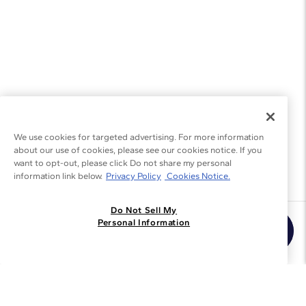
We use cookies for targeted advertising. For more information
about our use of cookies, please see our cookies notice. If you
want to opt-out, please click Do not share my personal
information link below.
Privacy Policy
Cookies Notice.
Do Not Sell My
Join the Blue Nile - List
Personal Information
Get Exclusive Offers and News
JOIN
I agree to receive promotional emails from Blue Nile. You can