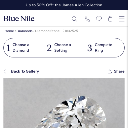
Up to 50% Off* the James Allen Collection
Up to 40% Off* Summer Styles
Home
/
Diamonds
/
Diamond Stone - 21842525
1
2
3
Choose a
Choose a
Complete
Diamond
Setting
Ring
Back To Gallery
Share