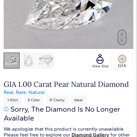
Touch & Drag to rotate
View Size
GIA 1.00 Carat Pear Natural Diamond
Real. Rare. Natural.
1.00ct
E Color
IF Clarity
Ideal
Sorry, The Diamond Is No Longer
Available
We apologize that this product is currently unavailable.
Please feel free to explore our
Diamond Gallery
for other