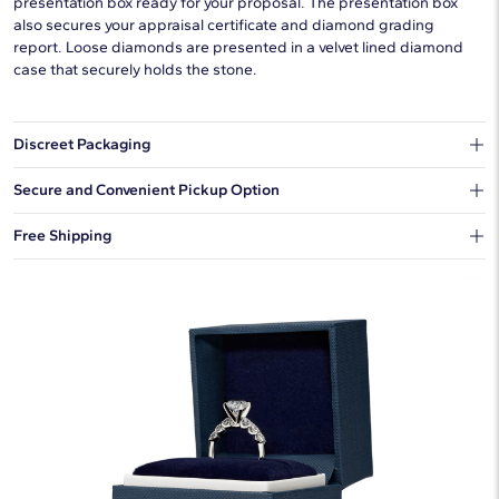
presentation box ready for your proposal. The presentation box
also secures your appraisal certificate and diamond grading
report. Loose diamonds are presented in a velvet lined diamond
case that securely holds the stone.
Discreet Packaging
Our shipping box won't give away what's inside.
Secure and Convenient Pickup Option
You can choose to ship your order to a Hold for Pickup location.
Free Shipping
We offer fast and free shipping on every order.