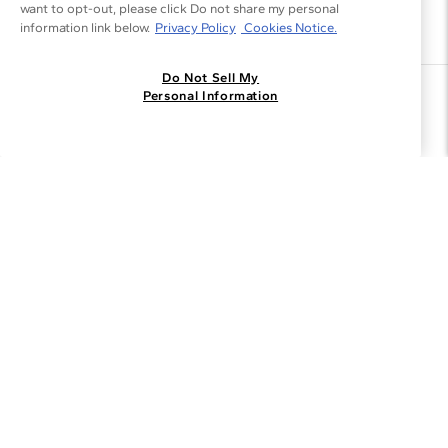
want to opt-out, please click Do not share my personal
information link below.
Privacy Policy
Cookies Notice.
Do Not Sell My
Join the Blue Nile - List
Personal Information
Get Exclusive Offers and News
JOIN
I agree to receive promotional emails from Blue Nile. You can
unsubscribe at any time.
By clicking join, you accept our
Privacy Policy
.
Customer Care
Why Blue Nile
About Blue Nile