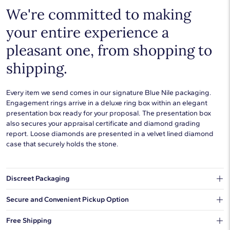
We're committed to making
your entire experience a
pleasant one, from shopping to
shipping.
Every item we send comes in our signature Blue Nile packaging.
Engagement rings arrive in a deluxe ring box within an elegant
presentation box ready for your proposal. The presentation box
also secures your appraisal certificate and diamond grading
report. Loose diamonds are presented in a velvet lined diamond
case that securely holds the stone.
Discreet Packaging
Our shipping box won't give away what's inside.
Secure and Convenient Pickup Option
You can choose to ship your order to a Hold for Pickup location.
Free Shipping