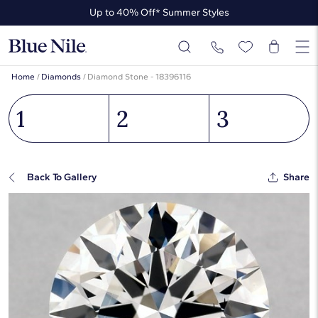
Up to 40% Off* Summer Styles
Up to 50% Off* the James Allen Collection
Up to 40% Off* Summer Styles
Home
/
Diamonds
/
Diamond Stone - 18396116
1
2
3
Back To Gallery
Share