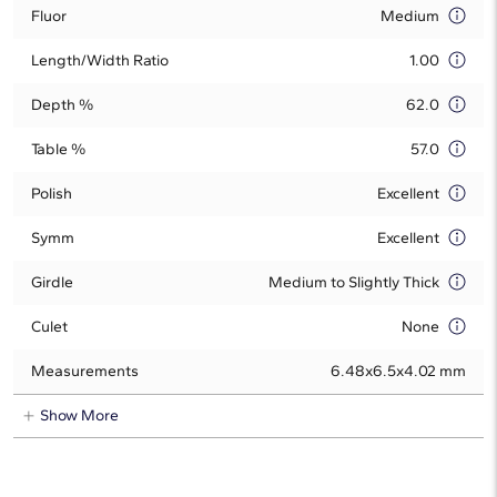
Fluor
Medium
Length/Width Ratio
1.00
Depth %
62.0
Table %
57.0
Polish
Excellent
Symm
Excellent
Girdle
Medium to Slightly Thick
Culet
None
Measurements
6.48x6.5x4.02 mm
Show More