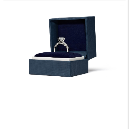
We offer fast and free shipping on every order.