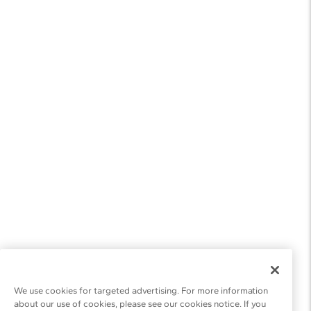
We use cookies for targeted advertising. For more information
about our use of cookies, please see our cookies notice. If you