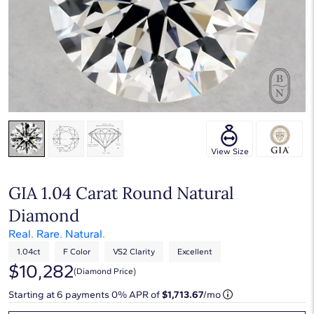
View Size
GIA 1.04 Carat Round Natural
Diamond
Real. Rare. Natural.
1.04ct
F Color
VS2 Clarity
Excellent
$10,282
(diamond Price)
Starting at
6
payments 0% APR of
$1,713.67
/mo