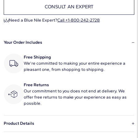
CONSULT AN EXPERT
Need a Blue Nile Expert?
Call +1-800-242-2728
Your Order Includes
Free Shipping
We're committed to making your entire experience a
pleasant one, from shopping to shipping.
Free Returns
Our commitment to you does not end at delivery. We
offer free returns to make your experience as easy as
possible.
Product Details
This natural diamond 1.04 carat round F color VS2 clarity has