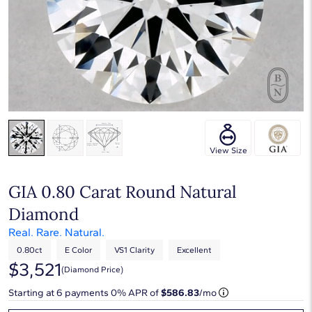
View Size
GIA 0.80 Carat Round Natural
Diamond
Real. Rare. Natural.
0.80ct
E Color
VS1 Clarity
Excellent
$3,521
(diamond Price)
Starting at
6
payments 0% APR of
$586.83
/mo