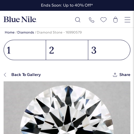
Ends Soon: Up to 40% Off*
Up to 50% Off* the James Allen Collection
Ends Soon: Up to 40% Off*
Home
/
Diamonds
/
Diamond Stone - 16990579
1
2
3
Back To Gallery
Share