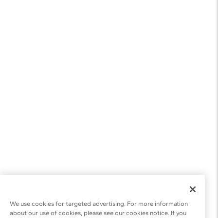
We use cookies for targeted advertising. For more information
about our use of cookies, please see our cookies notice. If you