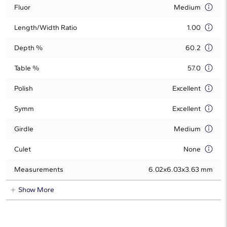
Fluor
Medium
Length/Width Ratio
1.00
Depth %
60.2
Table %
57.0
Polish
Excellent
Symm
Excellent
Girdle
Medium
Culet
None
Measurements
6.02x6.03x3.63 mm
Show More