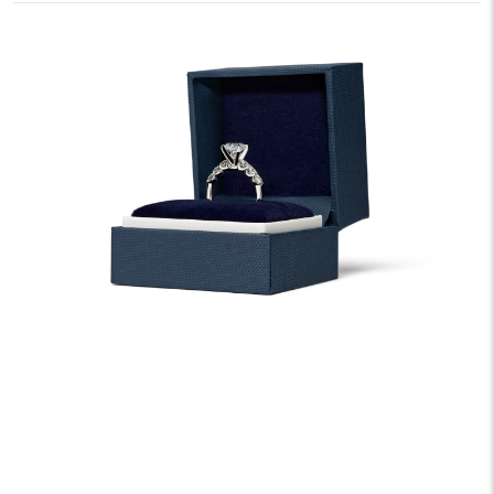
We offer fast and free shipping on every order.