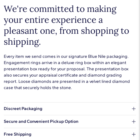
We're committed to making
your entire experience a
pleasant one, from shopping to
shipping.
Every item we send comes in our signature Blue Nile packaging.
Engagement rings arrive in a deluxe ring box within an elegant
presentation box ready for your proposal. The presentation box
also secures your appraisal certificate and diamond grading
report. Loose diamonds are presented in a velvet lined diamond
case that securely holds the stone.
Discreet Packaging
Our shipping box won't give away what's inside.
Secure and Convenient Pickup Option
You can choose to ship your order to a Hold for Pickup location.
Free Shipping