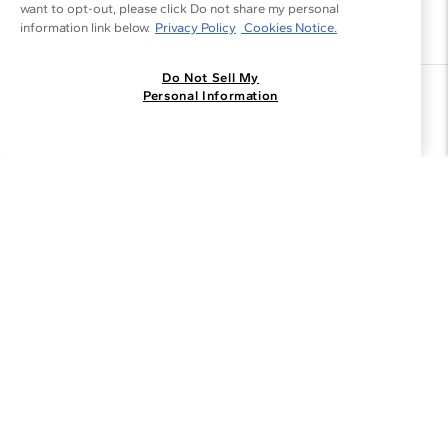
want to opt-out, please click Do not share my personal
information link below.
Privacy Policy
Cookies Notice.
Do Not Sell My
Join the Blue Nile - List
Personal Information
Get Exclusive Offers and News
JOIN
I agree to receive promotional emails from Blue Nile. You can
unsubscribe at any time.
By clicking join, you accept our
Privacy Policy
.
Customer Care
Why Blue Nile
About Blue Nile