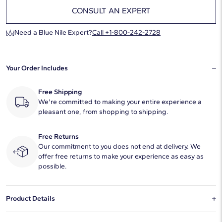
CONSULT AN EXPERT
Need a Blue Nile Expert?
Call +1-800-242-2728
Your Order Includes
Free Shipping
We're committed to making your entire experience a
pleasant one, from shopping to shipping.
Free Returns
Our commitment to you does not end at delivery. We
offer free returns to make your experience as easy as
possible.
Product Details
This natural diamond 0.8 carat round E color VS1 clarity has