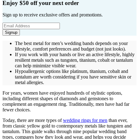
Enjoy $50 off your next order
Sign up to receive exclusive offers and promotions.
Signup
The best metal for men’s wedding bands depends on your
lifestyle, comfort preferences and budget (not just looks).
If you work with your hands or live an active lifestyle, highly
resilient metals such as tungsten, titanium, cobalt or tantalum
can help minimize visible wear.
Hypoallergenic options like platinum, titanium, cobalt and
tantalum are worth considering if you have sensitive skin or
metal allergies.
For years, women have enjoyed hundreds of stylistic options,
including different shapes of diamonds and gemstones to
complement an engagement ring. Traditionally, men have had far
fewer choices.
Today, there are more types of
wedding rings for men
than ever,
from classic yellow gold to contemporary metals like tungsten and
tantalum. This guide walks through nine popular wedding band
types, compares how they look and wear, and helps you decide