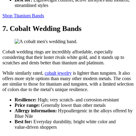
streamlined styles
Shop Titanium Bands
7. Cobalt Wedding Bands
Cobalt wedding rings are incredibly affordable, especially
considering that their luster rivals white gold, and it stands up to
scratches and dents better than titanium and platinum.
While similarly rated,
cobalt jewelry
is lighter than tungsten. It also
offers more style options than many other modern metals. The cons
are similar to those for titanium and tungsten, with a limited selection
of colors due to the metal’s unique resilience.
Resilience:
High; very scratch‑ and corrosion‑resistant
Price range:
Generally lower than other metals
Allergy information:
Hypoallergenic in the alloys offered by
Blue Nile
Best for:
Everyday durability, bright white color and
value‑driven shoppers