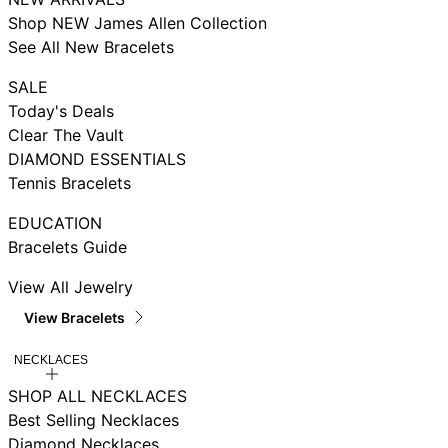
Shop NEW James Allen Collection
See All New Bracelets
SALE
Today's Deals
Clear The Vault
DIAMOND ESSENTIALS
Tennis Bracelets
EDUCATION
Bracelets Guide
View All Jewelry
View Bracelets
NECKLACES
SHOP ALL NECKLACES
Best Selling Necklaces
Diamond Necklaces