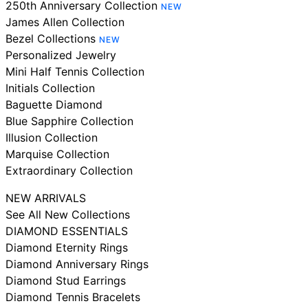
250th Anniversary Collection
NEW
James Allen Collection
Bezel Collections
NEW
Personalized Jewelry
Mini Half Tennis Collection
Initials Collection
Baguette Diamond
Blue Sapphire Collection
Illusion Collection
Marquise Collection
Extraordinary Collection
NEW ARRIVALS
See All New Collections
DIAMOND ESSENTIALS
Diamond Eternity Rings
Diamond Anniversary Rings
Diamond Stud Earrings
Diamond Tennis Bracelets