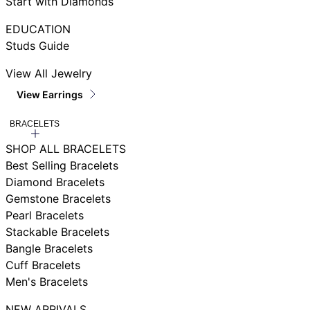
Start with Diamonds
EDUCATION
Studs Guide
View All Jewelry
View Earrings
BRACELETS
SHOP ALL BRACELETS
Best Selling Bracelets
Diamond Bracelets
Gemstone Bracelets
Pearl Bracelets
Stackable Bracelets
Bangle Bracelets
Cuff Bracelets
Men's Bracelets
NEW ARRIVALS