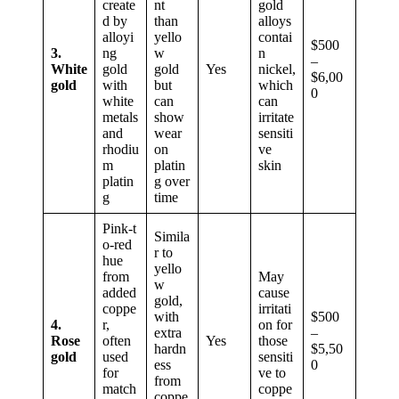
create
nt
gold
d by
than
alloys
alloyi
yello
contai
$500
3.
ng
w
n
–
White
gold
gold
Yes
nickel,
$6,00
gold
with
but
which
0
white
can
can
metals
show
irritate
and
wear
sensiti
rhodiu
on
ve
m
platin
skin
platin
g over
g
time
Pink‑t
Simila
o‑red
r to
hue
yello
from
May
w
added
cause
gold,
coppe
irritati
with
$500
4.
r,
on for
extra
–
Rose
often
Yes
those
hardn
$5,50
gold
used
sensiti
ess
0
for
ve to
from
match
coppe
coppe