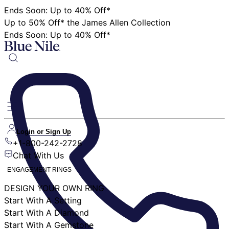
Ends Soon: Up to 40% Off*
Up to 50% Off* the James Allen Collection
Ends Soon: Up to 40% Off*
Login or Sign Up
+1-800-242-2728
Chat With Us
ENGAGEMENT RINGS
DESIGN YOUR OWN RING
Start With A Setting
Start With A Diamond
Start With A Gemstone