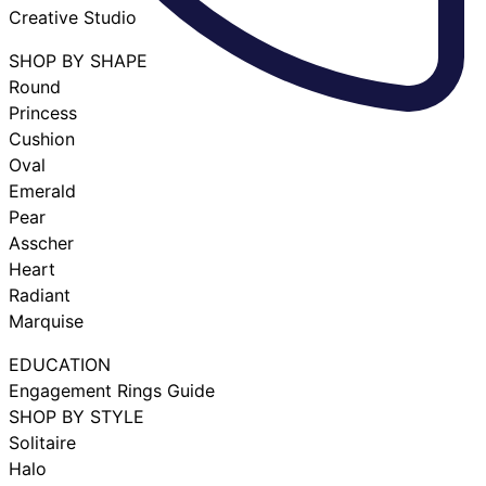
Creative Studio
SHOP BY SHAPE
Round
Princess
Cushion
Oval
Emerald
Pear
Asscher
Heart
Radiant
Marquise
EDUCATION
Engagement Rings Guide
SHOP BY STYLE
Solitaire
Halo