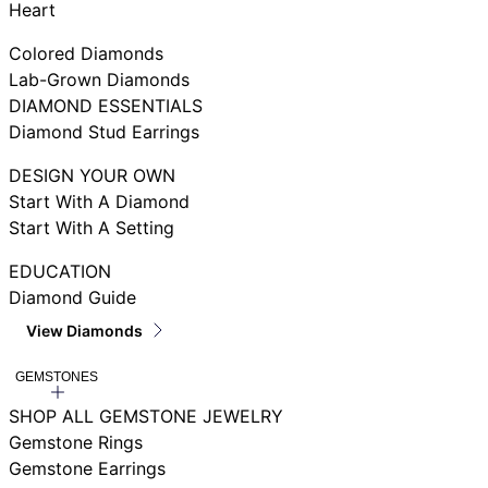
Heart
Colored Diamonds
Lab-Grown Diamonds
DIAMOND ESSENTIALS
Diamond Stud Earrings
DESIGN YOUR OWN
Start With A Diamond
Start With A Setting
EDUCATION
Diamond Guide
View Diamonds
GEMSTONES
SHOP ALL GEMSTONE JEWELRY
Gemstone Rings
Gemstone Earrings