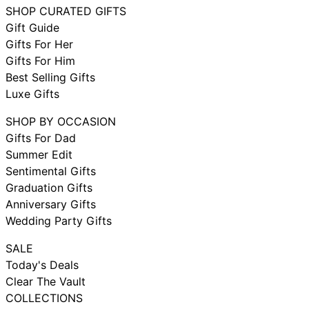
SHOP CURATED GIFTS
Gift Guide
Gifts For Her
Gifts For Him
Best Selling Gifts
Luxe Gifts
SHOP BY OCCASION
Gifts For Dad
Summer Edit
Sentimental Gifts
Graduation Gifts
Anniversary Gifts
Wedding Party Gifts
SALE
Today's Deals
Clear The Vault
COLLECTIONS