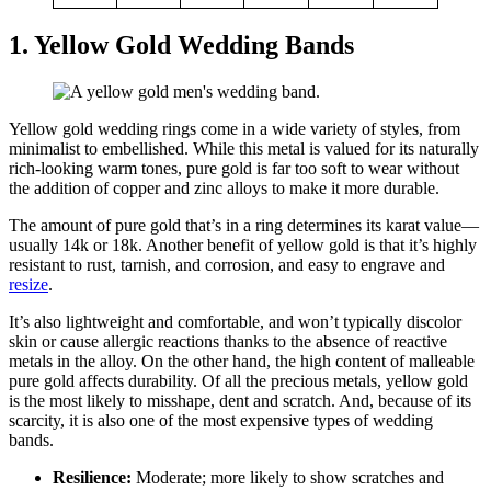
1. Yellow Gold Wedding Bands
Yellow gold wedding rings come in a wide variety of styles, from
minimalist to embellished. While this metal is valued for its naturally
rich-looking warm tones, pure gold is far too soft to wear without
the addition of copper and zinc alloys to make it more durable.
The amount of pure gold that’s in a ring determines its karat value—
usually 14k or 18k. Another benefit of yellow gold is that it’s highly
resistant to rust, tarnish, and corrosion, and easy to engrave and
resize
.
It’s also lightweight and comfortable, and won’t typically discolor
skin or cause allergic reactions thanks to the absence of reactive
metals in the alloy. On the other hand, the high content of malleable
pure gold affects durability. Of all the precious metals, yellow gold
is the most likely to misshape, dent and scratch. And, because of its
scarcity, it is also one of the most expensive types of wedding
bands.
Resilience:
Moderate; more likely to show scratches and