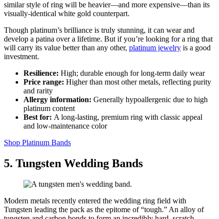
similar style of ring will be heavier—and more expensive—than its
visually-identical white gold counterpart.
Though platinum’s brilliance is truly stunning, it can wear and
develop a patina over a lifetime. But if you’re looking for a ring that
will carry its value better than any other,
platinum jewelry
is a good
investment.
Resilience:
High; durable enough for long‑term daily wear
Price range:
Higher than most other metals, reflecting purity
and rarity
Allergy information:
Generally hypoallergenic due to high
platinum content
Best for:
A long‑lasting, premium ring with classic appeal
and low‑maintenance color
Shop Platinum Bands
5. Tungsten Wedding Bands
Modern metals recently entered the wedding ring field with
Tungsten leading the pack as the epitome of “tough.” An alloy of
tungsten and carbon bonds to form an incredibly hard, scratch-