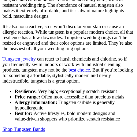
resistant wedding ring. The abundance of natural tungsten also
makes it extremely affordable, and its stalwart nature highlights
bold, masculine designs.
It’s also non-reactive, so it won’t discolor your skin or cause an
allergic reaction. While tungsten is a popular modern choice, all that
resilience has a few downsides. Tungsten wedding rings can’t be
resized or engraved and their color options are limited. They’re also
the heaviest of all your wedding ring options.
Tungsten jewelry
can react to harsh chemicals and chlorine, so if
you frequently swim indoors or work with industrial cleaning
products, tungsten may not be the
best choice
. But if you’re looking
for something affordable, stylistically modern and nearly
indestructible, tungsten is a great option.
Resilience:
Very high; exceptionally scratch‑resistant
Price range:
Often more accessible than precious metals
Allergy information:
Tungsten carbide is generally
hypoallergenic
Best for:
Active lifestyles, bold modern designs and
value‑driven shoppers who prioritize scratch resistance
Shop Tungsten Bands