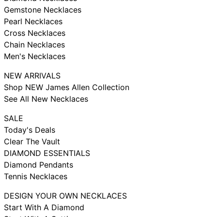
Gemstone Necklaces
Pearl Necklaces
Cross Necklaces
Chain Necklaces
Men's Necklaces
NEW ARRIVALS
Shop NEW James Allen Collection
See All New Necklaces
SALE
Today's Deals
Clear The Vault
DIAMOND ESSENTIALS
Diamond Pendants
Tennis Necklaces
DESIGN YOUR OWN NECKLACES
Start With A Diamond