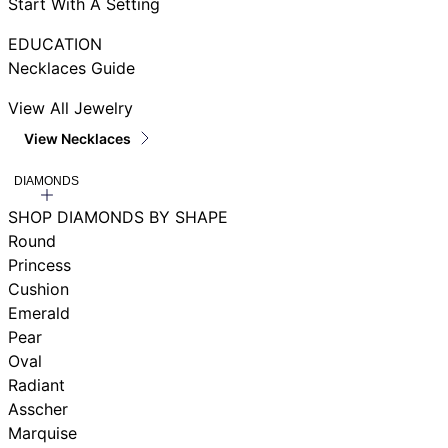
Start With A Setting
EDUCATION
Necklaces Guide
View All Jewelry
View Necklaces
DIAMONDS
SHOP DIAMONDS BY SHAPE
Round
Princess
Cushion
Emerald
Pear
Oval
Radiant
Asscher
Marquise