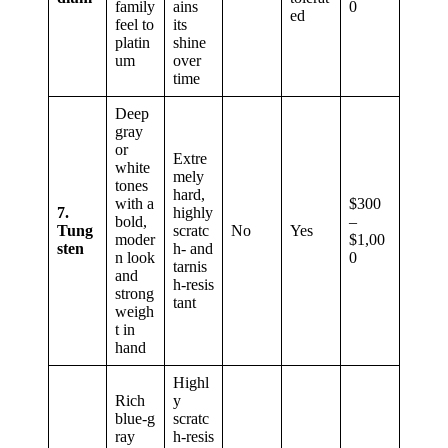
family
ains
0
ed
feel to
its
platin
shine
um
over
time
Deep
gray
or
Extre
white
mely
tones
hard,
with a
$300
7.
highly
bold,
–
Tung
scratc
No
Yes
moder
$1,00
sten
h‑ and
n look
0
tarnis
and
h‑resis
strong
tant
weigh
t in
hand
Highl
Rich
y
blue‑g
scratc
ray
h‑resis