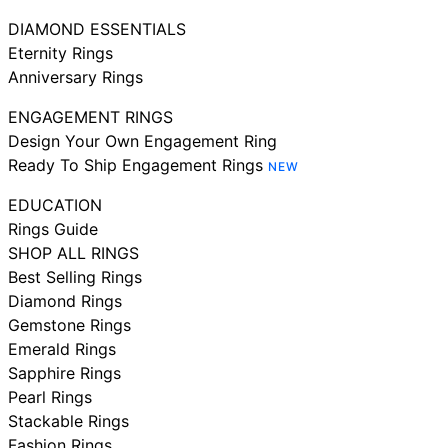
DIAMOND ESSENTIALS
Eternity Rings
Anniversary Rings
ENGAGEMENT RINGS
Design Your Own Engagement Ring
Ready To Ship Engagement Rings
NEW
EDUCATION
Rings Guide
SHOP ALL RINGS
Best Selling Rings
Diamond Rings
Gemstone Rings
Emerald Rings
Sapphire Rings
Pearl Rings
Stackable Rings
Fashion Rings