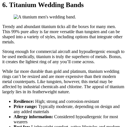
6. Titanium Wedding Bands
Trendy and abundant titanium ticks all the boxes for many men.
This 99% pure alloy is far more versatile than tungsten and can be
shaped into a variety of styles, including options that integrate other
metals.
Strong enough for commercial aircraft and hypoallergenic enough to
be used medically, titanium is truly the superhero of metals. Bonus,
it creates the lightest ring of any you’ll come across.
While far more durable than gold and platinum, titanium wedding
rings can’t be resized and are more expensive than their modern
metal counterparts. Like tungsten, however, this metal may be
affected by industrial chemicals and chlorine. The appeal of titanium
largely lies in its featherweight nature.
Resilience:
High; strong and corrosion‑resistant
Price range:
Typically moderate, depending on design and
any added materials
Allergy information:
Considered hypoallergenic for most
wearers
Best for:
Lightweight comfort, active lifestyles and modern,