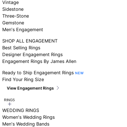
Vintage
Sidestone
Three-Stone
Gemstone
Men's Engagement
SHOP ALL ENGAGEMENT
Best Selling Rings
Designer Engagement Rings
Engagement Rings By James Allen
Ready to Ship Engagement Rings
NEW
Find Your Ring Size
View Engagement Rings
RINGS
WEDDING RINGS
Women's Wedding Rings
Men's Wedding Bands