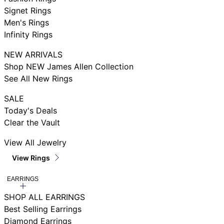
Signet Rings
Men's Rings
Infinity Rings
NEW ARRIVALS
Shop NEW James Allen Collection
See All New Rings
SALE
Today's Deals
Clear the Vault
View All Jewelry
View Rings
EARRINGS
SHOP ALL EARRINGS
Best Selling Earrings
Diamond Earrings