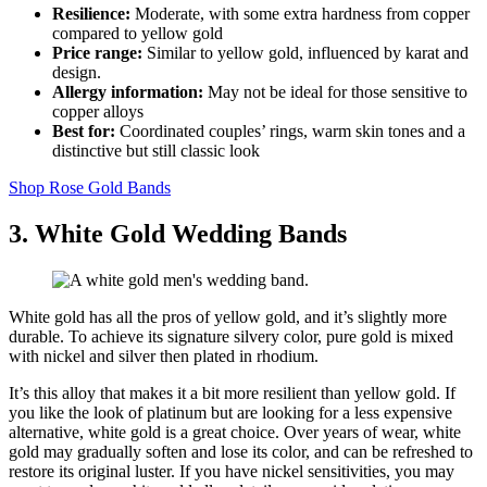
Resilience:
Moderate, with some extra hardness from copper
compared to yellow gold
Price range:
Similar to yellow gold, influenced by karat and
design.
Allergy information:
May not be ideal for those sensitive to
copper alloys
Best for:
Coordinated couples’ rings, warm skin tones and a
distinctive but still classic look
Shop Rose Gold Bands
3. White Gold Wedding Bands
White gold has all the pros of yellow gold, and it’s slightly more
durable. To achieve its signature silvery color, pure gold is mixed
with nickel and silver then plated in rhodium.
It’s this alloy that makes it a bit more resilient than yellow gold. If
you like the look of platinum but are looking for a less expensive
alternative, white gold is a great choice. Over years of wear, white
gold may gradually soften and lose its color, and can be refreshed to
restore its original luster. If you have nickel sensitivities, you may