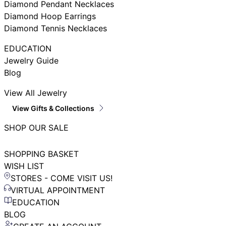
Diamond Pendant Necklaces
Diamond Hoop Earrings
Diamond Tennis Necklaces
EDUCATION
Jewelry Guide
Blog
View All Jewelry
View Gifts & Collections
SHOP OUR SALE
SHOPPING BASKET
WISH LIST
STORES - COME VISIT US!
VIRTUAL APPOINTMENT
EDUCATION
BLOG