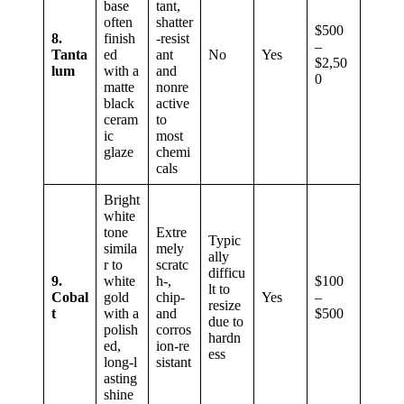
base
tant,
often
shatter
$500
8.
finish
‑resist
–
Tanta
ed
ant
No
Yes
$2,50
lum
with a
and
0
matte
nonre
black
active
ceram
to
ic
most
glaze
chemi
cals
Bright
white
tone
Extre
Typic
simila
mely
ally
r to
scratc
difficu
9.
white
h‑,
$100
lt to
Cobal
gold
chip‑
Yes
–
resize
t
with a
and
$500
due to
polish
corros
hardn
ed,
ion‑re
ess
long‑l
sistant
asting
shine