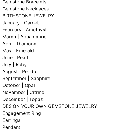
Gemstone Bracelets
Gemstone Necklaces
BIRTHSTONE JEWELRY
January | Garnet
February | Amethyst
March | Aquamarine
April | Diamond
May | Emerald
June | Pearl
July | Ruby
August | Peridot
September | Sapphire
October | Opal
November | Citrine
December | Topaz
DESIGN YOUR OWN GEMSTONE JEWELRY
Engagement Ring
Earrings
Pendant