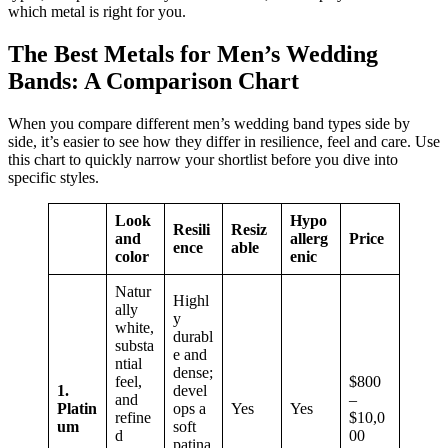
which metal is right for you.
The Best Metals for Men’s Wedding
Bands: A Comparison Chart
When you compare different men’s wedding band types side by
side, it’s easier to see how they differ in resilience, feel and care. Use
this chart to quickly narrow your shortlist before you dive into
specific styles.
Look
Hypo
Resili
Resiz
and
allerg
Price
ence
able
color
enic
Natur
Highl
ally
y
white,
durabl
substa
e and
ntial
dense;
feel,
$800
1.
devel
and
–
Platin
ops a
Yes
Yes
refine
$10,0
um
soft
d
00
patina