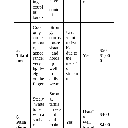
ing
r
r
coupl
conte
es’
nt
bands
Cool
Stron
gray,
g,
Usuall
conte
corros
y not
mpora
ion‑re
resiza
ry
sistant
ble
5.
$50 –
appea
, and
due to
Titani
Yes
$1,00
rance;
holds
the
um
0
very
up
metal’
lightw
well
s
eight
to
structu
on the
daily
re
finger
wear
Stron
Steely
g,
‑white
tarnis
tone
h‑resis
Usuall
with a
tant
$400
6.
y
simila
and
–
Palla
Yes
well-
r
maint
$4,00
dium
tolerat