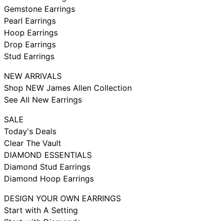
Gemstone Earrings
Pearl Earrings
Hoop Earrings
Drop Earrings
Stud Earrings
NEW ARRIVALS
Shop NEW James Allen Collection
See All New Earrings
SALE
Today's Deals
Clear The Vault
DIAMOND ESSENTIALS
Diamond Stud Earrings
Diamond Hoop Earrings
DESIGN YOUR OWN EARRINGS
Start with A Setting