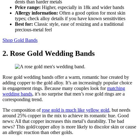
dents than harder metals
Price range:
Higher, especially in 18k and wider bands
Allergy information:
Often a good option for most skin
types; check alloy details if you have known sensitivities
Best for:
Classic style, ease of resizing and a traditional
precious‑metal feel
Shop Gold Bands
2. Rose Gold Wedding Bands
Rose gold wedding bands offer a warm, romantic hue created by
adding copper to the gold alloy. It’s an increasingly popular choice
in engagement rings. Because many couples look for
matching
wedding bands
, it’s no surprise that men’s rose gold rings are a
corresponding trend.
The composition of
rose gold is much like yellow gold
, but needs
around 25% copper in the mix to achieve its romantic hue. Good
news: All that copper increases this metal’s durability. The bad
news? This gold/copper alloy is more likely to discolor skin or cause
an allergic reaction than other golds.