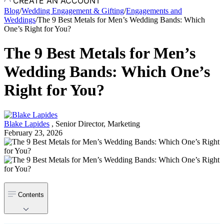
CREATE AN ACCOUNT
Blog
/
Wedding Engagement & Gifting
/
Engagements and
Weddings
/
The 9 Best Metals for Men’s Wedding Bands: Which
One’s Right for You?
The 9 Best Metals for Men’s
Wedding Bands: Which One’s
Right for You?
Blake Lapides
,
Senior Director, Marketing
February 23, 2026
Contents