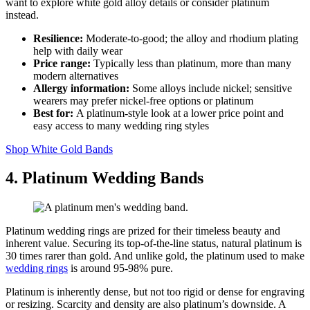
want to explore white gold alloy details or consider platinum
instead.
Resilience:
Moderate‑to‑good; the alloy and rhodium plating
help with daily wear
Price range:
Typically less than platinum, more than many
modern alternatives
Allergy information:
Some alloys include nickel; sensitive
wearers may prefer nickel‑free options or platinum
Best for:
A platinum‑style look at a lower price point and
easy access to many wedding ring styles
Shop White Gold Bands
4. Platinum Wedding Bands
Platinum wedding rings are prized for their timeless beauty and
inherent value. Securing its top-of-the-line status, natural platinum is
30 times rarer than gold. And unlike gold, the platinum used to make
wedding rings
is around 95-98% pure.
Platinum is inherently dense, but not too rigid or dense for engraving
or resizing. Scarcity and density are also platinum’s downside. A