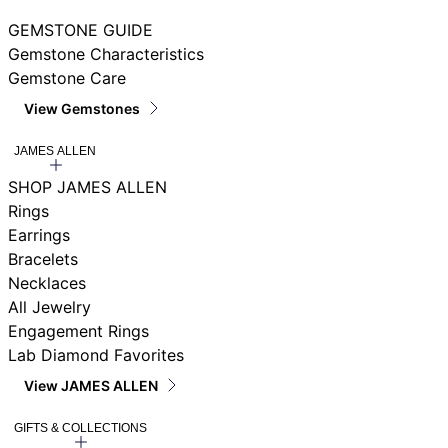
GEMSTONE GUIDE
Gemstone Characteristics
Gemstone Care
View Gemstones
JAMES ALLEN
SHOP JAMES ALLEN
Rings
Earrings
Bracelets
Necklaces
All Jewelry
Engagement Rings
Lab Diamond Favorites
View JAMES ALLEN
GIFTS & COLLECTIONS