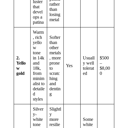
luster
rather
that
than
devel
losing
ops a
metal
patina
Warm
, rich
Softer
yello
than
w
other
tone
metals
2.
in 14k
, more
Usuall
$500
Yello
and
prone
y well
–
Yes
w
18k,
to
tolerat
$8,00
gold
from
scratc
ed
0
minim
hing
alist to
and
detaile
dentin
d
g
styles
Silver
Slightl
y-
y
white
more
Some
tone
resilie
white