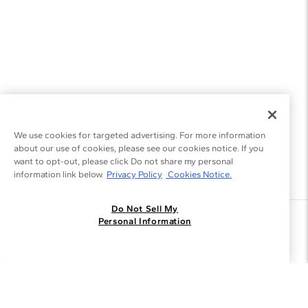
We use cookies for targeted advertising. For more information
about our use of cookies, please see our cookies notice. If you
want to opt-out, please click Do not share my personal
information link below.
Privacy Policy
Cookies Notice.
Do Not Sell My
Join the Blue Nile - List
Personal Information
Get Exclusive Offers and News
JOIN
I agree to receive promotional emails from Blue Nile. You can