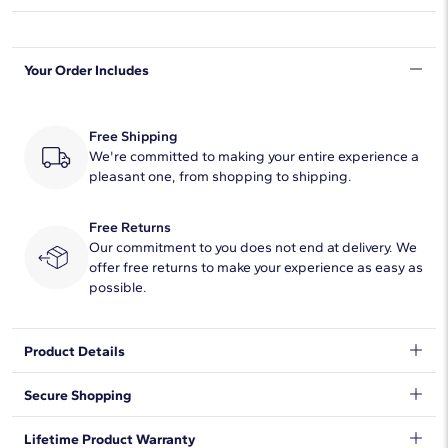
Shape
Asscher
Your Order Includes
Quantity
7
Total Carat
1
Free Shipping
Average Color
We're committed to making your entire experience a
F-G
pleasant one, from shopping to shipping.
Average Clarity
VS2-SI1
Free Returns
Setting Type
Prong
Our commitment to you does not end at delivery. We
offer free returns to make your experience as easy as
possible.
Product Details
Classic and brilliant, this beautiful lab-grown diamond band
Secure Shopping
features seven brilliant asscher-cut lab-grown diamonds set in
enduring 14k rose gold.
We want to make sure your shopping experience exceeds your
Lifetime Product Warranty