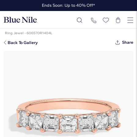
Ends Soon: Up to 40% Off*
Up to 50% Off* the James Allen Collection
Ends Soon: Up to 40% Off*
Ring Jewel - 606570R1404L
Share
Back To Gallery
Seven Stone Asscher Lab Grown
Diamond Ring In 14K Rose Gold (1
Ct. Tw. - F-G / VS2-SI1)
☆
☆
☆
☆
☆
( 2 )
$2,980