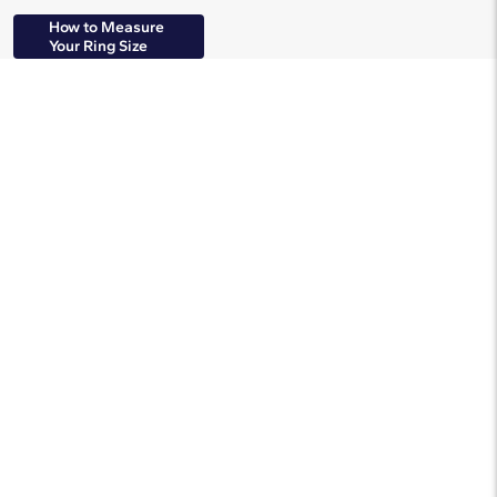
How to Measure
Your Ring Size