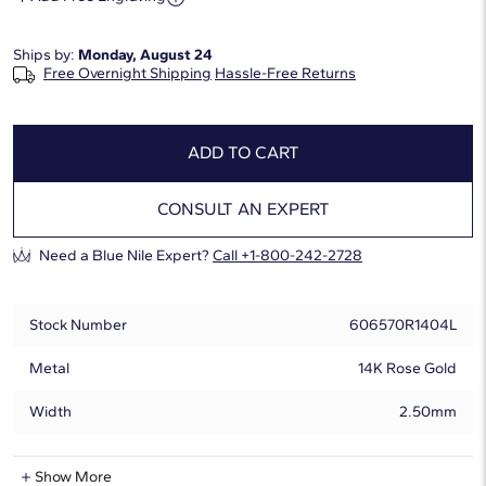
Ships by:
Monday, August 24
Free Overnight Shipping
Hassle-Free Returns
ADD TO CART
CONSULT AN EXPERT
Need a Blue Nile Expert?
Call +1-800-242-2728
Stock Number
606570R1404L
Metal
14K Rose Gold
Width
2.50mm
Lab-Grown Diamond Information
Show More