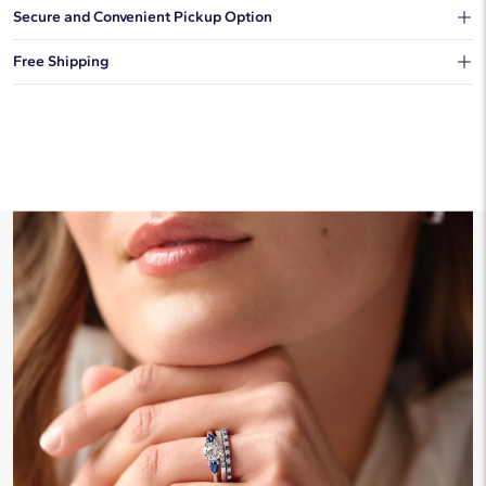
Our shipping box won't give away what's inside.
Secure and Convenient Pickup Option
You can choose to ship your order to a Hold for Pickup location.
Free Shipping
We offer fast and free shipping on every order.