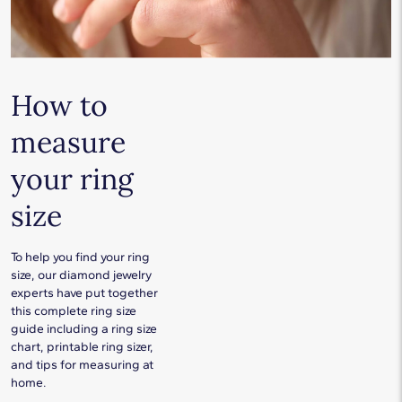
How to
measure
your ring
size
To help you find your ring
size, our diamond jewelry
experts have put together
this complete ring size
guide including a ring size
chart, printable ring sizer,
and tips for measuring at
home.