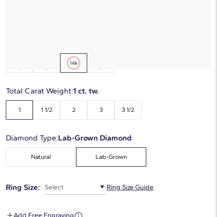
Starting at
6
payments 0% APR of
$496.67
/mo
Metal Type:
14K Rose Gold
Total Carat Weight:
1 ct. tw.
1
1 1/2
2
3
3 1/2
Diamond Type:
Lab-Grown Diamond
Natural
Lab-Grown
Ring Size:
Select
Ring Size Guide
Add Free Engraving