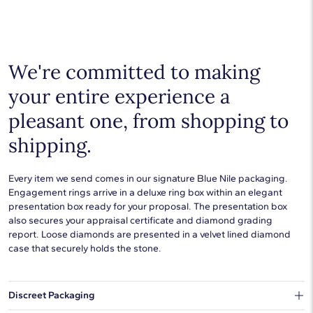
We're committed to making
your entire experience a
pleasant one, from shopping to
shipping.
Every item we send comes in our signature Blue Nile packaging.
Engagement rings arrive in a deluxe ring box within an elegant
presentation box ready for your proposal. The presentation box
also secures your appraisal certificate and diamond grading
report. Loose diamonds are presented in a velvet lined diamond
case that securely holds the stone.
Discreet Packaging