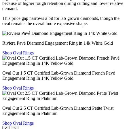
because of higher rough retention during cutting and lower relative
demand.
This price gap narrows a bit for lab-grown diamonds, though the
oval remains the overall more expensive shape.
Riviera Pavé Diamond Engagement Ring in 14k White Gold
Shop Oval Rings
Oval Cut 1.5 CT Certified Lab-Grown Diamond French Pavé
Engagement Ring In 14K Yellow Gold
Shop Oval Rings
Oval Cut 2.5 CT Certified Lab-Grown Diamond Petite Twist
Engagement Ring In Platinum
Shop Oval Rings