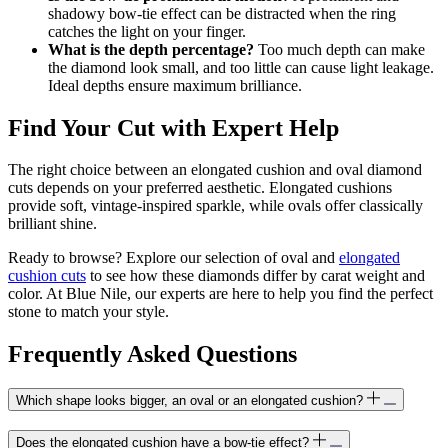
shadowy bow-tie effect can be distracted when the ring
catches the light on your finger.
What is the depth percentage?
Too much depth can make
the diamond look small, and too little can cause light leakage.
Ideal depths ensure maximum brilliance.
Find Your Cut with Expert Help
The right choice between an elongated cushion and oval diamond
cuts depends on your preferred aesthetic. Elongated cushions
provide soft, vintage-inspired sparkle, while ovals offer classically
brilliant shine.
Ready to browse? Explore our selection of oval and
elongated
cushion cuts
to see how these diamonds differ by carat weight and
color. At Blue Nile, our experts are here to help you find the perfect
stone to match your style.
Frequently Asked Questions
Which shape looks bigger, an oval or an elongated cushion?
Does the elongated cushion have a bow-tie effect?