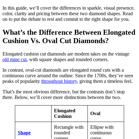
In this guide, we’ll cover the differences in sparkle, visual presence,
color, clarity and pricing between these two diamond shapes. Read
on to put the debate to rest and commit to the right shape for you.
What’s the Difference Between Elongated
Cushion Vs. Oval Cut Diamonds?
Elongated cushion cut diamonds are modern takes on the vintage
old mine cut
, with square shapes and rounded corners.
In contrast, oval-cut diamonds are elongated round cuts with a
continuous curve around the outline. Since the 1700s, they’ve seen
peaks of popularity
throughout history
, giving them a timeless feel.
That’s the most obvious difference, but the contrasts don’t stop
there. Below, we’ll cover more distinctions between the two.
Elongated
Oval
Cushion
Rectangle with
Ellipse with
Shape
rounded
continuous
corners
curve