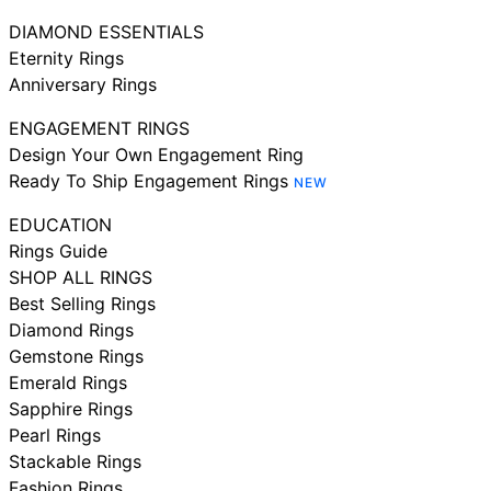
DIAMOND ESSENTIALS
Eternity Rings
Anniversary Rings
ENGAGEMENT RINGS
Design Your Own Engagement Ring
Ready To Ship Engagement Rings
NEW
EDUCATION
Rings Guide
SHOP ALL RINGS
Best Selling Rings
Diamond Rings
Gemstone Rings
Emerald Rings
Sapphire Rings
Pearl Rings
Stackable Rings
Fashion Rings