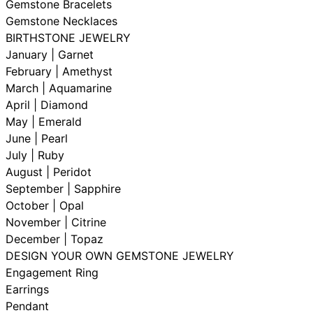
Gemstone Bracelets
Gemstone Necklaces
BIRTHSTONE JEWELRY
January | Garnet
February | Amethyst
March | Aquamarine
April | Diamond
May | Emerald
June | Pearl
July | Ruby
August | Peridot
September | Sapphire
October | Opal
November | Citrine
December | Topaz
DESIGN YOUR OWN GEMSTONE JEWELRY
Engagement Ring
Earrings
Pendant