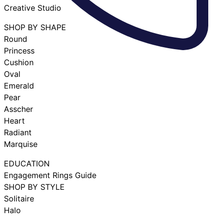
Creative Studio
SHOP BY SHAPE
Round
Princess
Cushion
Oval
Emerald
Pear
Asscher
Heart
Radiant
Marquise
EDUCATION
Engagement Rings Guide
SHOP BY STYLE
Solitaire
Halo