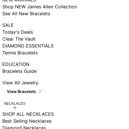
Shop NEW James Allen Collection
See All New Bracelets
SALE
Today's Deals
Clear The Vault
DIAMOND ESSENTIALS
Tennis Bracelets
EDUCATION
Bracelets Guide
View All Jewelry
View Bracelets
NECKLACES
SHOP ALL NECKLACES
Best Selling Necklaces
Diamond Necklaces