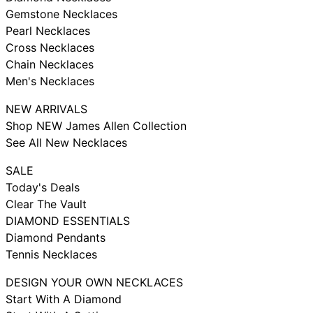
Gemstone Necklaces
Pearl Necklaces
Cross Necklaces
Chain Necklaces
Men's Necklaces
NEW ARRIVALS
Shop NEW James Allen Collection
See All New Necklaces
SALE
Today's Deals
Clear The Vault
DIAMOND ESSENTIALS
Diamond Pendants
Tennis Necklaces
DESIGN YOUR OWN NECKLACES
Start With A Diamond