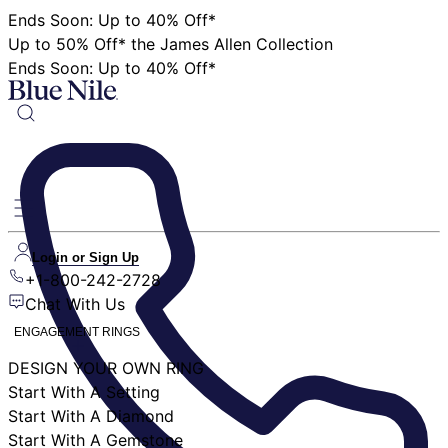
Ends Soon: Up to 40% Off*
Up to 50% Off* the James Allen Collection
Ends Soon: Up to 40% Off*
Login or Sign Up
+1-800-242-2728
Chat With Us
ENGAGEMENT RINGS
DESIGN YOUR OWN RING
Start With A Setting
Start With A Diamond
Start With A Gemstone