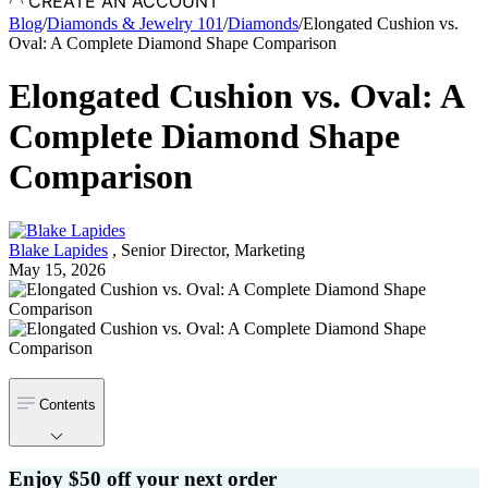
CREATE AN ACCOUNT
Blog
/
Diamonds & Jewelry 101
/
Diamonds
/
Elongated Cushion vs.
Oval: A Complete Diamond Shape Comparison
Elongated Cushion vs. Oval: A
Complete Diamond Shape
Comparison
Blake Lapides
,
Senior Director, Marketing
May 15, 2026
Contents
Enjoy $50 off your next order