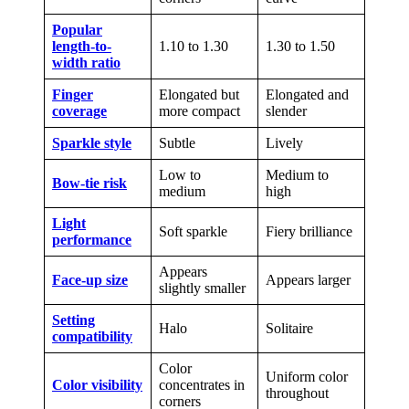
Popular
length-to-
1.10 to 1.30
1.30 to 1.50
width ratio
Finger
Elongated but
Elongated and
coverage
more compact
slender
Sparkle style
Subtle
Lively
Low to
Medium to
Bow-tie risk
medium
high
Light
Soft sparkle
Fiery brilliance
performance
Appears
Face-up size
Appears larger
slightly smaller
Setting
Halo
Solitaire
compatibility
Color
Uniform color
Color visibility
concentrates in
throughout
corners