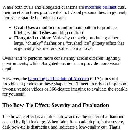
While both ovals and elongated cushions are
modified brilliant
cuts,
their facet structures produce distinct visual personalities. In general,
here’s the sparkle behavior of each:
Oval:
Uses a modified round brilliant pattern to produce
bright, white flashes and high contrast
Elongated cushion:
Varies by cut style, producing either
large, “chunky” flashes or a “crushed-ice” glittery effect that
is generally warmer and softer than an oval
Ovals tend to perform more consistently across different lighting
environments, while elongated cushions can provide more visual
depth.
However, the
Gemological Institute of America
(GIA) does not
provide cut grades for these shapes. You’ll need to rely on in-person
try-ons, vendor videos or 360-degree imaging to evaluate the sparkle
for yourself.
The Bow-Tie Effect: Severity and Evaluation
The bow-tie effect is a dark shadow across the center of a diamond
caused by light leakage. When faint, it can add depth, but a severe,
dark bow-tie is distracting and indicates a low-quality cut. That’s