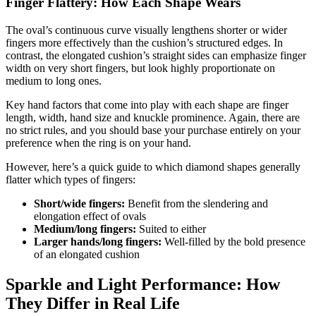
Finger Flattery: How Each Shape Wears
The oval’s continuous curve visually lengthens shorter or wider
fingers more effectively than the cushion’s structured edges. In
contrast, the elongated cushion’s straight sides can emphasize finger
width on very short fingers, but look highly proportionate on
medium to long ones.
Key hand factors that come into play with each shape are finger
length, width, hand size and knuckle prominence. Again, there are
no strict rules, and you should base your purchase entirely on your
preference when the ring is on your hand.
However, here’s a quick guide to which diamond shapes generally
flatter which types of fingers:
Short/wide fingers:
Benefit from the slendering and
elongation effect of ovals
Medium/long fingers:
Suited to either
Larger hands/long fingers:
Well-filled by the bold presence
of an elongated cushion
Sparkle and Light Performance: How
They Differ in Real Life