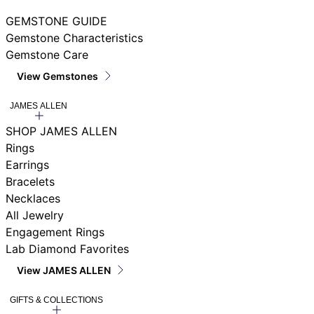
GEMSTONE GUIDE
Gemstone Characteristics
Gemstone Care
View Gemstones
JAMES ALLEN
SHOP JAMES ALLEN
Rings
Earrings
Bracelets
Necklaces
All Jewelry
Engagement Rings
Lab Diamond Favorites
View JAMES ALLEN
GIFTS & COLLECTIONS