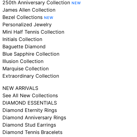
250th Anniversary Collection
NEW
James Allen Collection
Bezel Collections
NEW
Personalized Jewelry
Mini Half Tennis Collection
Initials Collection
Baguette Diamond
Blue Sapphire Collection
Illusion Collection
Marquise Collection
Extraordinary Collection
NEW ARRIVALS
See All New Collections
DIAMOND ESSENTIALS
Diamond Eternity Rings
Diamond Anniversary Rings
Diamond Stud Earrings
Diamond Tennis Bracelets