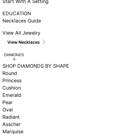
Start With A Setting
EDUCATION
Necklaces Guide
View All Jewelry
View Necklaces
DIAMONDS
SHOP DIAMONDS BY SHAPE
Round
Princess
Cushion
Emerald
Pear
Oval
Radiant
Asscher
Marquise