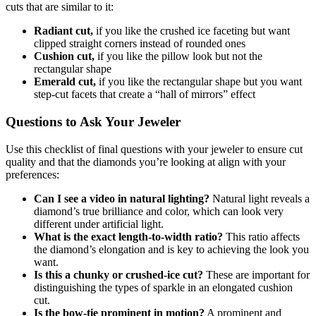
cuts that are similar to it:
Radiant cut,
if you like the crushed ice faceting but want
clipped straight corners instead of rounded ones
Cushion cut,
if you like the pillow look but not the
rectangular shape
Emerald cut,
if you like the rectangular shape but you want
step-cut facets that create a “hall of mirrors” effect
Questions to Ask Your Jeweler
Use this checklist of final questions with your jeweler to ensure cut
quality and that the diamonds you’re looking at align with your
preferences:
Can I see a video in natural lighting?
Natural light reveals a
diamond’s true brilliance and color, which can look very
different under artificial light.
What is the exact length-to-width ratio?
This ratio affects
the diamond’s elongation and is key to achieving the look you
want.
Is this a chunky or crushed-ice cut?
These are important for
distinguishing the types of sparkle in an elongated cushion
cut.
Is the bow-tie prominent in motion?
A prominent and