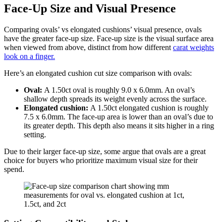
Face-Up Size and Visual Presence
Comparing ovals’ vs elongated cushions’ visual presence, ovals
have the greater face-up size. Face-up size is the visual surface area
when viewed from above, distinct from how different
carat weights
look on a finger.
Here’s an elongated cushion cut size comparison with ovals:
Oval:
A 1.50ct oval is roughly 9.0 x 6.0mm. An oval’s
shallow depth spreads its weight evenly across the surface.
Elongated cushion:
A 1.50ct elongated cushion is roughly
7.5 x 6.0mm. The face-up area is lower than an oval’s due to
its greater depth. This depth also means it sits higher in a ring
setting.
Due to their larger face-up size, some argue that ovals are a great
choice for buyers who prioritize maximum visual size for their
spend.