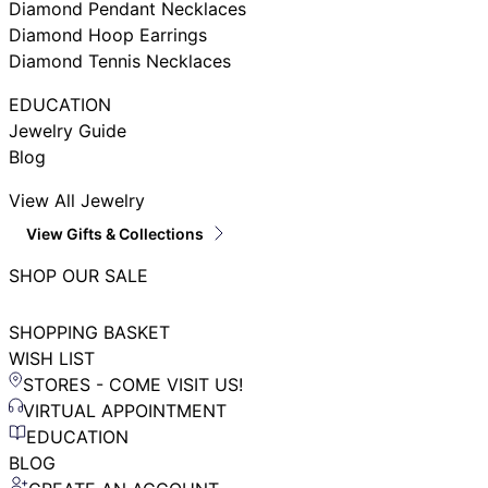
Diamond Pendant Necklaces
Diamond Hoop Earrings
Diamond Tennis Necklaces
EDUCATION
Jewelry Guide
Blog
View All Jewelry
View Gifts & Collections
SHOP OUR SALE
SHOPPING BASKET
WISH LIST
STORES - COME VISIT US!
VIRTUAL APPOINTMENT
EDUCATION
BLOG