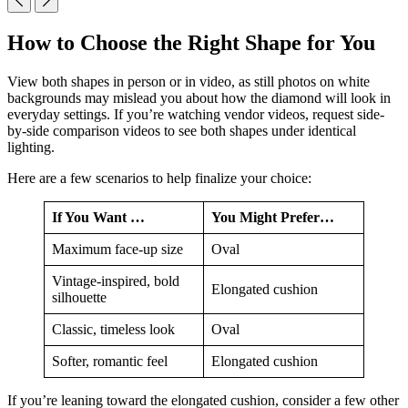
How to Choose the Right Shape for You
View both shapes in person or in video, as still photos on white
backgrounds may mislead you about how the diamond will look in
everyday settings. If you’re watching vendor videos, request side-
by-side comparison videos to see both shapes under identical
lighting.
Here are a few scenarios to help finalize your choice:
If You Want …
You Might Prefer…
Maximum face-up size
Oval
Vintage-inspired, bold
Elongated cushion
silhouette
Classic, timeless look
Oval
Softer, romantic feel
Elongated cushion
If you’re leaning toward the elongated cushion, consider a few other