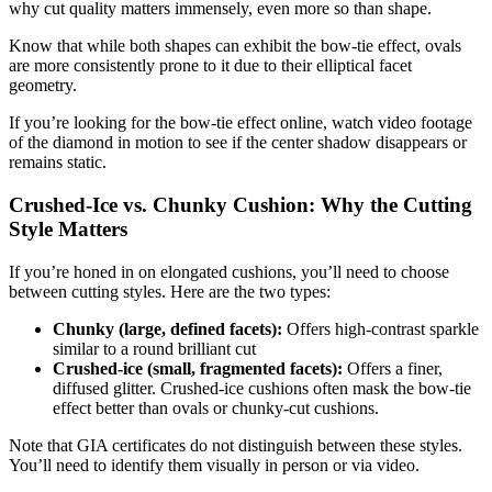
why cut quality matters immensely, even more so than shape.
Know that while both shapes can exhibit the bow-tie effect, ovals
are more consistently prone to it due to their elliptical facet
geometry.
If you’re looking for the bow-tie effect online, watch video footage
of the diamond in motion to see if the center shadow disappears or
remains static.
Crushed-Ice vs. Chunky Cushion: Why the Cutting
Style Matters
If you’re honed in on elongated cushions, you’ll need to choose
between cutting styles. Here are the two types:
Chunky (large, defined facets):
Offers high-contrast sparkle
similar to a round brilliant cut
Crushed-ice (small, fragmented facets):
Offers a finer,
diffused glitter. Crushed-ice cushions often mask the bow-tie
effect better than ovals or chunky-cut cushions.
Note that GIA certificates do not distinguish between these styles.
You’ll need to identify them visually in person or via video.