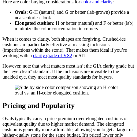
Here are color buying considerations for
color and clarity
:
Ovals:
G-H (natural) and G or better (lab-grown) provide a
near-colorless look.
Elongated cushion:
H or better (natural) and F or better (lab)
minimize the color concentration in corners.
When it comes to clarity, both shapes are forgiving. Crushed-ice
cushions are particularly effective at masking inclusions
(imperfections within the stone). That makes them ideal if you’re
working with a
clarity grade of VS2
or SI1.
However, note that what matters most isn’t the GIA clarity grade but
the “eye-clean” standard. If the inclusions are invisible to the
unaided eye, they meet most quality standards for buyers.
Pricing and Popularity
Ovals typically carry a price premium over elongated cushions of
equivalent quality due to higher market demand. The elongated
cushion is generally more affordable, allowing you to get a larger or
higher-quality stone for the same budget. It’s priced lower only