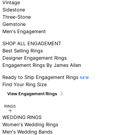
Vintage
Sidestone
Three-Stone
Gemstone
Men's Engagement
SHOP ALL ENGAGEMENT
Best Selling Rings
Designer Engagement Rings
Engagement Rings By James Allen
Ready to Ship Engagement Rings
NEW
Find Your Ring Size
View Engagement Rings
RINGS
WEDDING RINGS
Women's Wedding Rings
Men's Wedding Bands