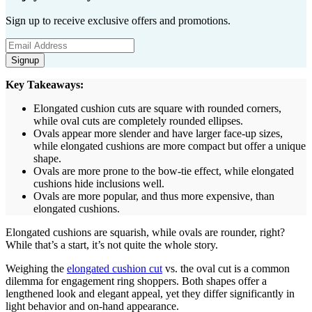
Sign up to receive exclusive offers and promotions.
Signup
Key Takeaways:
Elongated cushion cuts are square with rounded corners,
while oval cuts are completely rounded ellipses.
Ovals appear more slender and have larger face-up sizes,
while elongated cushions are more compact but offer a unique
shape.
Ovals are more prone to the bow-tie effect, while elongated
cushions hide inclusions well.
Ovals are more popular, and thus more expensive, than
elongated cushions.
Elongated cushions are squarish, while ovals are rounder, right?
While that’s a start, it’s not quite the whole story.
Weighing the
elongated cushion cut
vs. the oval cut is a common
dilemma for engagement ring shoppers. Both shapes offer a
lengthened look and elegant appeal, yet they differ significantly in
light behavior and on-hand appearance.