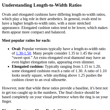
Understanding Length-to-Width Ratios
Ovals and elongated cushions have differing length-to-width ratios,
which play a big role in their aesthetics. In general, ovals tend to
have a higher length-to-width ratio, with a more stretched
appearance. Elongated cushion ratios tend to be lower, which makes
them appear more compact and balanced.
Most popular ratios for each:
Oval:
Popular versions typically have a length-to-width ratio
of
1.30-1.50
. Many people consider 1.35 to 1.45 the oval
“sweet spot.” An extra elongated oval diamond may have an
even higher elongation ratio, appearing even slimmer.
Elongated cushion:
Typically ranging from 1.15 to 1.20,
some elongated cushions reach a ratio of 1.30. A ratio of 1.10
looks nearly square, while anything above 1.25 pushes the
cushion closer to an oval silhouette.
However, note that while these ratios provide a baseline, it’s best not
to get too caught up in the numbers. The final choice should be
based completely on your visual preference when the ring is on your
finger.