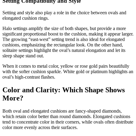
Setting Compatibility and Style
Setting and style also play a role in the choice between ovals and
elongated cushion rings.
Halo settings amplify the size of both shapes, but provide a more
significant proportional boost to the cushion, making it appear larger.
The growing “east-west” setting trend is also ideal for elongated
cushions, emphasizing the rectangular look. On the other hand,
solitaire settings highlight the oval’s natural elongation and let its
sleep shape stand out.
When it comes to metal color, yellow or rose gold pairs beautifully
with the softer cushion sparkle. White gold or platinum highlights an
oval’s high-contrast flashes.
Color and Clarity: Which Shape Shows
More?
Both oval and elongated cushions are fancy-shaped diamonds,
which retain color better than round diamonds. Elongated cushions
tend to concentrate color in their corners, while ovals often distribute
color more evenly across their surfaces.