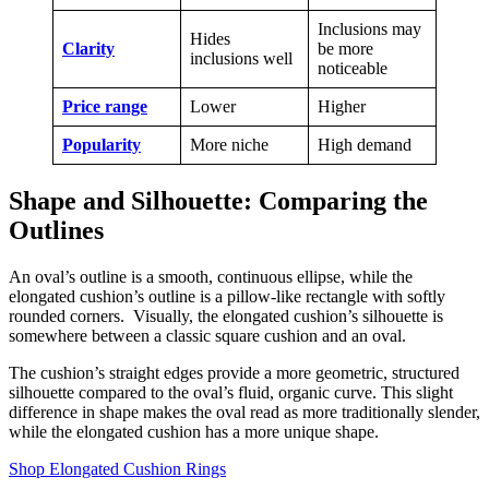
Inclusions may
Hides
Clarity
be more
inclusions well
noticeable
Price range
Lower
Higher
Popularity
More niche
High demand
Shape and Silhouette: Comparing the
Outlines
An oval’s outline is a smooth, continuous ellipse, while the
elongated cushion’s outline is a pillow-like rectangle with softly
rounded corners. Visually, the elongated cushion’s silhouette is
somewhere between a classic square cushion and an oval.
The cushion’s straight edges provide a more geometric, structured
silhouette compared to the oval’s fluid, organic curve. This slight
difference in shape makes the oval read as more traditionally slender,
while the elongated cushion has a more unique shape.
Shop Elongated Cushion Rings