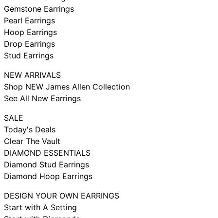
Gemstone Earrings
Pearl Earrings
Hoop Earrings
Drop Earrings
Stud Earrings
NEW ARRIVALS
Shop NEW James Allen Collection
See All New Earrings
SALE
Today's Deals
Clear The Vault
DIAMOND ESSENTIALS
Diamond Stud Earrings
Diamond Hoop Earrings
DESIGN YOUR OWN EARRINGS
Start with A Setting