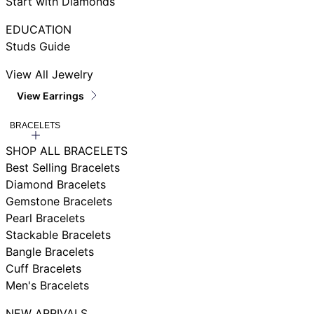
Start with Diamonds
EDUCATION
Studs Guide
View All Jewelry
View Earrings
BRACELETS
SHOP ALL BRACELETS
Best Selling Bracelets
Diamond Bracelets
Gemstone Bracelets
Pearl Bracelets
Stackable Bracelets
Bangle Bracelets
Cuff Bracelets
Men's Bracelets
NEW ARRIVALS