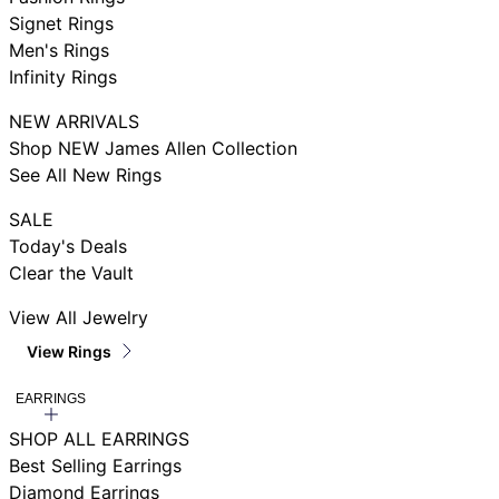
Signet Rings
Men's Rings
Infinity Rings
NEW ARRIVALS
Shop NEW James Allen Collection
See All New Rings
SALE
Today's Deals
Clear the Vault
View All Jewelry
View Rings
EARRINGS
SHOP ALL EARRINGS
Best Selling Earrings
Diamond Earrings