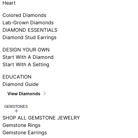
Heart
Colored Diamonds
Lab-Grown Diamonds
DIAMOND ESSENTIALS
Diamond Stud Earrings
DESIGN YOUR OWN
Start With A Diamond
Start With A Setting
EDUCATION
Diamond Guide
View Diamonds
GEMSTONES
SHOP ALL GEMSTONE JEWELRY
Gemstone Rings
Gemstone Earrings