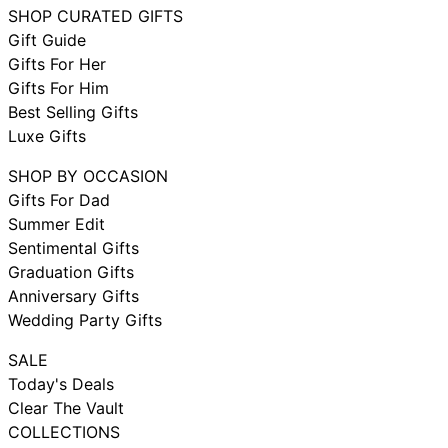
SHOP CURATED GIFTS
Gift Guide
Gifts For Her
Gifts For Him
Best Selling Gifts
Luxe Gifts
SHOP BY OCCASION
Gifts For Dad
Summer Edit
Sentimental Gifts
Graduation Gifts
Anniversary Gifts
Wedding Party Gifts
SALE
Today's Deals
Clear The Vault
COLLECTIONS