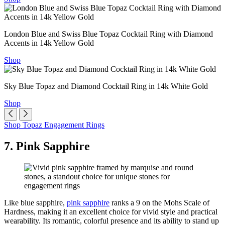
London Blue and Swiss Blue Topaz Cocktail Ring with Diamond
Accents in 14k Yellow Gold
Shop
Sky Blue Topaz and Diamond Cocktail Ring in 14k White Gold
Shop
Shop Topaz Engagement Rings
7. Pink Sapphire
Like blue sapphire,
pink sapphire
ranks a 9 on the Mohs Scale of
Hardness, making it an excellent choice for vivid style and practical
wearability. Its romantic, colorful presence and its ability to stand up