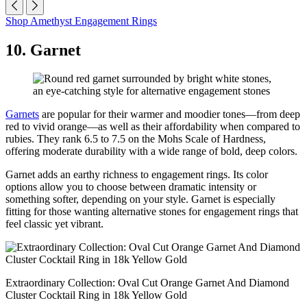
Shop Amethyst Engagement Rings
10. Garnet
Garnets
are popular for their warmer and moodier tones—from deep
red to vivid orange—as well as their affordability when compared to
rubies. They rank 6.5 to 7.5 on the Mohs Scale of Hardness,
offering moderate durability with a wide range of bold, deep colors.
Garnet adds an earthy richness to engagement rings. Its color
options allow you to choose between dramatic intensity or
something softer, depending on your style. Garnet is especially
fitting for those wanting alternative stones for engagement rings that
feel classic yet vibrant.
Extraordinary Collection: Oval Cut Orange Garnet And Diamond
Cluster Cocktail Ring in 18k Yellow Gold