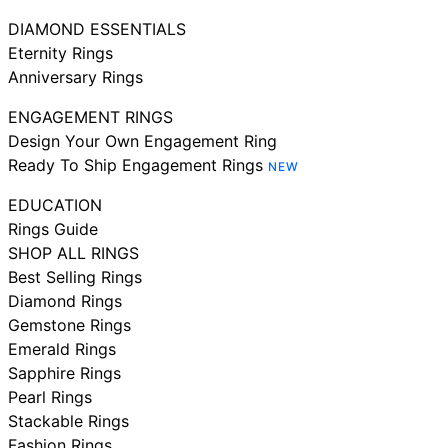
DIAMOND ESSENTIALS
Eternity Rings
Anniversary Rings
ENGAGEMENT RINGS
Design Your Own Engagement Ring
Ready To Ship Engagement Rings
NEW
EDUCATION
Rings Guide
SHOP ALL RINGS
Best Selling Rings
Diamond Rings
Gemstone Rings
Emerald Rings
Sapphire Rings
Pearl Rings
Stackable Rings
Fashion Rings