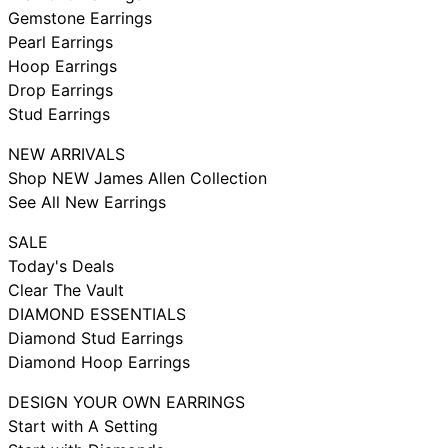
Gemstone Earrings
Pearl Earrings
Hoop Earrings
Drop Earrings
Stud Earrings
NEW ARRIVALS
Shop NEW James Allen Collection
See All New Earrings
SALE
Today's Deals
Clear The Vault
DIAMOND ESSENTIALS
Diamond Stud Earrings
Diamond Hoop Earrings
DESIGN YOUR OWN EARRINGS
Start with A Setting