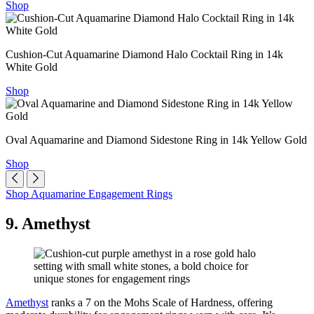
Shop
Cushion-Cut Aquamarine Diamond Halo Cocktail Ring in 14k
White Gold
Shop
Oval Aquamarine and Diamond Sidestone Ring in 14k Yellow Gold
Shop
Shop Aquamarine Engagement Rings
9. Amethyst
Amethyst
ranks a 7 on the Mohs Scale of Hardness, offering