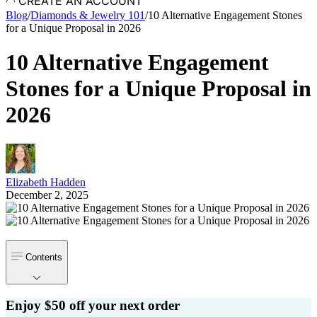
CREATE AN ACCOUNT
Blog
/
Diamonds & Jewelry 101
/
10 Alternative Engagement Stones
for a Unique Proposal in 2026
10 Alternative Engagement
Stones for a Unique Proposal in
2026
Elizabeth Hadden
December 2, 2025
Contents
Enjoy $50 off your next order