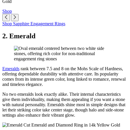
Gold
Shop
Shop Sapphire Engagement Rings
2. Emerald
Emeralds
rank between 7.5 and 8 on the Mohs Scale of Hardness,
offering dependable durability with attentive care. Its popularity
comes from its intense green color, long linked to romance, renewal
and timeless elegance.
No two emeralds look exactly alike. Their internal characteristics
give them individuality, making them appealing if you want a stone
with natural personality. Emeralds shine most in simple designs that
let their striking color take center stage, though halo and side-stone
settings also enhance their vibrant glow.