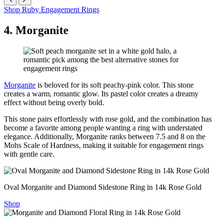
Shop Ruby Engagement Rings
4. Morganite
Morganite
is beloved for its soft peachy-pink color. This stone
creates a warm, romantic glow. Its pastel color creates a dreamy
effect without being overly bold.
This stone pairs effortlessly with rose gold, and the combination has
become a favorite among people wanting a ring with understated
elegance. Additionally, Morganite ranks between 7.5 and 8 on the
Mohs Scale of Hardness, making it suitable for engagement rings
with gentle care.
Oval Morganite and Diamond Sidestone Ring in 14k Rose Gold
Shop