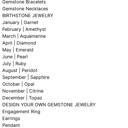
Gemstone Bracelets
Gemstone Necklaces
BIRTHSTONE JEWELRY
January | Garnet
February | Amethyst
March | Aquamarine
April | Diamond
May | Emerald
June | Pearl
July | Ruby
August | Peridot
September | Sapphire
October | Opal
November | Citrine
December | Topaz
DESIGN YOUR OWN GEMSTONE JEWELRY
Engagement Ring
Earrings
Pendant