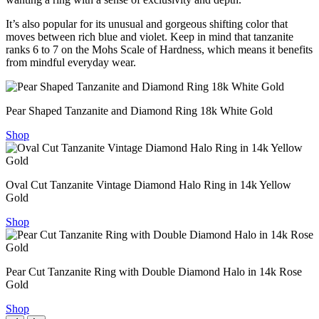
It’s also popular for its unusual and gorgeous shifting color that
moves between rich blue and violet. Keep in mind that tanzanite
ranks 6 to 7 on the Mohs Scale of Hardness, which means it benefits
from mindful everyday wear.
Pear Shaped Tanzanite and Diamond Ring 18k White Gold
Shop
Oval Cut Tanzanite Vintage Diamond Halo Ring in 14k Yellow
Gold
Shop
Pear Cut Tanzanite Ring with Double Diamond Halo in 14k Rose
Gold
Shop