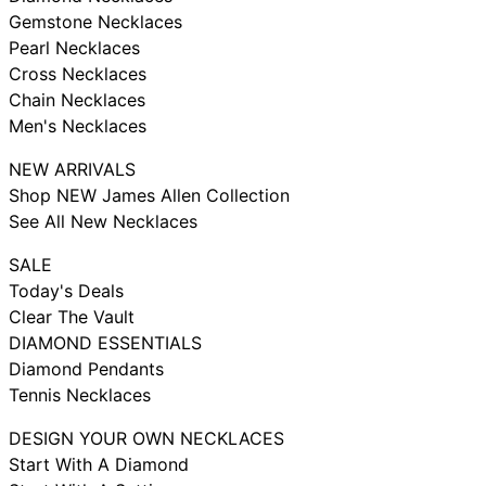
Gemstone Necklaces
Pearl Necklaces
Cross Necklaces
Chain Necklaces
Men's Necklaces
NEW ARRIVALS
Shop NEW James Allen Collection
See All New Necklaces
SALE
Today's Deals
Clear The Vault
DIAMOND ESSENTIALS
Diamond Pendants
Tennis Necklaces
DESIGN YOUR OWN NECKLACES
Start With A Diamond