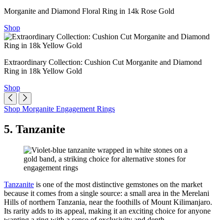
Morganite and Diamond Floral Ring in 14k Rose Gold
Shop
Extraordinary Collection: Cushion Cut Morganite and Diamond
Ring in 18k Yellow Gold
Shop
Shop Morganite Engagement Rings
5. Tanzanite
Tanzanite
is one of the most distinctive gemstones on the market
because it comes from a single source: a small area in the Merelani
Hills of northern Tanzania, near the foothills of Mount Kilimanjaro.
Its rarity adds to its appeal, making it an exciting choice for anyone
wanting a ring with a sense of exclusivity and depth.