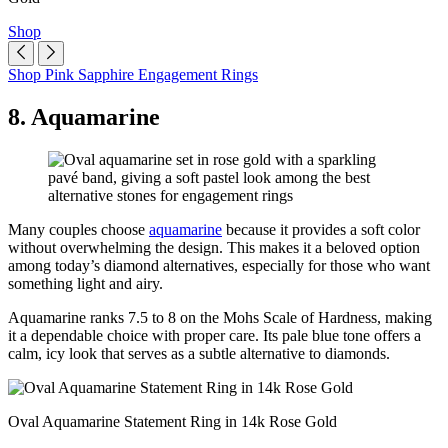
Shop
Shop Pink Sapphire Engagement Rings
8. Aquamarine
Many couples choose
aquamarine
because it provides a soft color
without overwhelming the design. This makes it a beloved option
among today’s diamond alternatives, especially for those who want
something light and airy.
Aquamarine ranks 7.5 to 8 on the Mohs Scale of Hardness, making
it a dependable choice with proper care. Its pale blue tone offers a
calm, icy look that serves as a subtle alternative to diamonds.
Oval Aquamarine Statement Ring in 14k Rose Gold