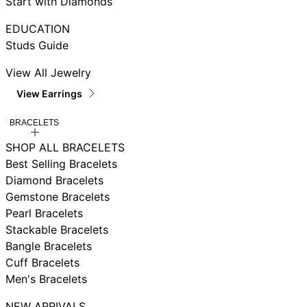
Start with Diamonds
EDUCATION
Studs Guide
View All Jewelry
View Earrings
BRACELETS
SHOP ALL BRACELETS
Best Selling Bracelets
Diamond Bracelets
Gemstone Bracelets
Pearl Bracelets
Stackable Bracelets
Bangle Bracelets
Cuff Bracelets
Men's Bracelets
NEW ARRIVALS