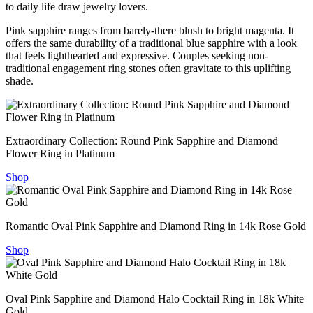
to daily life draw jewelry lovers.
Pink sapphire ranges from barely-there blush to bright magenta. It
offers the same durability of a traditional blue sapphire with a look
that feels lighthearted and expressive. Couples seeking non-
traditional engagement ring stones often gravitate to this uplifting
shade.
Extraordinary Collection: Round Pink Sapphire and Diamond
Flower Ring in Platinum
Shop
Romantic Oval Pink Sapphire and Diamond Ring in 14k Rose Gold
Shop
Oval Pink Sapphire and Diamond Halo Cocktail Ring in 18k White
Gold