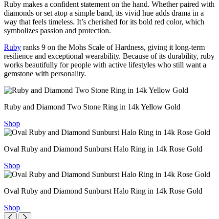
Ruby makes a confident statement on the hand. Whether paired with
diamonds or set atop a simple band, its vivid hue adds drama in a
way that feels timeless. It’s cherished for its bold red color, which
symbolizes passion and protection.
Ruby
ranks 9 on the Mohs Scale of Hardness, giving it long-term
resilience and exceptional wearability. Because of its durability, ruby
works beautifully for people with active lifestyles who still want a
gemstone with personality.
Ruby and Diamond Two Stone Ring in 14k Yellow Gold
Shop
Oval Ruby and Diamond Sunburst Halo Ring in 14k Rose Gold
Shop
Oval Ruby and Diamond Sunburst Halo Ring in 14k Rose Gold
Shop