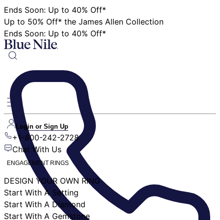
Ends Soon: Up to 40% Off*
Up to 50% Off* the James Allen Collection
Ends Soon: Up to 40% Off*
Login or Sign Up
+1-800-242-2728
Chat With Us
ENGAGEMENT RINGS
DESIGN YOUR OWN RING
Start With A Setting
Start With A Diamond
Start With A Gemstone