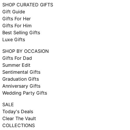
SHOP CURATED GIFTS
Gift Guide
Gifts For Her
Gifts For Him
Best Selling Gifts
Luxe Gifts
SHOP BY OCCASION
Gifts For Dad
Summer Edit
Sentimental Gifts
Graduation Gifts
Anniversary Gifts
Wedding Party Gifts
SALE
Today's Deals
Clear The Vault
COLLECTIONS