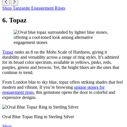
Shop Tanzanite Engagement Rings
6. Topaz
Topaz
ranks an 8 on the Mohs Scale of Hardness, giving it
durability and versatility across a range of ring styles. It’s admired
for its broad color spectrum, available in yellows, pinks, reds,
purples, greens and browns. Yet, the bright blues are the ones that
continue to trend.
From London blue to sky blue, topaz offers striking shades that feel
modern and vibrant. If you’re browsing
unique stones for
engagement rings
, this gemstone opens the door to colorful and
expressive designs.
Oval Blue Topaz Ring in Sterling Silver
Shop