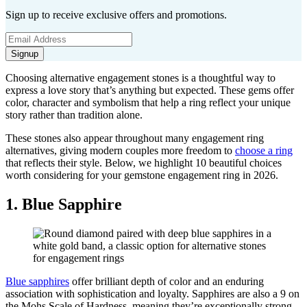
Sign up to receive exclusive offers and promotions.
Signup
Choosing alternative engagement stones is a thoughtful way to
express a love story that’s anything but expected. These gems offer
color, character and symbolism that help a ring reflect your unique
story rather than tradition alone.
These stones also appear throughout many engagement ring
alternatives, giving modern couples more freedom to
choose a ring
that reflects their style. Below, we highlight 10 beautiful choices
worth considering for your gemstone engagement ring in 2026.
1. Blue Sapphire
Blue sapphires
offer brilliant depth of color and an enduring
association with sophistication and loyalty. Sapphires are also a 9 on
the Mohs Scale of Hardness, meaning they’re exceptionally strong