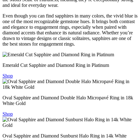
and ideal for everyday wear.
Even though you can find sapphires in many colors, the vivid blue is
one of the most recognizable gemstone hues. It brings both contrast
and elegance to engagement rings, especially when paired with
diamond accents that enhance its natural radiance. Whether you’re
drawn to vintage designs or classic solitaires, sapphires are one of
the best stones for engagement rings.
Emerald Cut Sapphire and Diamond Ring in Platinum
Shop
Oval Sapphire and Diamond Double Halo Micropavé Ring in 18k
White Gold
Shop
Oval Sapphire and Diamond Sunburst Halo Ring in 14k White