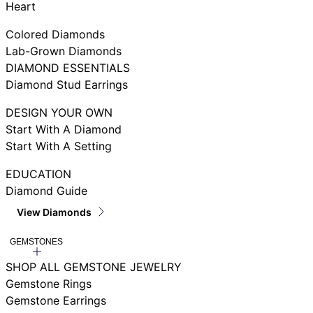
Heart
Colored Diamonds
Lab-Grown Diamonds
DIAMOND ESSENTIALS
Diamond Stud Earrings
DESIGN YOUR OWN
Start With A Diamond
Start With A Setting
EDUCATION
Diamond Guide
View Diamonds
GEMSTONES
SHOP ALL GEMSTONE JEWELRY
Gemstone Rings
Gemstone Earrings