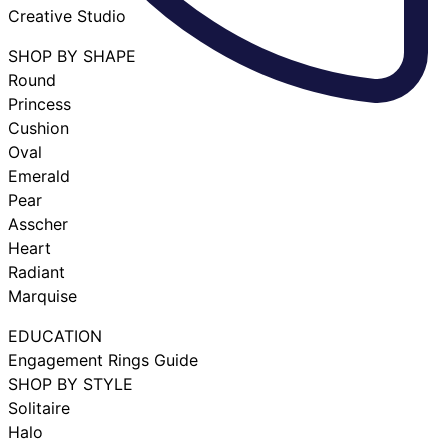
Creative Studio
SHOP BY SHAPE
Round
Princess
Cushion
Oval
Emerald
Pear
Asscher
Heart
Radiant
Marquise
EDUCATION
Engagement Rings Guide
SHOP BY STYLE
Solitaire
Halo