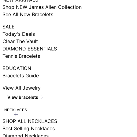
Shop NEW James Allen Collection
See All New Bracelets
SALE
Today's Deals
Clear The Vault
DIAMOND ESSENTIALS
Tennis Bracelets
EDUCATION
Bracelets Guide
View All Jewelry
View Bracelets
NECKLACES
SHOP ALL NECKLACES
Best Selling Necklaces
Diamond Necklaces