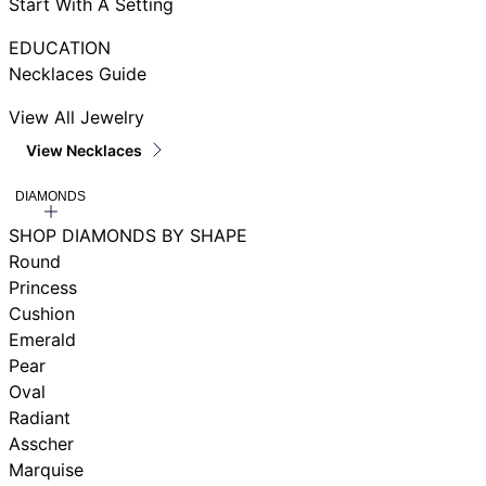
Start With A Setting
EDUCATION
Necklaces Guide
View All Jewelry
View Necklaces
DIAMONDS
SHOP DIAMONDS BY SHAPE
Round
Princess
Cushion
Emerald
Pear
Oval
Radiant
Asscher
Marquise