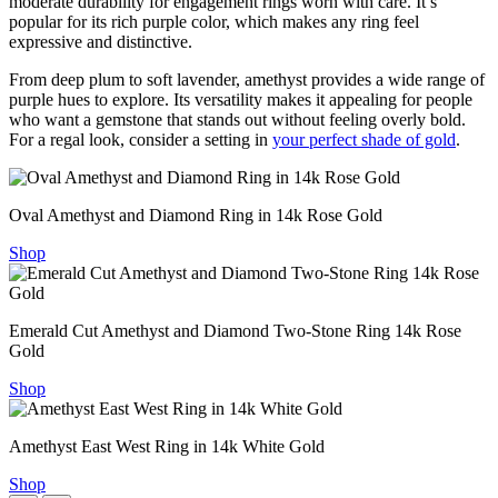
moderate durability for engagement rings worn with care. It’s
popular for its rich purple color, which makes any ring feel
expressive and distinctive.
From deep plum to soft lavender, amethyst provides a wide range of
purple hues to explore. Its versatility makes it appealing for people
who want a gemstone that stands out without feeling overly bold.
For a regal look, consider a setting in
your perfect shade of gold
.
Oval Amethyst and Diamond Ring in 14k Rose Gold
Shop
Emerald Cut Amethyst and Diamond Two-Stone Ring 14k Rose
Gold
Shop
Amethyst East West Ring in 14k White Gold
Shop