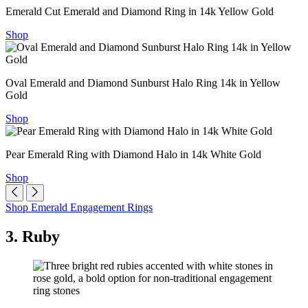
Emerald Cut Emerald and Diamond Ring in 14k Yellow Gold
Shop
Oval Emerald and Diamond Sunburst Halo Ring 14k in Yellow
Gold
Shop
Pear Emerald Ring with Diamond Halo in 14k White Gold
Shop
Shop Emerald Engagement Rings
3. Ruby