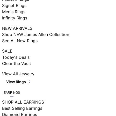
Signet Rings
Men's Rings
Infinity Rings
NEW ARRIVALS
Shop NEW James Allen Collection
See All New Rings
SALE
Today's Deals
Clear the Vault
View All Jewelry
View Rings
EARRINGS
SHOP ALL EARRINGS
Best Selling Earrings
Diamond Earrings