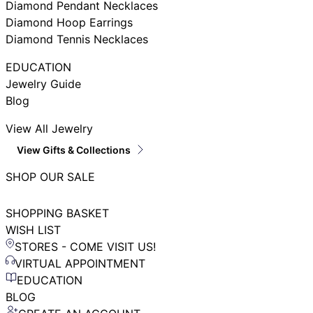
Diamond Pendant Necklaces
Diamond Hoop Earrings
Diamond Tennis Necklaces
EDUCATION
Jewelry Guide
Blog
View All Jewelry
View Gifts & Collections
SHOP OUR SALE
SHOPPING BASKET
WISH LIST
STORES - COME VISIT US!
VIRTUAL APPOINTMENT
EDUCATION
BLOG