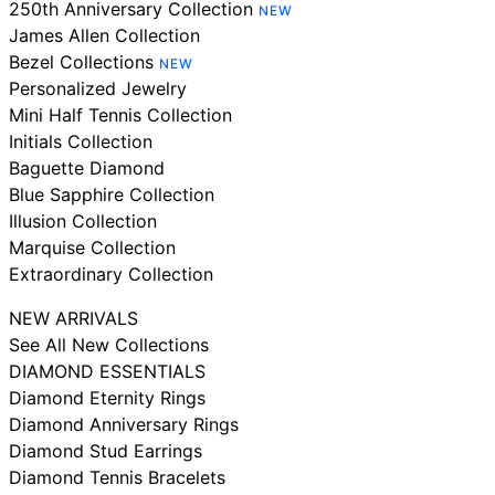
250th Anniversary Collection
NEW
James Allen Collection
Bezel Collections
NEW
Personalized Jewelry
Mini Half Tennis Collection
Initials Collection
Baguette Diamond
Blue Sapphire Collection
Illusion Collection
Marquise Collection
Extraordinary Collection
NEW ARRIVALS
See All New Collections
DIAMOND ESSENTIALS
Diamond Eternity Rings
Diamond Anniversary Rings
Diamond Stud Earrings
Diamond Tennis Bracelets