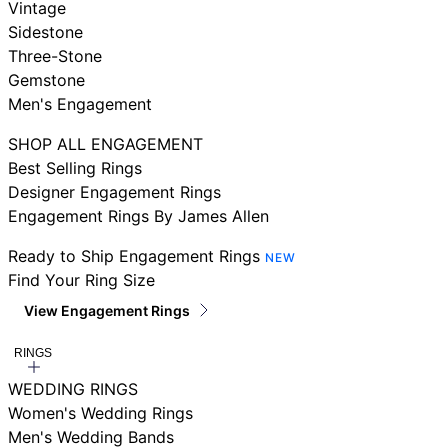
Vintage
Sidestone
Three-Stone
Gemstone
Men's Engagement
SHOP ALL ENGAGEMENT
Best Selling Rings
Designer Engagement Rings
Engagement Rings By James Allen
Ready to Ship Engagement Rings
NEW
Find Your Ring Size
View Engagement Rings
RINGS
WEDDING RINGS
Women's Wedding Rings
Men's Wedding Bands