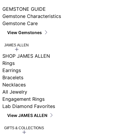
GEMSTONE GUIDE
Gemstone Characteristics
Gemstone Care
View Gemstones
JAMES ALLEN
SHOP JAMES ALLEN
Rings
Earrings
Bracelets
Necklaces
All Jewelry
Engagement Rings
Lab Diamond Favorites
View JAMES ALLEN
GIFTS & COLLECTIONS