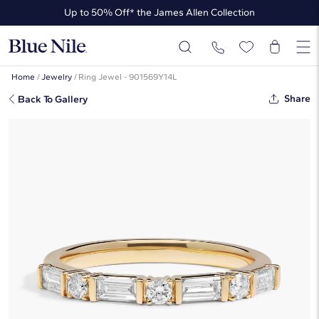
Up to 50% Off* the James Allen Collection
Up to 40% Off* Summer Styles
Home
/
Jewelry
/
Ring Jewel - 901569Y14L
Share
Back To Gallery
Diamond Ring With 0.75 CTW
Round And Baguette Cut Lab-
Grown Diamonds In 14K Yellow
Gold
This popular style is sold out