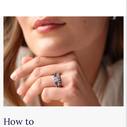
How to