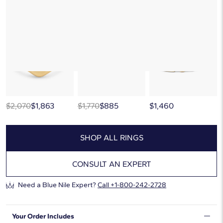
But there’s so much more to love at Blue Nile. Browse similar looks
below, or discover more extraordinary jewelry in our
curated gallery
.
$2,070
$1,863
$1,770
$885
$1,460
SHOP ALL RINGS
CONSULT AN EXPERT
Need a Blue Nile Expert?
Call
+1-800-242-2728
Your Order Includes