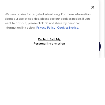
We use cookies for targeted advertising. For more information
about our use of cookies, please see our cookies notice. If you
want to opt-out, please click Do not share my personal
information link below.
Privacy Policy
Cookies Notice.
Do Not Sell My
Join the Blue Nile - List
Personal Information
Get Exclusive Offers and News
JOIN
I agree to receive promotional emails from Blue Nile. You can
unsubscribe at any time.
By clicking join, you accept our
Privacy Policy
.
Customer Care