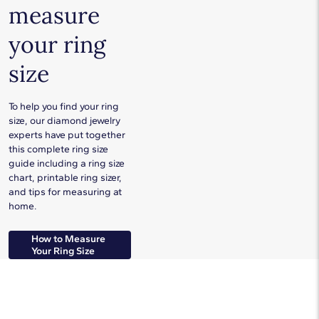
measure
your ring
size
To help you find your ring
size, our diamond jewelry
experts have put together
this complete ring size
guide including a ring size
chart, printable ring sizer,
and tips for measuring at
home.
How to Measure
Your Ring Size