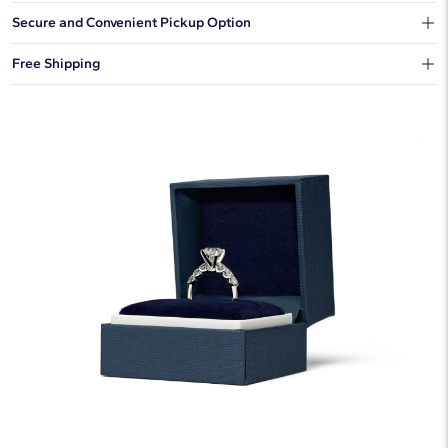
Our shipping box won't give away what's inside.
Secure and Convenient Pickup Option
You can choose to ship your order to a Hold for Pickup location.
Free Shipping
We offer fast and free shipping on every order.