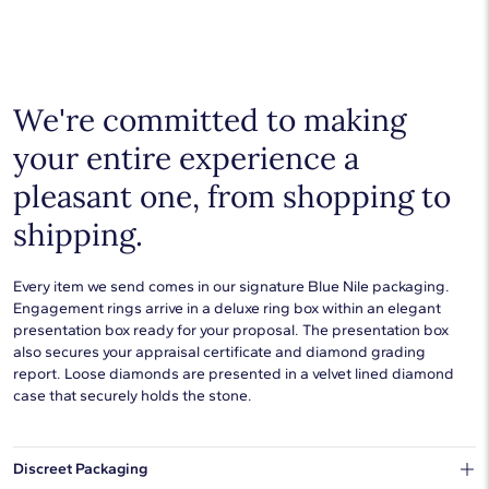
goes with everything. Designs in gold, platinum, silver, and
additional precious metals are perfect for any occasion.
Choose a piece to wear on its own or to stack with additional
pieces. Explore our
fine jewelry guides
to learn more about
buying and styling these designs.
We're committed to making
your entire experience a
pleasant one, from shopping to
shipping.
Every item we send comes in our signature Blue Nile packaging.
Engagement rings arrive in a deluxe ring box within an elegant
presentation box ready for your proposal. The presentation box
also secures your appraisal certificate and diamond grading
report. Loose diamonds are presented in a velvet lined diamond
case that securely holds the stone.
Discreet Packaging