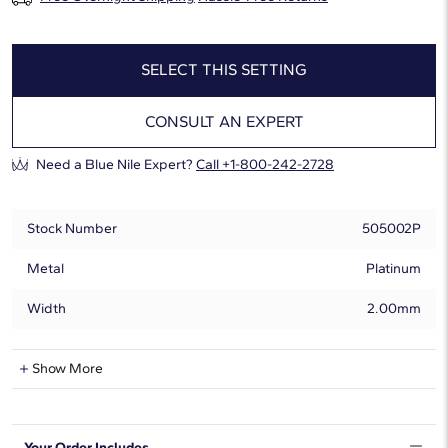
SELECT THIS SETTING
CONSULT AN EXPERT
Need a Blue Nile Expert?
Call +1-800-242-2728
Stock Number
505002P
Metal
Platinum
Width
2.00mm
Natural Diamond Information
Show More
Shape
Marquise
Your Order Includes