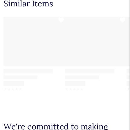
Similar Items
Number of diamonds and total carat weight listed on the
0.50 - 6.00 Carat
Pear
product information is based on a 1 ct. center stone.
0.50 - 6.00 Carat
Cushion Modified
☆
☆
☆
☆
☆
☆
☆
☆
☆
☆
We're committed to making