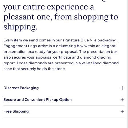
your entire experience a
pleasant one, from shopping to
shipping.
Every item we send comes in our signature Blue Nile packaging.
Engagement rings arrive in a deluxe ring box within an elegant
presentation box ready for your proposal. The presentation box
also secures your appraisal certificate and diamond grading
report. Loose diamonds are presented in a velvet lined diamond
case that securely holds the stone.
Discreet Packaging
Our shipping box won't give away what's inside.
Secure and Convenient Pickup Option
You can choose to ship your order to a Hold for Pickup location.
Free Shipping
We offer fast and free shipping on every order.