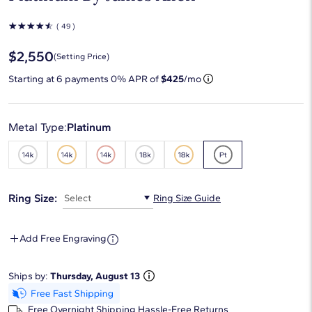
☆
☆
☆
☆
☆
( 49 )
$2,550
(Setting Price)
Starting at
6
payments 0% APR of
$425
/mo
Metal Type:
Platinum
Ring Size:
Select
Ring Size Guide
Add Free Engraving
Ships by:
Thursday, August 13
Free Overnight Shipping
Hassle-Free Returns