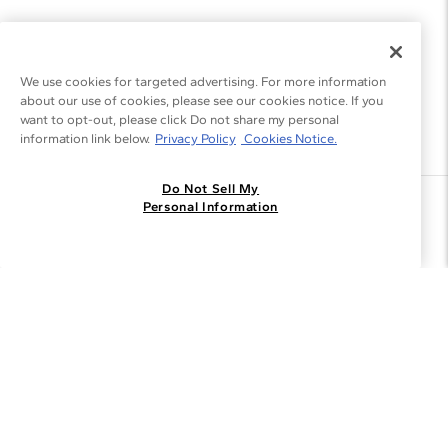
We use cookies for targeted advertising. For more information
about our use of cookies, please see our cookies notice. If you
want to opt-out, please click Do not share my personal
information link below.
Privacy Policy
Cookies Notice.
Do Not Sell My
Join the Blue Nile - List
Personal Information
Get Exclusive Offers and News
JOIN
I agree to receive promotional emails from Blue Nile. You can
unsubscribe at any time.
By clicking join, you accept our
Privacy Policy
.
Customer Care