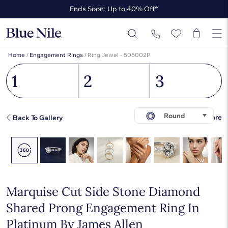
Ends Soon: Up to 40% Off*
Up to 50% Off* the James Allen Collection
Ends Soon: Up to 40% Off*
Home
/
Engagement Rings
/
Ring Jewel - 505002P
1
2
3
Round
Share
Back To Gallery
Marquise Cut Side Stone Diamond
Shared Prong Engagement Ring In
Platinum By James Allen