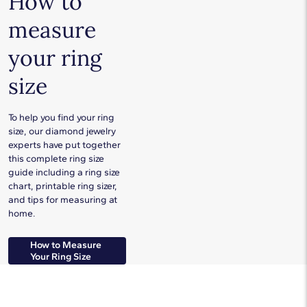
How to
measure
your ring
size
To help you find your ring
size, our diamond jewelry
experts have put together
this complete ring size
guide including a ring size
chart, printable ring sizer,
and tips for measuring at
home.
How to Measure
Your Ring Size