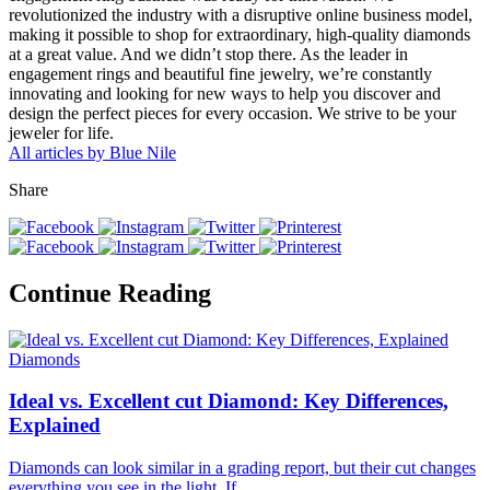
revolutionized the industry with a disruptive online business model,
making it possible to shop for extraordinary, high-quality diamonds
at a great value. And we didn’t stop there. As the leader in
engagement rings and beautiful fine jewelry, we’re constantly
innovating and looking for new ways to help you discover and
design the perfect pieces for every occasion. We strive to be your
jeweler for life.
All articles by Blue Nile
Share
Continue Reading
Diamonds
Ideal vs. Excellent cut Diamond: Key Differences,
Explained
Diamonds can look similar in a grading report, but their cut changes
everything you see in the light. If.