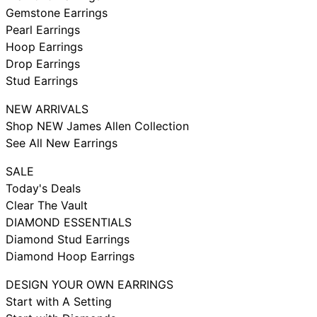
Gemstone Earrings
Pearl Earrings
Hoop Earrings
Drop Earrings
Stud Earrings
NEW ARRIVALS
Shop NEW James Allen Collection
See All New Earrings
SALE
Today's Deals
Clear The Vault
DIAMOND ESSENTIALS
Diamond Stud Earrings
Diamond Hoop Earrings
DESIGN YOUR OWN EARRINGS
Start with A Setting