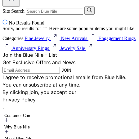
Site Search
No Results Found
Sorry, no results for
"
"
Here are some popular items you might like:
Categories
Fine Jewelry
New Arrivals
Engagement Rings
Anniversary Rings
Jewelry Sale
Join the Blue Nile - List
Get Exclusive Offers and News
JOIN
I agree to receive promotional emails from Blue Nile.
You can unsubscribe at any time.
By clicking join, you accept our
Privacy Policy
.
Customer Care
Why Blue Nile
About Blue Nile