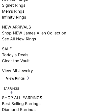
Signet Rings
Men's Rings
Infinity Rings
NEW ARRIVALS
Shop NEW James Allen Collection
See All New Rings
SALE
Today's Deals
Clear the Vault
View All Jewelry
View Rings
EARRINGS
SHOP ALL EARRINGS
Best Selling Earrings
Diamond Earrings