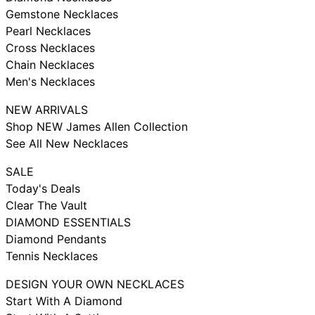
Gemstone Necklaces
Pearl Necklaces
Cross Necklaces
Chain Necklaces
Men's Necklaces
NEW ARRIVALS
Shop NEW James Allen Collection
See All New Necklaces
SALE
Today's Deals
Clear The Vault
DIAMOND ESSENTIALS
Diamond Pendants
Tennis Necklaces
DESIGN YOUR OWN NECKLACES
Start With A Diamond