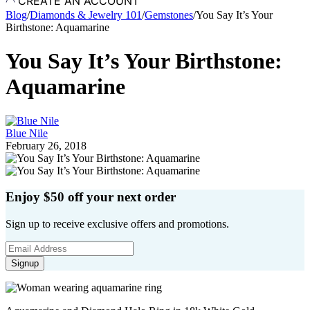
CREATE AN ACCOUNT
Blog
/
Diamonds & Jewelry 101
/
Gemstones
/
You Say It’s Your
Birthstone: Aquamarine
You Say It’s Your Birthstone:
Aquamarine
Blue Nile
February 26, 2018
Enjoy $50 off your next order
Sign up to receive exclusive offers and promotions.
Signup