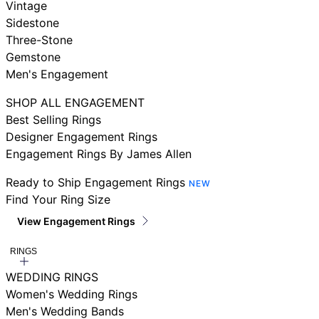
Vintage
Sidestone
Three-Stone
Gemstone
Men's Engagement
SHOP ALL ENGAGEMENT
Best Selling Rings
Designer Engagement Rings
Engagement Rings By James Allen
Ready to Ship Engagement Rings
NEW
Find Your Ring Size
View Engagement Rings
RINGS
WEDDING RINGS
Women's Wedding Rings
Men's Wedding Bands