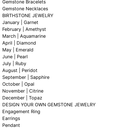
Gemstone Bracelets
Gemstone Necklaces
BIRTHSTONE JEWELRY
January | Garnet
February | Amethyst
March | Aquamarine
April | Diamond
May | Emerald
June | Pearl
July | Ruby
August | Peridot
September | Sapphire
October | Opal
November | Citrine
December | Topaz
DESIGN YOUR OWN GEMSTONE JEWELRY
Engagement Ring
Earrings
Pendant