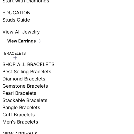
Start with Diamonds
EDUCATION
Studs Guide
View All Jewelry
View Earrings
BRACELETS
SHOP ALL BRACELETS
Best Selling Bracelets
Diamond Bracelets
Gemstone Bracelets
Pearl Bracelets
Stackable Bracelets
Bangle Bracelets
Cuff Bracelets
Men's Bracelets
NEW ARRIVALS