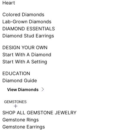
Heart
Colored Diamonds
Lab-Grown Diamonds
DIAMOND ESSENTIALS
Diamond Stud Earrings
DESIGN YOUR OWN
Start With A Diamond
Start With A Setting
EDUCATION
Diamond Guide
View Diamonds
GEMSTONES
SHOP ALL GEMSTONE JEWELRY
Gemstone Rings
Gemstone Earrings