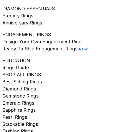
DIAMOND ESSENTIALS
Eternity Rings
Anniversary Rings
ENGAGEMENT RINGS
Design Your Own Engagement Ring
Ready To Ship Engagement Rings
NEW
EDUCATION
Rings Guide
SHOP ALL RINGS
Best Selling Rings
Diamond Rings
Gemstone Rings
Emerald Rings
Sapphire Rings
Pearl Rings
Stackable Rings
Fashion Rings