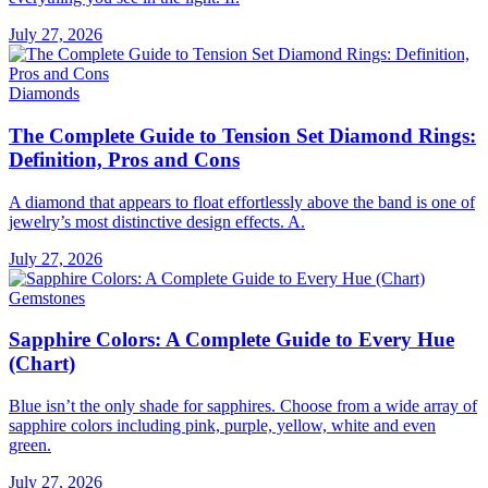
July 27, 2026
Diamonds
The Complete Guide to Tension Set Diamond Rings:
Definition, Pros and Cons
A diamond that appears to float effortlessly above the band is one of
jewelry’s most distinctive design effects. A.
July 27, 2026
Gemstones
Sapphire Colors: A Complete Guide to Every Hue
(Chart)
Blue isn’t the only shade for sapphires. Choose from a wide array of
sapphire colors including pink, purple, yellow, white and even
green.
July 27, 2026