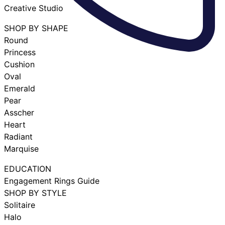
Creative Studio
SHOP BY SHAPE
Round
Princess
Cushion
Oval
Emerald
Pear
Asscher
Heart
Radiant
Marquise
EDUCATION
Engagement Rings Guide
SHOP BY STYLE
Solitaire
Halo