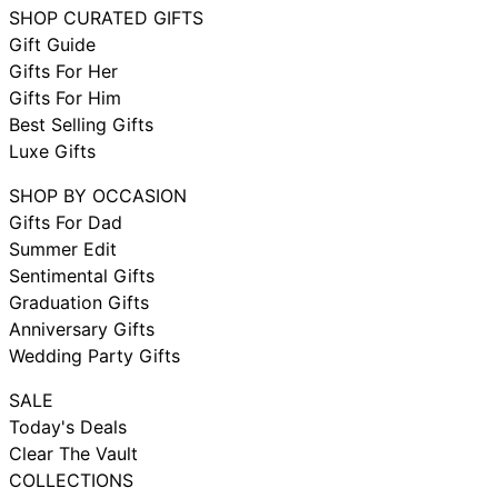
SHOP CURATED GIFTS
Gift Guide
Gifts For Her
Gifts For Him
Best Selling Gifts
Luxe Gifts
SHOP BY OCCASION
Gifts For Dad
Summer Edit
Sentimental Gifts
Graduation Gifts
Anniversary Gifts
Wedding Party Gifts
SALE
Today's Deals
Clear The Vault
COLLECTIONS