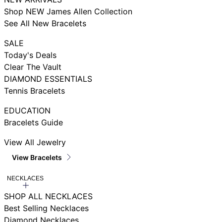
Shop NEW James Allen Collection
See All New Bracelets
SALE
Today's Deals
Clear The Vault
DIAMOND ESSENTIALS
Tennis Bracelets
EDUCATION
Bracelets Guide
View All Jewelry
View Bracelets
NECKLACES
SHOP ALL NECKLACES
Best Selling Necklaces
Diamond Necklaces