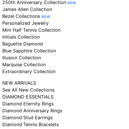
250th Anniversary Collection
NEW
James Allen Collection
Bezel Collections
NEW
Personalized Jewelry
Mini Half Tennis Collection
Initials Collection
Baguette Diamond
Blue Sapphire Collection
Illusion Collection
Marquise Collection
Extraordinary Collection
NEW ARRIVALS
See All New Collections
DIAMOND ESSENTIALS
Diamond Eternity Rings
Diamond Anniversary Rings
Diamond Stud Earrings
Diamond Tennis Bracelets