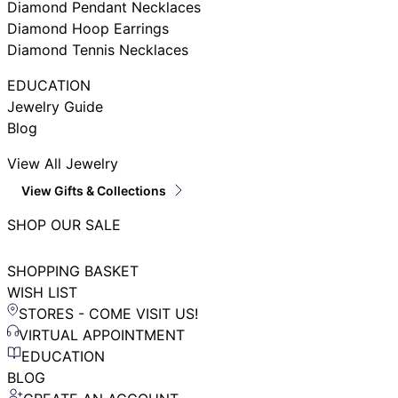
Diamond Pendant Necklaces
Diamond Hoop Earrings
Diamond Tennis Necklaces
EDUCATION
Jewelry Guide
Blog
View All Jewelry
View Gifts & Collections
SHOP OUR SALE
SHOPPING BASKET
WISH LIST
STORES - COME VISIT US!
VIRTUAL APPOINTMENT
EDUCATION
BLOG