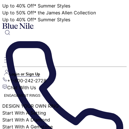
Up to 40% Off* Summer Styles
Up to 50% Off* the James Allen Collection
Up to 40% Off* Summer Styles
Login or Sign Up
+1-800-242-2728
Chat With Us
ENGAGEMENT RINGS
DESIGN YOUR OWN RING
Start With A Setting
Start With A Diamond
Start With A Gemstone