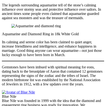
The legends surrounding aquamarine tell of the stone’s calming
influence over stormy seas and protective influence over sailors. In
ancient times some people even claimed that aquamarine guarded
against sea monsters and was the treasure of mermaids.
Aquamarine and Diamond Ring in 18k White Gold
Its calming and serene color has been claimed to quiet anger,
increase friendliness and intelligence, and enhance happiness in
marriage. Good thing anyone can wear aquamarine—not just those
lucky enough to have been born in March.
Gemstones have been imbued with spiritual meaning for eons,
dating back to the breastplate of Aaron that contained 12 gemstones
representing the signs of the zodiac and the tribes of Israel. The
modern birthstone list was established by the National Association
of Jewelers in 1912, with a few updates over the years.
Blue Nile
Blue Nile was founded in 1999 with the idea that the diamond and
engagement ring business was ready for innovation. We