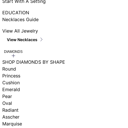
Start With A Setting
EDUCATION
Necklaces Guide
View All Jewelry
View Necklaces
DIAMONDS
SHOP DIAMONDS BY SHAPE
Round
Princess
Cushion
Emerald
Pear
Oval
Radiant
Asscher
Marquise