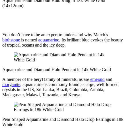
Aquamarine and Diamond Halo Ring in 18k White Gold
(14x12mm)
You don’t have to be an expert to understand why March’s
birthstone
is named
aquamarine
. Its brilliant blue evokes the beauty
of tropical oceans and the icy deep.
Aquamarine and Diamond Halo Pendant in 14k White Gold
A member of the beryl family of minerals, as are
emerald
and
morganite
, aquamarine is commonly found as large, well-formed
crystals in the US, Sri Lanka, Brazil, Colombia, Zambia,
Madagascar, Malawi, Tanzania, and Kenya.
Pear-Shaped Aquamarine and Diamond Halo Drop Earrings in 18k
White Gold