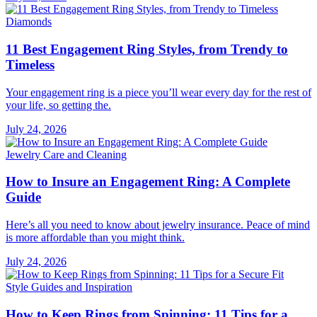
Diamonds
11 Best Engagement Ring Styles, from Trendy to
Timeless
Your engagement ring is a piece you’ll wear every day for the rest of
your life, so getting the.
July 24, 2026
Jewelry Care and Cleaning
How to Insure an Engagement Ring: A Complete
Guide
Here’s all you need to know about jewelry insurance. Peace of mind
is more affordable than you might think.
July 24, 2026
Style Guides and Inspiration
How to Keep Rings from Spinning: 11 Tips for a