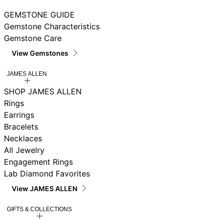
GEMSTONE GUIDE
Gemstone Characteristics
Gemstone Care
View Gemstones
JAMES ALLEN
SHOP JAMES ALLEN
Rings
Earrings
Bracelets
Necklaces
All Jewelry
Engagement Rings
Lab Diamond Favorites
View JAMES ALLEN
GIFTS & COLLECTIONS