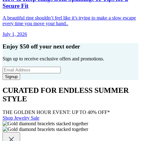
Secure Fit
A beautiful ring shouldn’t feel like it’s trying to make a slow escape
every time you move your hand..
July 1, 2026
Enjoy $50 off your next order
Sign up to receive exclusive offers and promotions.
Signup
CURATED FOR ENDLESS SUMMER
STYLE
THE GOLDEN HOUR EVENT: UP TO 40% OFF*
Shop Jewelry Sale