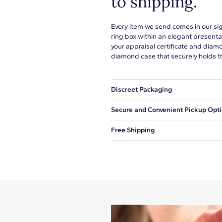
to shipping.
Every item we send comes in our si
ring box within an elegant presenta
your appraisal certificate and diam
diamond case that securely holds t
Discreet Packaging
Our shipping box won't give away wh
Secure and Convenient Pickup Opt
You can choose to ship your order to
Free Shipping
We offer fast and free shipping on 