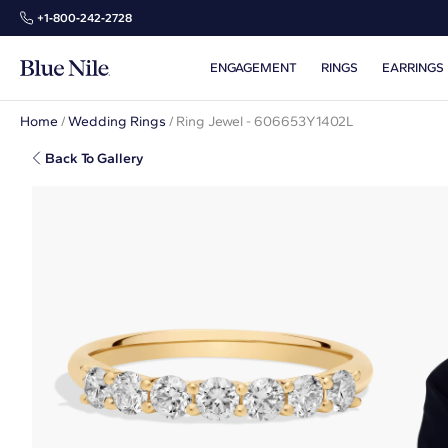
+1‑800‑242‑2728
ENGAGEMENT
RINGS
EARRINGS
Home
/
Wedding Rings
/
Ring Jewel - 606653Y1402L
Back To Gallery