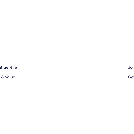
Blue Nile
Joi
y & Value
Get
Ema
s
d Sustainability
I a
ile Blog
uns
By 
ons
s