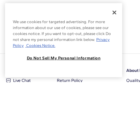
We use cookies for targeted advertising. For more
information about our use of cookies, please see our
cookies notice. If you want to opt-out, please click Do
not share my personal information link below.
Privacy
Policy
Cookies Notice.
Do Not Sell My Personal Information
Customer Care
Why Blue Nile
About 
Live Chat
Return Policy
Qualit
+1‑800‑242‑2728
Conflict Free Diamonds
Review
Email Us
Diamond Price Matching
Diamon
Contact Us
Diamond Upgrade Program
Blue N
FAQ
Free Limited Lifetime Warranty
Locati
Returns
Free Secure Shipping
Career