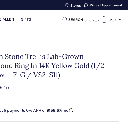
Virtual Appointment
Stores
S ALLEN
GIFTS
SEARCH
USD
n Stone Trellis Lab-Grown
ond Ring In 14K Yellow Gold (1/2
w. - F-G / VS2-SI1)
☆
( 1 )
 at
6
payments 0% APR of
$156.67
/mo