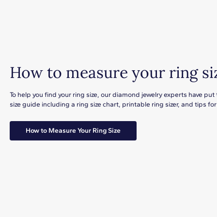
How to measure your ring si
To help you find your ring size, our diamond jewelry experts have put
size guide including a ring size chart, printable ring sizer, and tips 
How to Measure Your Ring Size