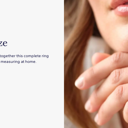
ze
 together this complete ring
for measuring at home.