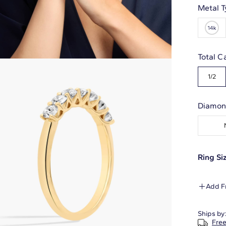
Metal T
Total C
1/2
Diamon
Ring Siz
Add F
Ships by
Free