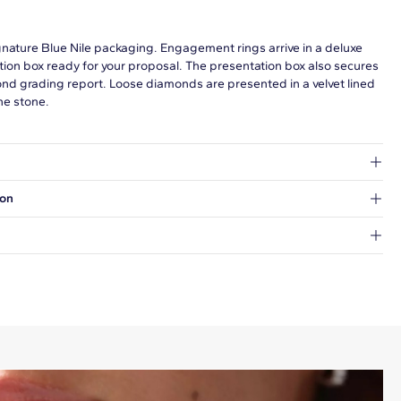
gnature Blue Nile packaging. Engagement rings arrive in a deluxe
tion box ready for your proposal. The presentation box also secures
ond grading report. Loose diamonds are presented in a velvet lined
he stone.
at's inside.
ion
 a Hold for Pickup location.
every order.