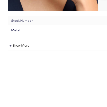
Stock Number
Metal
Lab-Grown Diamond Information
Show More
Shape
Quantity
Total Carat
Average Color
Average Clarity
Setting Type