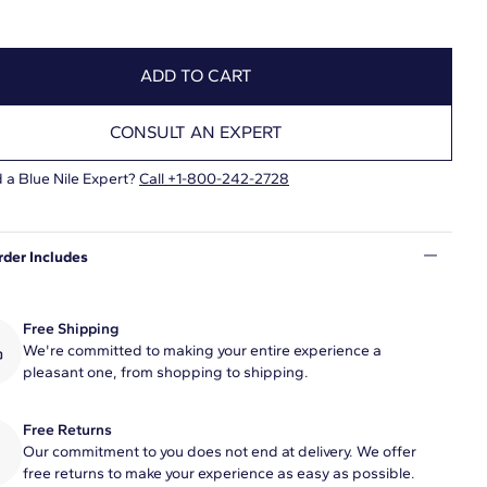
ADD TO CART
CONSULT AN EXPERT
 a Blue Nile Expert?
Call +1-800-242-2728
rder Includes
Free Shipping
We're committed to making your entire experience a
pleasant one, from shopping to shipping.
Free Returns
Our commitment to you does not end at delivery. We offer
free returns to make your experience as easy as possible.