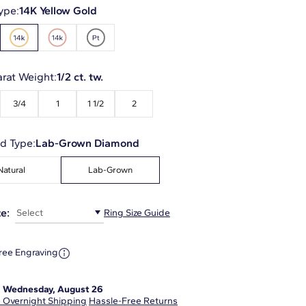
ype:
14K Yellow Gold
arat Weight:
1/2 ct. tw.
3/4
1
1 1/2
2
d Type:
Lab-Grown Diamond
Natural
Lab-Grown
e:
Select
Ring Size Guide
ree Engraving
:
Wednesday, August 26
 Overnight Shipping
Hassle-Free Returns