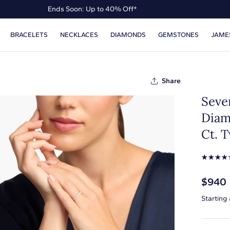
Ends Soon: Up to 40% Off*
Up to 50% Off* the James Allen Collection
BRACELETS
NECKLACES
DIAMONDS
GEMSTONES
JAME
Ends Soon: Up to 40% Off*
Share
Seve
Diam
Ct. T
☆
☆
☆
☆
$940
Starting