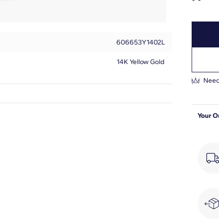
606653Y1402L
14K Yellow Gold
Need
Round
Your O
7
1/2
F-G
VS2-SI1
Prong