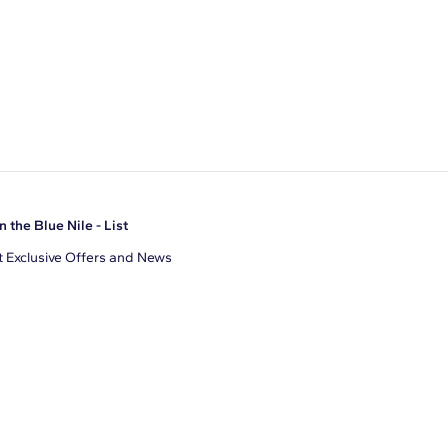
n the Blue Nile - List
 Exclusive Offers and News
il Address
JOIN
gree to receive promotional emails from Blue Nile. You can
ubscribe at any time.
clicking join, you accept our
Privacy Policy
.