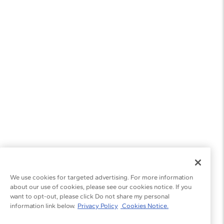
We use cookies for targeted advertising. For more information
about our use of cookies, please see our cookies notice. If you
want to opt-out, please click Do not share my personal
information link below.
Privacy Policy
Cookies Notice.