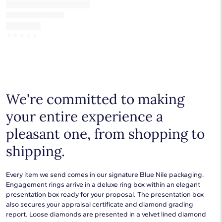
☆
☆
☆
☆
☆
We're committed to making
your entire experience a
pleasant one, from shopping to
shipping.
Every item we send comes in our signature Blue Nile packaging.
Engagement rings arrive in a deluxe ring box within an elegant
presentation box ready for your proposal. The presentation box
also secures your appraisal certificate and diamond grading
report. Loose diamonds are presented in a velvet lined diamond