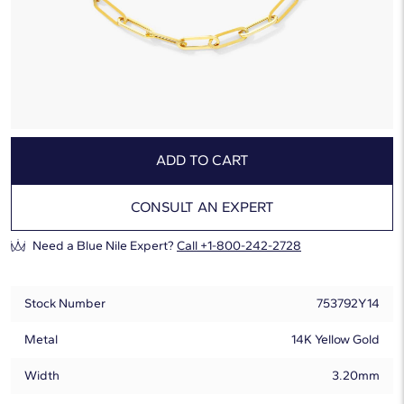
Ships by:
Friday, August 7
Free 2-Day Shipping
Hassle-Free Returns
ADD TO CART
CONSULT AN EXPERT
Need a Blue Nile Expert?
Call +1-800-242-2728
Stock Number
753792Y14
Metal
14K Yellow Gold
Width
3.20mm