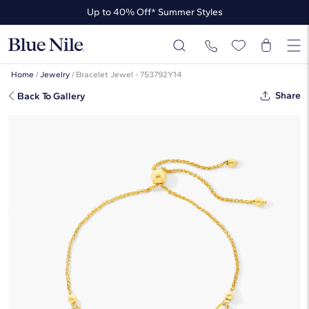
Up to 40% Off* Summer Styles
Up to 50% Off* the James Allen Collection
Up to 40% Off* Summer Styles
Home
/
Jewelry
/
Bracelet Jewel - 753792Y14
Share
Back To Gallery
Paperclip Bolo Bracelet In 14K
Yellow Gold By James Allen
☆
☆
☆
☆
☆
( 1 )
$485
Starting at
6
payments 0% APR of
$80.83
/mo