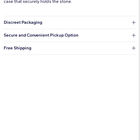
case that securely holds the stone.
Discreet Packaging
Our shipping box won't give away what's inside.
Secure and Convenient Pickup Option
You can choose to ship your order to a Hold for Pickup location.
Free Shipping
We offer fast and free shipping on every order.