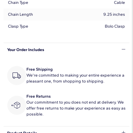
Chain Type
Cable
Chain Length
9.25 inches
Clasp Type
Bolo Clasp
Your Order Includes
Free Shipping
We're committed to making your entire experience a
pleasant one, from shopping to shipping.
Free Returns
Our commitment to you does not end at delivery. We
offer free returns to make your experience as easy as
possible.