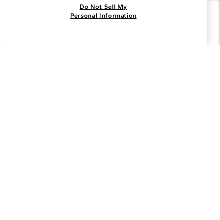
Do Not Sell My
Join the Blue Nile - List
Personal Information
Get Exclusive Offers and News
JOIN
I agree to receive promotional emails from Blue Nile. You can
unsubscribe at any time.
By clicking join, you accept our
Privacy Policy
.
Customer Care
Why Blue Nile
About Blue Nile
Facebook
Instagram
Pinterest