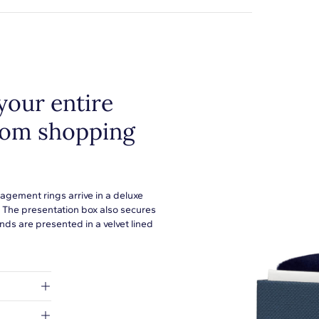
your entire
from shopping
agement rings arrive in a deluxe
. The presentation box also secures
ds are presented in a velvet lined