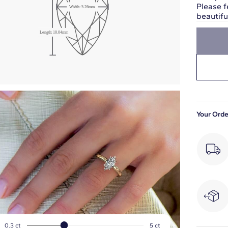
Please f
Width:
5.26
mm
beautif
Length:
10.04
mm
Your Orde
0.3
ct
5
ct