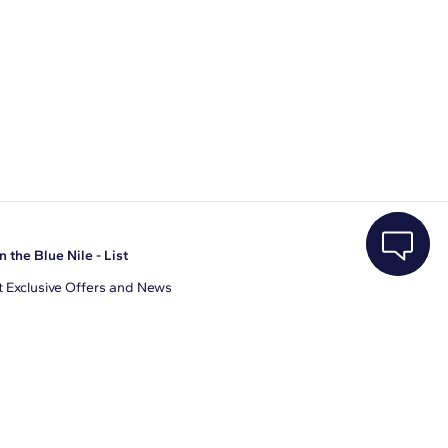
n the Blue Nile - List
 Exclusive Offers and News
il Address
JOIN
gree to receive promotional emails from Blue Nile. You can
ubscribe at any time.
clicking join, you accept our
Privacy Policy
.