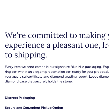
We're committed to making 
experience a pleasant one, 
to shipping.
Every item we send comes in our signature Blue Nile packaging. Eng
ring box within an elegant presentation box ready for your proposal
your appraisal certificate and diamond grading report. Loose diamon
diamond case that securely holds the stone.
Discreet Packaging
Our shipping box won't give away what's inside.
Secure and Convenient Pickup Option