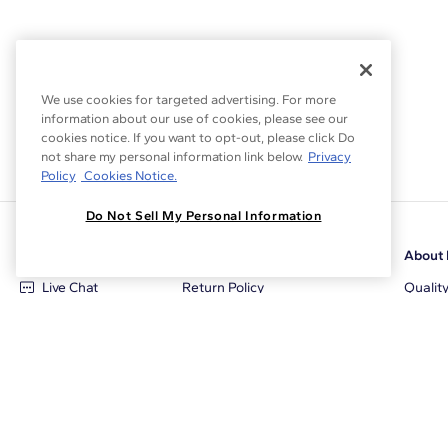
We use cookies for targeted advertising. For more
information about our use of cookies, please see our
cookies notice. If you want to opt-out, please click Do
not share my personal information link below.
Privacy
Policy
Cookies Notice.
Do Not Sell My Personal Information
Customer Care
Why Blue Nile
About 
Live Chat
Return Policy
Qualit
+1‑800‑242‑2728
Conflict Free Diamonds
Review
Email Us
Diamond Price Matching
Diamon
Contact Us
Diamond Upgrade Program
Blue N
FAQ
Free Limited Lifetime Warranty
Locati
Returns
Free Secure Shipping
Career