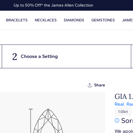
Up to 50% Off* the James Allen Collection
Up to 40% Off* Summer Styles
BRACELETS
NECKLACES
DIAMONDS
GEMSTONES
JAME
2
Choose a Setting
Share
GIA 1
Real. Ra
1.03ct
Sor
We apolo