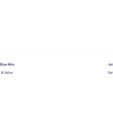
Blue Nile
Joi
y & Value
Get
Ema
s
d Sustainability
I a
ile Blog
uns
By 
ons
s