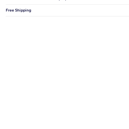
You can choose to ship your order to a Hold for Pickup location.
Free Shipping
We offer fast and free shipping on every order.