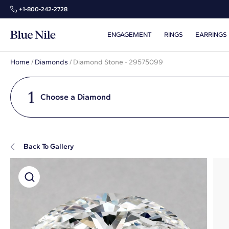
+1‑800‑242‑2728
ENGAGEMENT
RINGS
EARRINGS
Home
/
Diamonds
/
Diamond Stone - 29575099
1
Choose a Diamond
Back To Gallery
Super Zoom