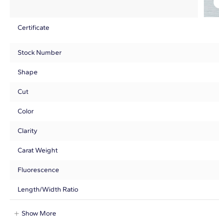
Certificate
Stock Number
Shape
Cut
Color
Clarity
Carat Weight
Fluorescence
Length/Width Ratio
Show More