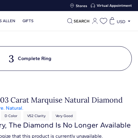
Virtual Appointment
Stores
S ALLEN
GIFTS
SEARCH
USD
3
Complete Ring
.03 Carat Marquise Natural Diamond
re. Natural.
D Color
VS2 Clarity
Very Good
ry, The Diamond Is No Longer Available
gize that this product is currently unavailable.