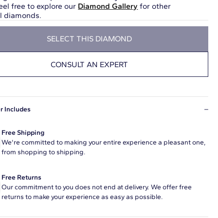
eel free to explore our
Diamond Gallery
for other
ul diamonds.
SELECT THIS DIAMOND
CONSULT AN EXPERT
r Includes
Free Shipping
We're committed to making your entire experience a pleasant one,
from shopping to shipping.
Free Returns
Our commitment to you does not end at delivery. We offer free
returns to make your experience as easy as possible.