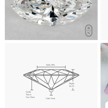
Click & drag to rotate
Table:
60
%
Depth:
64.1
%
Girdle:
Thin
to
Very Thick
Culet:
None