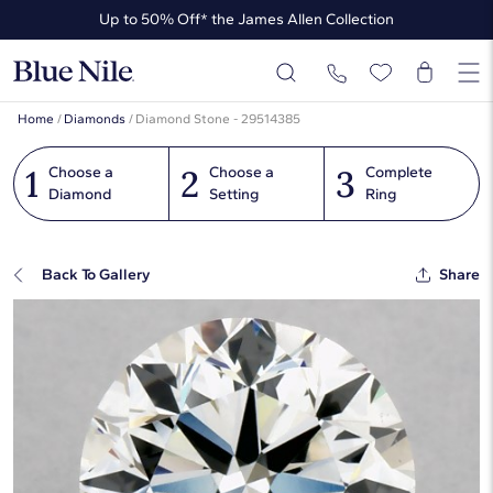
Up to 50% Off* the James Allen Collection
Ends Soon: Up to 40% Off*
Home
/
Diamonds
/
Diamond Stone - 29514385
1
2
3
Choose a
Choose a
Complete
Diamond
Setting
Ring
Back To Gallery
Share