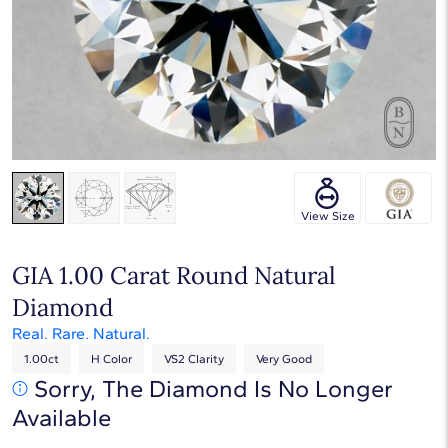
Touch & Drag to rotate
View Size
GIA 1.00 Carat Round Natural
Diamond
Real. Rare. Natural.
1.00ct
H Color
VS2 Clarity
Very Good
Sorry, The Diamond Is No Longer
Available