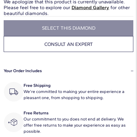
We apologize that this product is currently unavailable.
Please feel free to explore our
Diamond Gallery
for other
beautiful diamonds.
SELECT THIS DIAMOND
CONSULT AN EXPERT
Your Order Includes
Free Shipping
We're committed to making your entire experience a
pleasant one, from shopping to shipping.
Free Returns
Our commitment to you does not end at delivery. We
offer free returns to make your experience as easy as
possible.