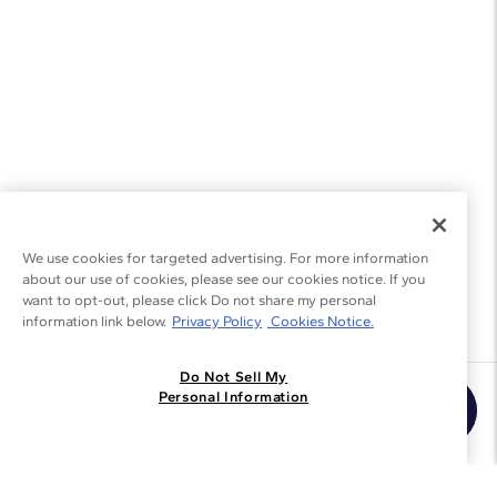
We use cookies for targeted advertising. For more information
about our use of cookies, please see our cookies notice. If you
want to opt-out, please click Do not share my personal
information link below.
Privacy Policy
Cookies Notice.
Do Not Sell My
Join the Blue Nile - List
Personal Information
Get Exclusive Offers and News
JOIN