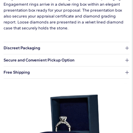
Engagement rings arrive in a deluxe ring box within an elegant
presentation box ready for your proposal. The presentation box
also secures your appraisal certificate and diamond grading
report. Loose diamonds are presented in a velvet lined diamond
case that securely holds the stone.
Discreet Packaging
Our shipping box won't give away what's inside.
Secure and Convenient Pickup Option
You can choose to ship your order to a Hold for Pickup location.
Free Shipping
We offer fast and free shipping on every order.