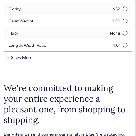
Clarity
VS2
Carat Weight
1.00
Fluor
None
Length/Width Ratio
1.01
Show More
We're committed to making
your entire experience a
pleasant one, from shopping to
shipping.
Every item we send comes in our signature Blue Nile packaging.