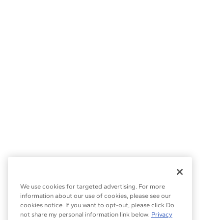
We use cookies for targeted advertising. For more
information about our use of cookies, please see our
cookies notice. If you want to opt-out, please click Do
not share my personal information link below.
Privacy