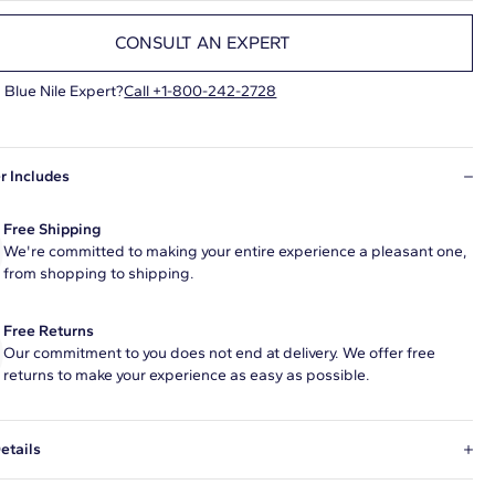
CONSULT AN EXPERT
 Blue Nile Expert?
Call +1-800-242-2728
r Includes
Free Shipping
We're committed to making your entire experience a pleasant one,
from shopping to shipping.
Free Returns
Our commitment to you does not end at delivery. We offer free
returns to make your experience as easy as possible.
etails
ral diamond 1 carat marquise G color VS2 clarity has Very Good