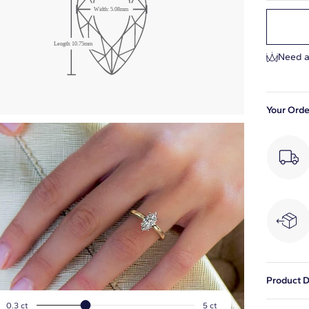
Width: 5.08mm
Length: 10.75mm
Need a
Your Orde
Product D
This natu
0.3 ct
5 ct