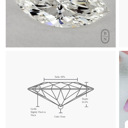
Table: 60%
Depth:
63.4%
Girdle:
Slightly Thick to
Thick
Culet: None