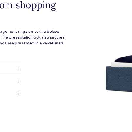
from shopping
agement rings arrive in a deluxe
. The presentation box also secures
ds are presented in a velvet lined