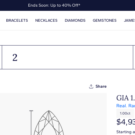
Ends Soon: Up to 40% Off*
Up to 50% Off* the James Allen Collection
BRACELETS
NECKLACES
DIAMONDS
GEMSTONES
JAME
Ends Soon: Up to 40% Off*
2
Share
GIA 1
Real. Ra
1.00ct
$4,9
Starting 