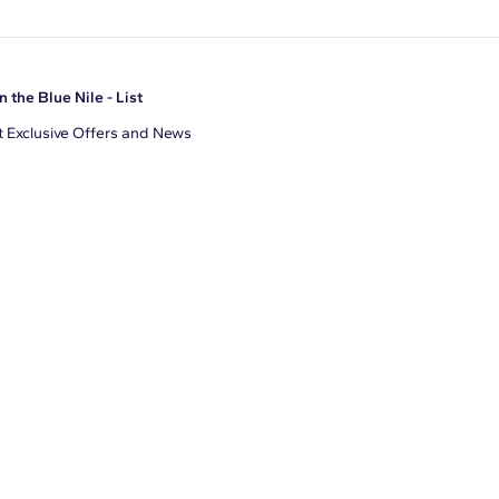
n the Blue Nile - List
 Exclusive Offers and News
il Address
JOIN
gree to receive promotional emails from Blue Nile. You can
ubscribe at any time.
clicking join, you accept our
Privacy Policy
.
Facebook
Instagram
Pinterest