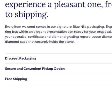
experience a pleasant one, 
to shipping.
Every item we send comes in our signature Blue Nile packaging. Eng
ring box within an elegant presentation box ready for your proposal
your appraisal certificate and diamond grading report. Loose diamon
diamond case that securely holds the stone.
Discreet Packaging
Our shipping box won't give away what's inside.
Secure and Convenient Pickup Option
You can choose to ship your order to a Hold for Pickup location.
Free Shipping
We offer fast and free shipping on every order.