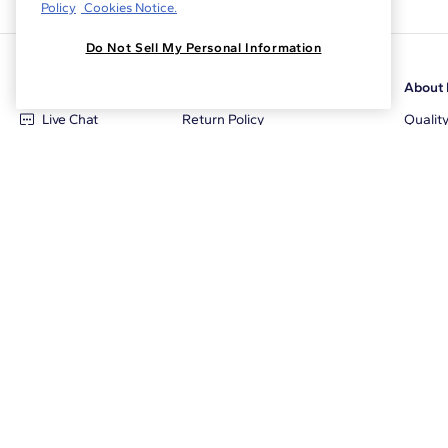
Policy
Cookies Notice.
Do Not Sell My Personal Information
Customer Care
Why Blue Nile
About 
Live Chat
Return Policy
Qualit
+1‑800‑242‑2728
Conflict Free Diamonds
Review
Email Us
Diamond Price Matching
Diamon
Contact Us
Diamond Upgrade Program
Blue N
FAQ
Free Limited Lifetime Warranty
Locati
Returns
Free Secure Shipping
Career
Blue Nile Packaging
Affilia
Jewelry Insurance
Sale E
Jewelry Protection Plans
The Cl
Tax & Duty Calculator