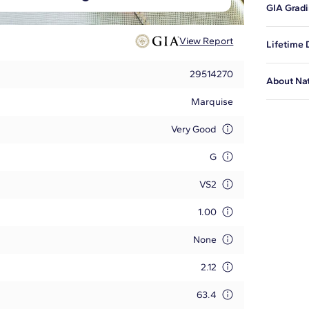
GIA Gradi
proportio
This is t
View Report
Lifetime
issued by
diamond i
Blue Nile
29514270
About Na
certified
and to ex
Marquise
Tell your
at
1-888-
adhere to
Very Good
Learn mo
G
VS2
1.00
None
2.12
63.4