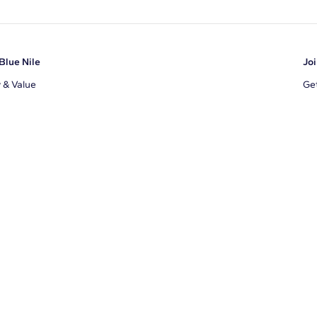
Blue Nile
Joi
y & Value
Get
Ema
s
d Sustainability
I a
ile Blog
uns
By 
ons
s
te Program
xclusions
ear Cut