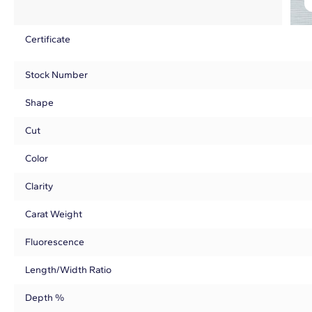
Certificate
Stock Number
Shape
Cut
Color
Clarity
Carat Weight
Fluorescence
Length/Width Ratio
Depth %