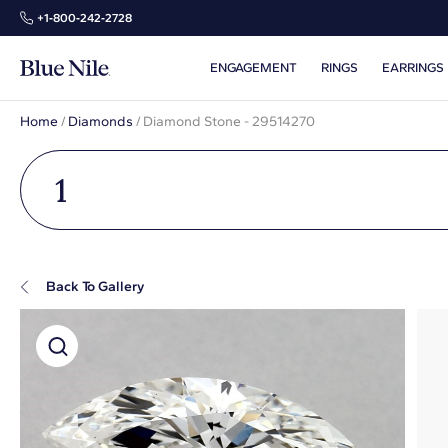
+1‑800‑242‑2728
ENGAGEMENT
RINGS
EARRINGS
Home
/
Diamonds
/
Diamond Stone - 29514270
1
Back To Gallery
Super Zoom