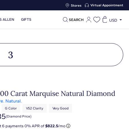
Virtual Appointment
Stores
S ALLEN
GIFTS
SEARCH
USD
3
.00 Carat Marquise Natural Diamond
re. Natural.
G Color
VS2 Clarity
Very Good
35
(diamond Price)
at
6
payments 0% APR of
$822.5
/mo