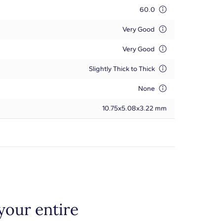
60.0
Very Good
Very Good
Slightly Thick to Thick
None
10.75x5.08x3.22 mm
your entire