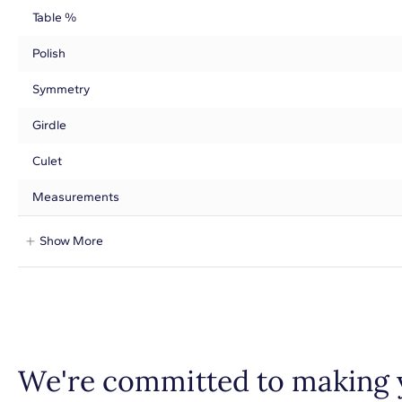
Table %
Polish
Symmetry
Girdle
Culet
Measurements
Show More
We're committed to making 