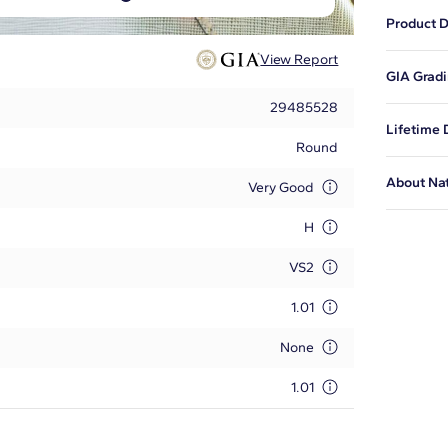
Product D
View Report
This natu
GIA Gradi
proportio
29485528
This is t
Lifetime
issued by
Round
diamond i
Blue Nile
About Na
certified
Very Good
and to ex
Tell your
at
1-888-
H
adhere to
Learn mo
VS2
1.01
None
1.01