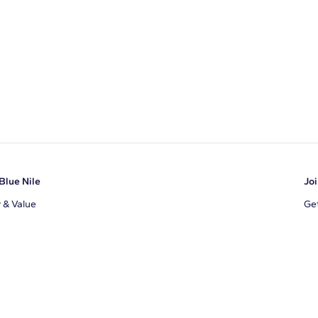
Blue Nile
Joi
y & Value
Get
Ema
s
d Sustainability
I a
ile Blog
uns
By 
ons
s