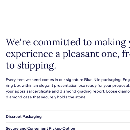
We're committed to making 
experience a pleasant one, 
to shipping.
Every item we send comes in our signature Blue Nile packaging. Eng
ring box within an elegant presentation box ready for your proposal
your appraisal certificate and diamond grading report. Loose diamon
diamond case that securely holds the stone.
Discreet Packaging
Our shipping box won't give away what's inside.
Secure and Convenient Pickup Option