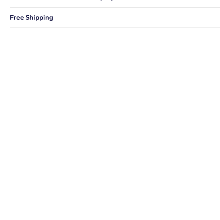
You can choose to ship your order to a Hold for Pickup location.
Free Shipping
We offer fast and free shipping on every order.