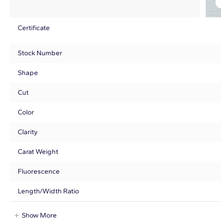
Certificate
Stock Number
Shape
Cut
Color
Clarity
Carat Weight
Fluorescence
Length/Width Ratio
Show More