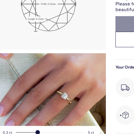
Please f
Width:
6.24
mm
beautif
Girdle: Medium
Length:
6.15
mm
Slightly Thick
Your Orde
0.3
ct
5
ct