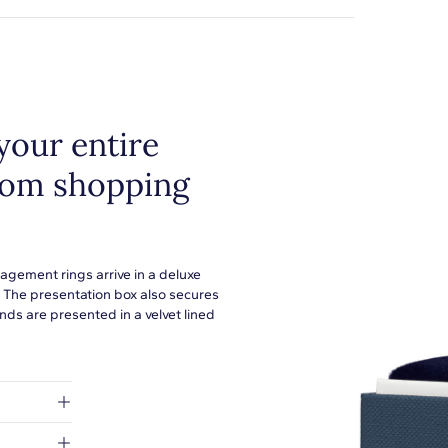
your entire
from shopping
agement rings arrive in a deluxe
. The presentation box also secures
ds are presented in a velvet lined