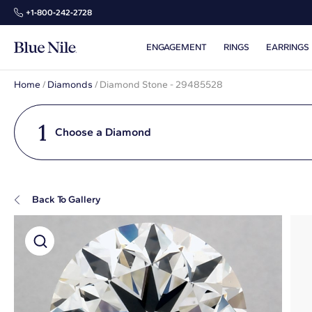
+1‑800‑242‑2728
ENGAGEMENT
RINGS
EARRINGS
Home
/
Diamonds
/
Diamond Stone - 29485528
1
Choose a Diamond
Back To Gallery
Super Zoom