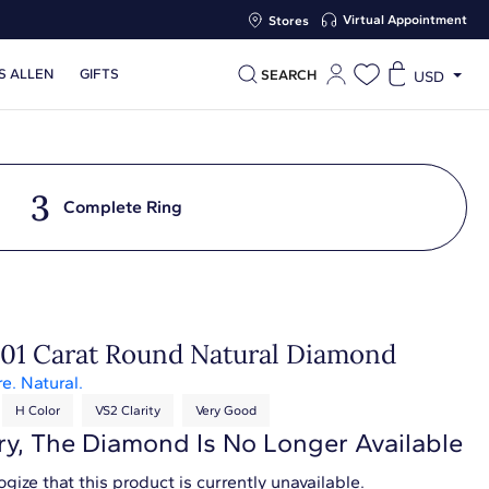
Virtual Appointment
Stores
S ALLEN
GIFTS
SEARCH
USD
3
Complete Ring
.01 Carat Round Natural Diamond
re. Natural.
H Color
VS2 Clarity
Very Good
ry, The Diamond Is No Longer Available
gize that this product is currently unavailable.