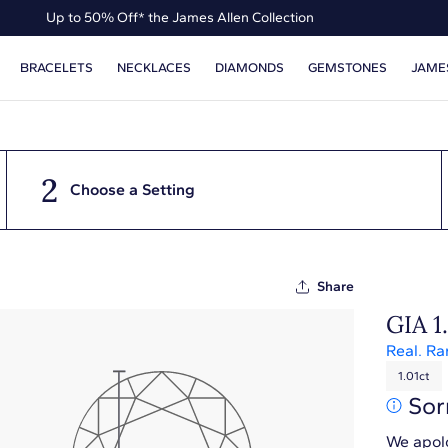
Up to 50% Off* the James Allen Collection
Ends Soon: Up to 40% Off*
BRACELETS
NECKLACES
DIAMONDS
GEMSTONES
JAME
2
Choose a Setting
Share
GIA 1
Real. Ra
1.01ct
Sor
We apolo