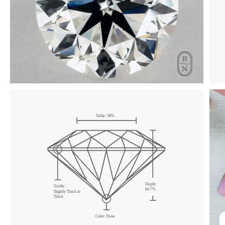
Click & drag to rotate
Table:
58
%
Depth:
Girdle:
64.7
%
Slightly Thick
to
Thick
Culet:
None