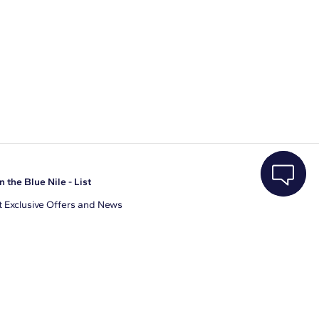
n the Blue Nile - List
 Exclusive Offers and News
il Address
JOIN
gree to receive promotional emails from Blue Nile. You can
ubscribe at any time.
clicking join, you accept our
Privacy Policy
.