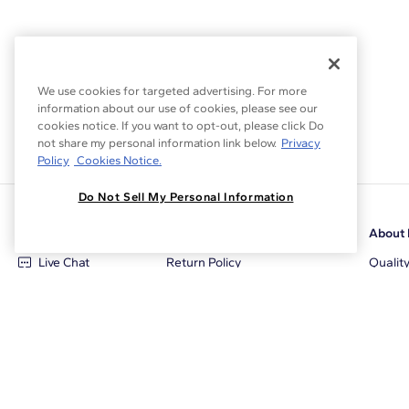
We use cookies for targeted advertising. For more
information about our use of cookies, please see our
cookies notice. If you want to opt-out, please click Do
not share my personal information link below.
Privacy
Policy
Cookies Notice.
Do Not Sell My Personal Information
Customer Care
Why Blue Nile
About 
Live Chat
Return Policy
Qualit
+1‑800‑242‑2728
Conflict Free Diamonds
Review
Email Us
Diamond Price Matching
Diamon
Contact Us
Diamond Upgrade Program
Blue N
FAQ
Free Limited Lifetime Warranty
Locati
Returns
Free Secure Shipping
Career