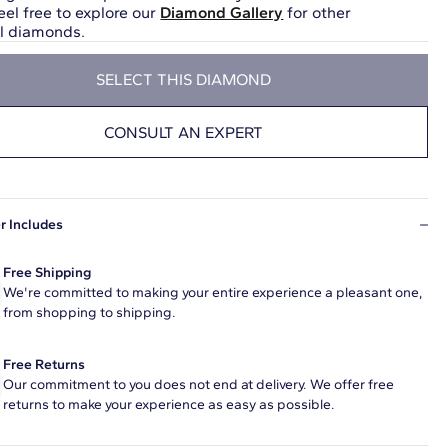
eel free to explore our
Diamond Gallery
for other
ul diamonds.
SELECT THIS DIAMOND
CONSULT AN EXPERT
r Includes
Free Shipping
We're committed to making your entire experience a pleasant one,
from shopping to shipping.
Free Returns
Our commitment to you does not end at delivery. We offer free
returns to make your experience as easy as possible.