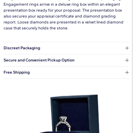
Engagement rings arrive in a deluxe ring box within an elegant
presentation box ready for your proposal. The presentation box
also secures your appraisal certificate and diamond grading
report. Loose diamonds are presented in a velvet lined diamond
case that securely holds the stone.
Discreet Packaging
Our shipping box won't give away what's inside.
Secure and Convenient Pickup Option
You can choose to ship your order to a Hold for Pickup location.
Free Shipping
We offer fast and free shipping on every order.