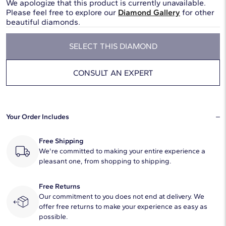
We apologize that this product is currently unavailable.
Please feel free to explore our
Diamond Gallery
for other
beautiful diamonds.
SELECT THIS DIAMOND
CONSULT AN EXPERT
Your Order Includes
Free Shipping
We're committed to making your entire experience a
pleasant one, from shopping to shipping.
Free Returns
Our commitment to you does not end at delivery. We
offer free returns to make your experience as easy as
possible.