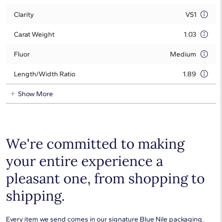
Clarity
VS1
Carat Weight
1.03
Fluor
Medium
Length/Width Ratio
1.89
Show More
We're committed to making
your entire experience a
pleasant one, from shopping to
shipping.
Every item we send comes in our signature Blue Nile packaging.