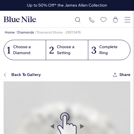
Up to 50% Off* the James Allen Collection
Ends Soon: Up to 40% Off*
Home
/
Diamonds
/
Diamond Stone - 29313476
1
2
3
Choose a
Choose a
Complete
Diamond
Setting
Ring
Back To Gallery
Share