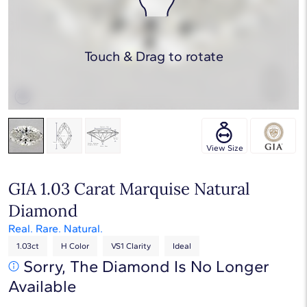
Touch & Drag to rotate
View Size
GIA 1.03 Carat Marquise Natural
Diamond
Real. Rare. Natural.
1.03ct
H Color
VS1 Clarity
Ideal
Sorry, The Diamond Is No Longer
Available