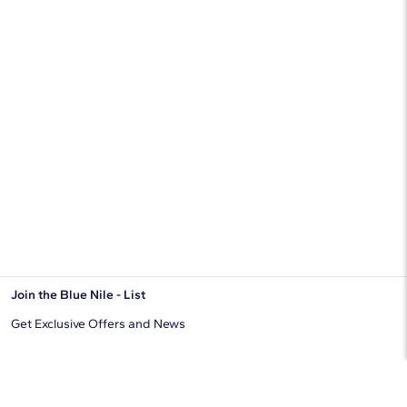
Join the Blue Nile - List
Get Exclusive Offers and News
JOIN