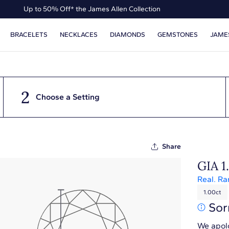
Up to 50% Off* the James Allen Collection
Ends Soon: Up to 40% Off*
BRACELETS
NECKLACES
DIAMONDS
GEMSTONES
JAME
2
Choose a Setting
Share
GIA 1
Real. Ra
1.00ct
Sor
We apolo