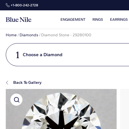
+1‑800‑242‑2728
ENGAGEMENT
RINGS
EARRINGS
Home
/
Diamonds
/
Diamond Stone - 29280100
1
Choose a Diamond
Back To Gallery
Super Zoom