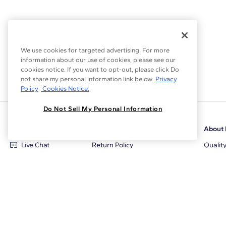
We use cookies for targeted advertising. For more
information about our use of cookies, please see our
cookies notice. If you want to opt-out, please click Do
not share my personal information link below.
Privacy
Policy
Cookies Notice.
Do Not Sell My Personal Information
Customer Care
Why Blue Nile
About 
Live Chat
Return Policy
Qualit
+1‑800‑242‑2728
Conflict Free Diamonds
Review
Email Us
Diamond Price Matching
Diamon
Contact Us
Diamond Upgrade Program
Blue N
FAQ
Free Limited Lifetime Warranty
Locati
Returns
Free Secure Shipping
Career