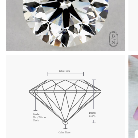
Click & drag to rotate
Table:
56
%
Depth:
Girdle:
64.8
%
Very Thin
to
Thick
Culet:
None