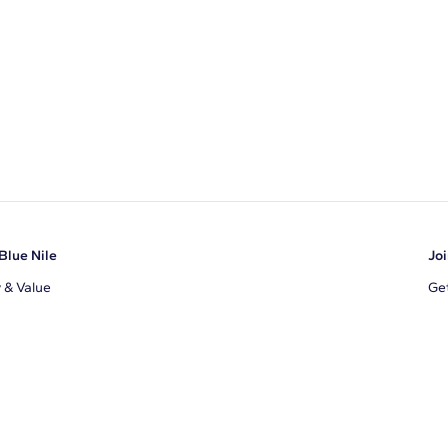
Blue Nile
Joi
y & Value
Get
Ema
s
d Sustainability
I a
ile Blog
uns
By 
ons
s