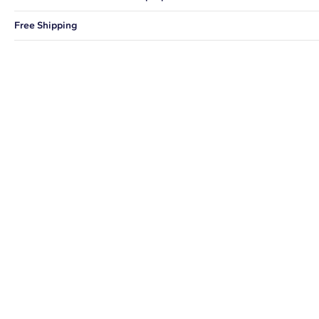
You can choose to ship your order to a Hold for Pickup location.
Free Shipping
We offer fast and free shipping on every order.