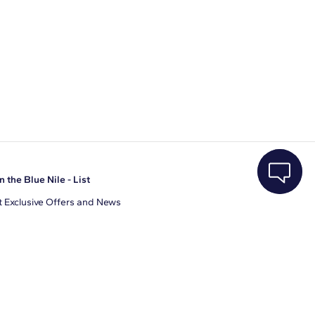
n the Blue Nile - List
 Exclusive Offers and News
il Address
JOIN
gree to receive promotional emails from Blue Nile. You can
ubscribe at any time.
clicking join, you accept our
Privacy Policy
.