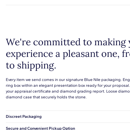
We're committed to making 
experience a pleasant one, 
to shipping.
Every item we send comes in our signature Blue Nile packaging. Eng
ring box within an elegant presentation box ready for your proposal
your appraisal certificate and diamond grading report. Loose diamon
diamond case that securely holds the stone.
Discreet Packaging
Our shipping box won't give away what's inside.
Secure and Convenient Pickup Option