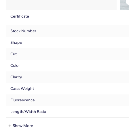
Certificate
Stock Number
Shape
Cut
Color
Clarity
Carat Weight
Fluorescence
Length/Width Ratio
Show More