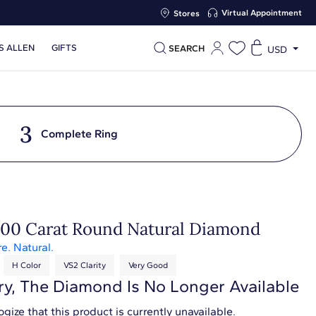
Virtual Appointment
Stores
S ALLEN
GIFTS
SEARCH
USD
3
Complete Ring
.00 Carat Round Natural Diamond
re. Natural.
H Color
VS2 Clarity
Very Good
ry, The Diamond Is No Longer Available
gize that this product is currently unavailable.