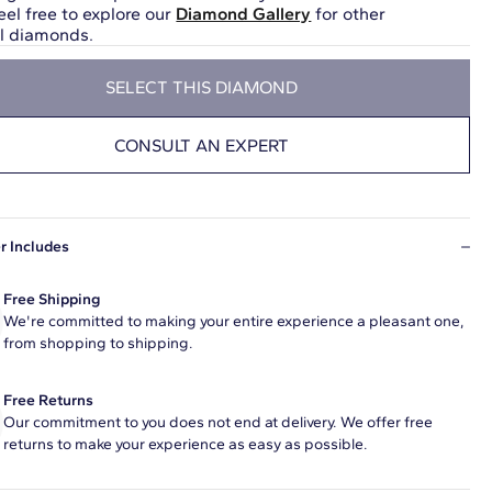
eel free to explore our
Diamond Gallery
for other
ul diamonds.
SELECT THIS DIAMOND
CONSULT AN EXPERT
r Includes
Free Shipping
We're committed to making your entire experience a pleasant one,
from shopping to shipping.
Free Returns
Our commitment to you does not end at delivery. We offer free
returns to make your experience as easy as possible.