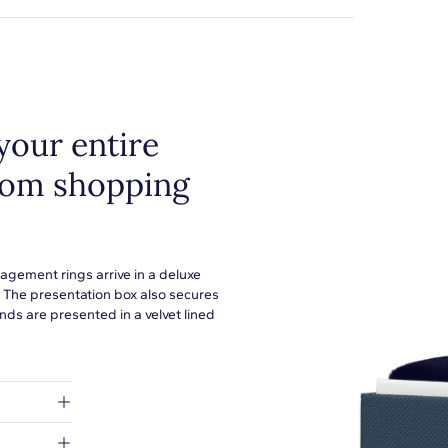
your entire
from shopping
agement rings arrive in a deluxe
. The presentation box also secures
ds are presented in a velvet lined