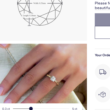
Please f
Width:
6.25
mm
beautif
Girdle: Medium
Length:
6.18
mm
Slightly Thick
Your Orde
0.3
ct
5
ct