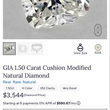
View Size
GIA 1.50 Carat Cushion Modified
Natural Diamond
Real. Rare. Natural.
1.50ct
H Color
VS2 Clarity
Very Good
$3,544
(diamond Price)
Starting at
6
payments 0% APR of
$590.67
/mo