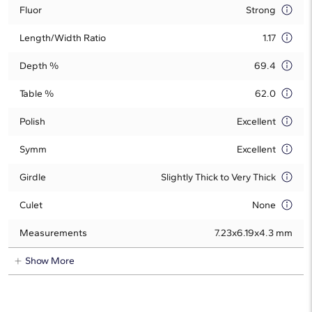
Fluor
Strong
Length/Width Ratio
1.17
Depth %
69.4
Table %
62.0
Polish
Excellent
Symm
Excellent
Girdle
Slightly Thick to Very Thick
Culet
None
Measurements
7.23x6.19x4.3 mm
Show More