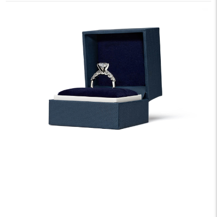
We offer fast and free shipping on every order.