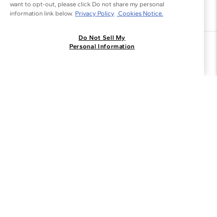
want to opt-out, please click Do not share my personal
information link below.
Privacy Policy
Cookies Notice.
Do Not Sell My
Join the Blue Nile - List
Personal Information
Get Exclusive Offers and News
JOIN
I agree to receive promotional emails from Blue Nile. You can
unsubscribe at any time.
By clicking join, you accept our
Privacy Policy
.
Customer Care
Why Blue Nile
About Blue Nile