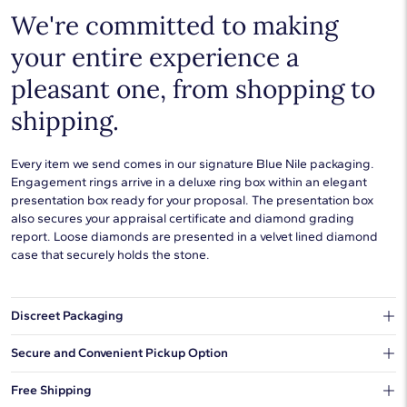
We're committed to making
your entire experience a
pleasant one, from shopping to
shipping.
Every item we send comes in our signature Blue Nile packaging.
Engagement rings arrive in a deluxe ring box within an elegant
presentation box ready for your proposal. The presentation box
also secures your appraisal certificate and diamond grading
report. Loose diamonds are presented in a velvet lined diamond
case that securely holds the stone.
Discreet Packaging
Our shipping box won't give away what's inside.
Secure and Convenient Pickup Option
You can choose to ship your order to a Hold for Pickup location.
Free Shipping