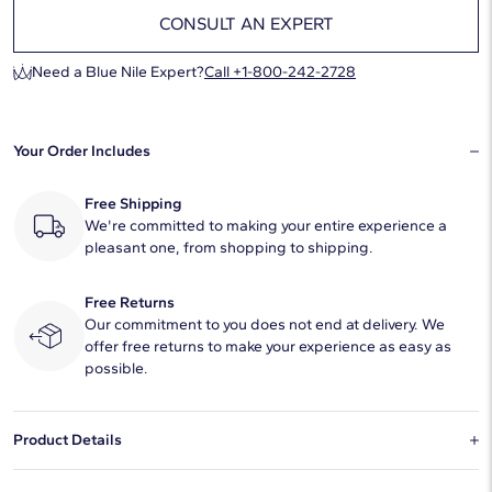
CONSULT AN EXPERT
Need a Blue Nile Expert?
Call +1-800-242-2728
Your Order Includes
Free Shipping
We're committed to making your entire experience a
pleasant one, from shopping to shipping.
Free Returns
Our commitment to you does not end at delivery. We
offer free returns to make your experience as easy as
possible.
Product Details
This natural diamond 1.5 carat cushion modified H color VS2 clarity