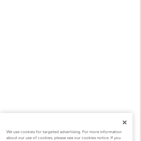
We use cookies for targeted advertising. For more information
about our use of cookies, please see our cookies notice. If you