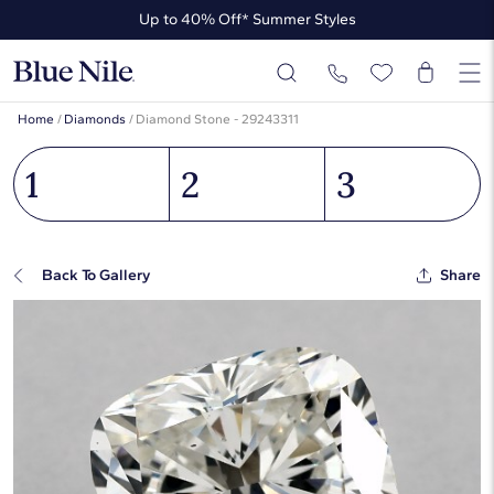
Up to 40% Off* Summer Styles
Up to 50% Off* the James Allen Collection
Up to 40% Off* Summer Styles
Home
/
Diamonds
/
Diamond Stone - 29243311
1
2
3
Back To Gallery
Share