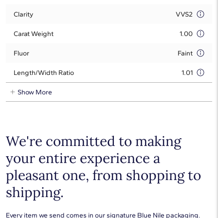
Clarity
VVS2
Carat Weight
1.00
Fluor
Faint
Length/Width Ratio
1.01
Show More
We're committed to making
your entire experience a
pleasant one, from shopping to
shipping.
Every item we send comes in our signature Blue Nile packaging.