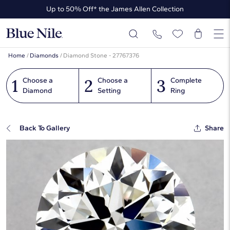
Up to 50% Off* the James Allen Collection
Ends Soon: Up to 40% Off*
Home
/
Diamonds
/
Diamond Stone - 27767376
1
2
3
Choose a
Choose a
Complete
Diamond
Setting
Ring
Back To Gallery
Share