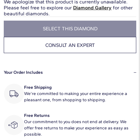
We apologize that this product is currently unavailable.
Please feel free to explore our
Diamond Gallery
for other
beautiful diamonds.
SELECT THIS DIAMOND
CONSULT AN EXPERT
Your Order Includes
Free Shipping
We're committed to making your entire experience a
pleasant one, from shopping to shipping.
Free Returns
Our commitment to you does not end at delivery. We
offer free returns to make your experience as easy as
possible.