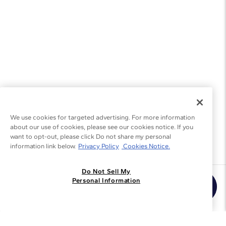
We use cookies for targeted advertising. For more information
about our use of cookies, please see our cookies notice. If you
want to opt-out, please click Do not share my personal
information link below.
Privacy Policy
Cookies Notice.
Do Not Sell My
Join the Blue Nile - List
Personal Information
Get Exclusive Offers and News
JOIN