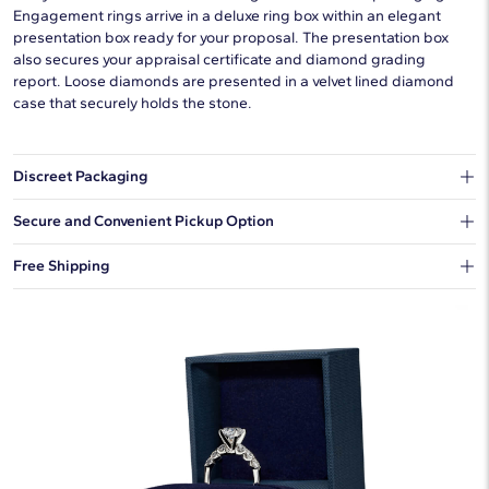
Engagement rings arrive in a deluxe ring box within an elegant
presentation box ready for your proposal. The presentation box
also secures your appraisal certificate and diamond grading
report. Loose diamonds are presented in a velvet lined diamond
case that securely holds the stone.
Discreet Packaging
Our shipping box won't give away what's inside.
Secure and Convenient Pickup Option
You can choose to ship your order to a Hold for Pickup location.
Free Shipping
We offer fast and free shipping on every order.