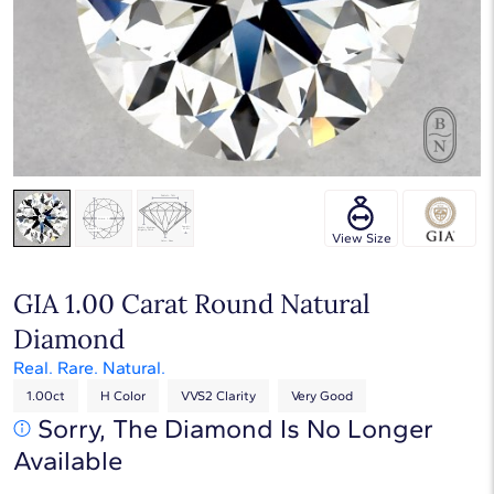
Touch & Drag to rotate
View Size
GIA 1.00 Carat Round Natural
Diamond
Real. Rare. Natural.
1.00ct
H Color
VVS2 Clarity
Very Good
Sorry, The Diamond Is No Longer
Available