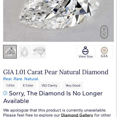
Touch & Drag to rotate
View Size
GIA 1.01 Carat Pear Natural Diamond
Real. Rare. Natural.
1.01ct
E Color
VS2 Clarity
Very Good
Sorry, The Diamond Is No Longer
Available
We apologize that this product is currently unavailable.
Please feel free to explore our
Diamond Gallery
for other