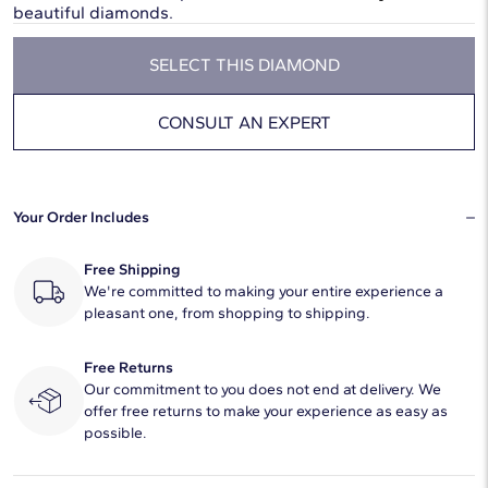
beautiful diamonds.
SELECT THIS DIAMOND
CONSULT AN EXPERT
Your Order Includes
Free Shipping
We're committed to making your entire experience a
pleasant one, from shopping to shipping.
Free Returns
Our commitment to you does not end at delivery. We
offer free returns to make your experience as easy as
possible.