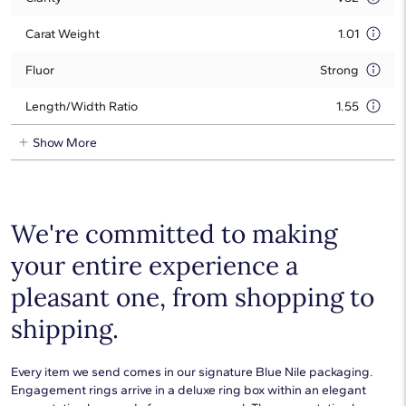
Carat Weight
1.01
Fluor
Strong
Length/Width Ratio
1.55
Show More
We're committed to making
your entire experience a
pleasant one, from shopping to
shipping.
Every item we send comes in our signature Blue Nile packaging.
Engagement rings arrive in a deluxe ring box within an elegant