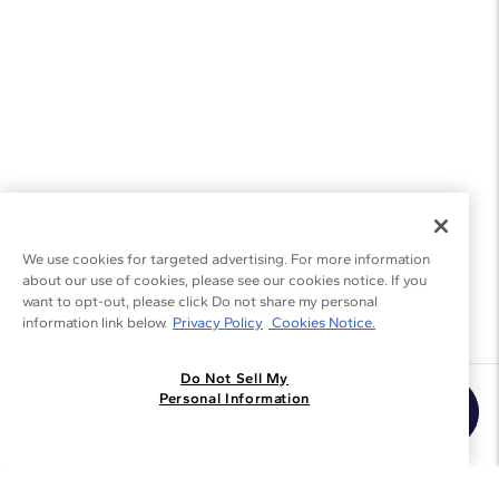
We use cookies for targeted advertising. For more information
about our use of cookies, please see our cookies notice. If you
want to opt-out, please click Do not share my personal
information link below.
Privacy Policy
Cookies Notice.
Do Not Sell My
Join the Blue Nile - List
Personal Information
Get Exclusive Offers and News
JOIN