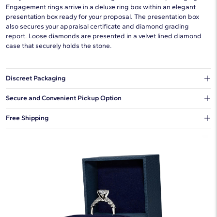
Engagement rings arrive in a deluxe ring box within an elegant
presentation box ready for your proposal. The presentation box
also secures your appraisal certificate and diamond grading
report. Loose diamonds are presented in a velvet lined diamond
case that securely holds the stone.
Discreet Packaging
Our shipping box won't give away what's inside.
Secure and Convenient Pickup Option
You can choose to ship your order to a Hold for Pickup location.
Free Shipping
We offer fast and free shipping on every order.