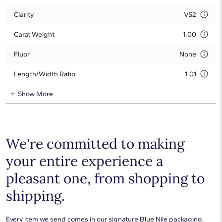
Clarity
VS2
Carat Weight
1.00
Fluor
None
Length/Width Ratio
1.01
Show More
We're committed to making
your entire experience a
pleasant one, from shopping to
shipping.
Every item we send comes in our signature Blue Nile packaging.