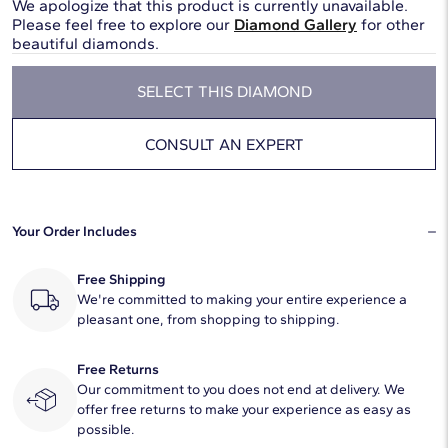
We apologize that this product is currently unavailable.
Please feel free to explore our
Diamond Gallery
for other
beautiful diamonds.
SELECT THIS DIAMOND
CONSULT AN EXPERT
Your Order Includes
Free Shipping
We're committed to making your entire experience a
pleasant one, from shopping to shipping.
Free Returns
Our commitment to you does not end at delivery. We
offer free returns to make your experience as easy as
possible.