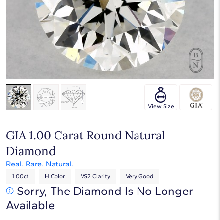
Touch & Drag to rotate
View Size
GIA 1.00 Carat Round Natural
Diamond
Real. Rare. Natural.
1.00ct
H Color
VS2 Clarity
Very Good
Sorry, The Diamond Is No Longer
Available