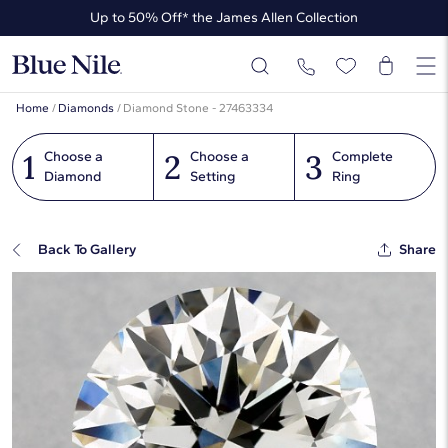
Up to 50% Off* the James Allen Collection
Ends Soon: Up to 40% Off*
Home
/
Diamonds
/
Diamond Stone - 27463334
1
2
3
Choose a
Choose a
Complete
Diamond
Setting
Ring
Back To Gallery
Share