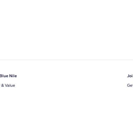
Blue Nile
Joi
y & Value
Get
Ema
s
d Sustainability
I a
ile Blog
uns
By 
ons
s