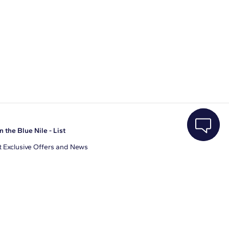
n the Blue Nile - List
 Exclusive Offers and News
il Address
JOIN
gree to receive promotional emails from Blue Nile. You can
ubscribe at any time.
clicking join, you accept our
Privacy Policy
.