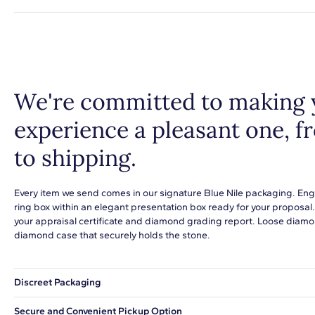
We're committed to making 
experience a pleasant one, 
to shipping.
Every item we send comes in our signature Blue Nile packaging. Eng
ring box within an elegant presentation box ready for your proposal
your appraisal certificate and diamond grading report. Loose diamon
diamond case that securely holds the stone.
Discreet Packaging
Our shipping box won't give away what's inside.
Secure and Convenient Pickup Option