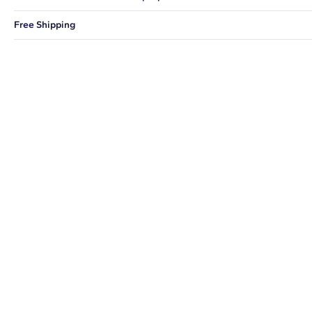
You can choose to ship your order to a Hold for Pickup location.
Free Shipping
We offer fast and free shipping on every order.