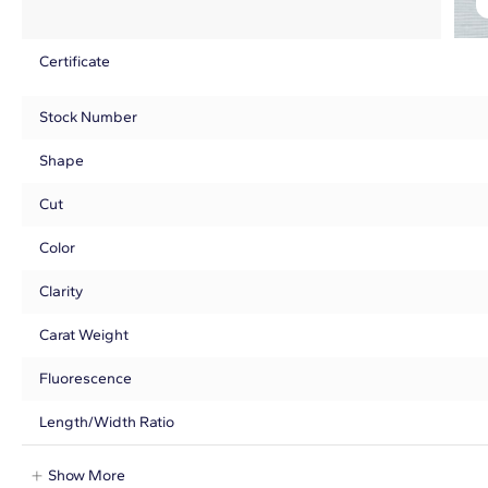
Certificate
Stock Number
Shape
Cut
Color
Clarity
Carat Weight
Fluorescence
Length/Width Ratio
Show More