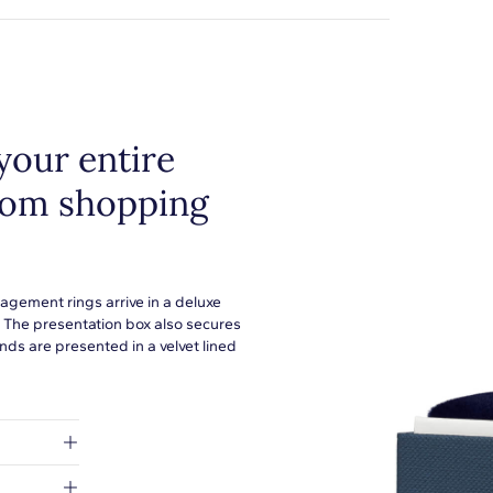
your entire
from shopping
agement rings arrive in a deluxe
. The presentation box also secures
ds are presented in a velvet lined