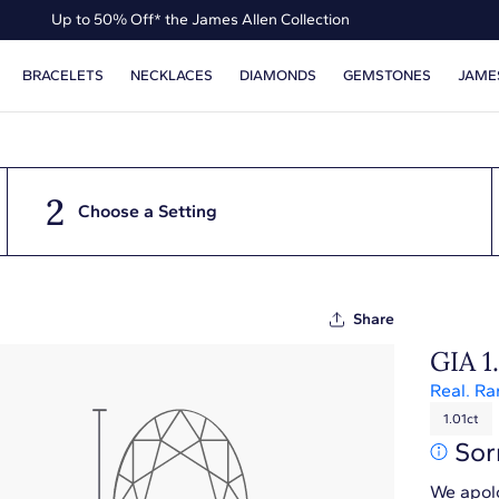
Up to 50% Off* the James Allen Collection
Ends Soon: Up to 40% Off*
BRACELETS
NECKLACES
DIAMONDS
GEMSTONES
JAME
2
Choose a Setting
Share
GIA 1
Real. Ra
1.01ct
Sor
We apolo