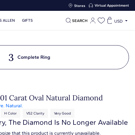
Virtual Appointment
Stores
S ALLEN
GIFTS
SEARCH
USD
3
Complete Ring
.01 Carat Oval Natural Diamond
re. Natural.
H Color
VS2 Clarity
Very Good
ry, The Diamond Is No Longer Available
gize that this product is currently unavailable.