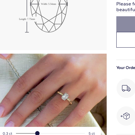
Please f
Width:
5.54
mm
beautif
Length:
7.75
mm
Your Orde
0.3
ct
5
ct