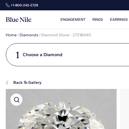
+1‑800‑242‑2728
ENGAGEMENT
RINGS
EARRINGS
Home
/
Diamonds
/
Diamond Stone - 27218040
1
Choose a Diamond
Back To Gallery
Super Zoom