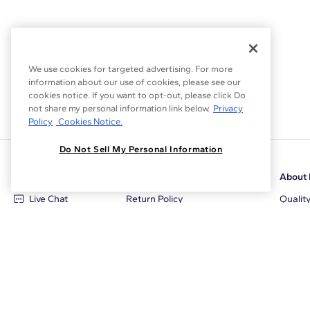
We use cookies for targeted advertising. For more
information about our use of cookies, please see our
cookies notice. If you want to opt-out, please click Do
not share my personal information link below.
Privacy
Policy
Cookies Notice.
Do Not Sell My Personal Information
Customer Care
Why Blue Nile
About 
Live Chat
Return Policy
Qualit
+1‑800‑242‑2728
Conflict Free Diamonds
Review
Email Us
Diamond Price Matching
Diamon
Contact Us
Diamond Upgrade Program
Blue N
FAQ
Free Limited Lifetime Warranty
Locati
Returns
Free Secure Shipping
Career