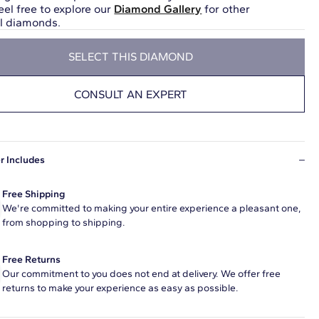
eel free to explore our
Diamond Gallery
for other
ul diamonds.
SELECT THIS DIAMOND
CONSULT AN EXPERT
r Includes
Free Shipping
We're committed to making your entire experience a pleasant one,
from shopping to shipping.
Free Returns
Our commitment to you does not end at delivery. We offer free
returns to make your experience as easy as possible.