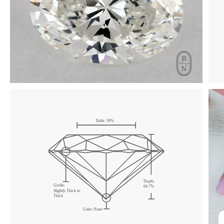
Click & drag to rotate
Table:
59
%
Depth:
Girdle:
64.7
%
Slightly Thick
to
Thick
Culet:
None