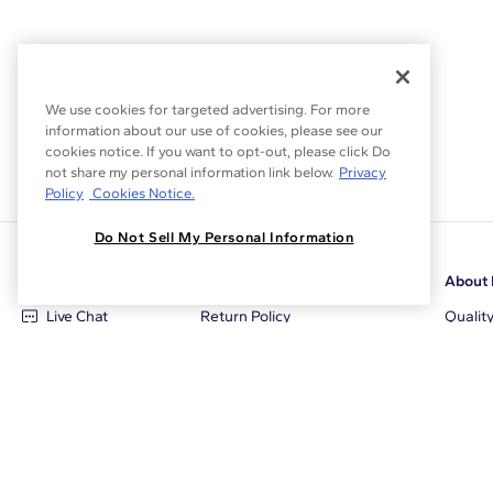
We use cookies for targeted advertising. For more
information about our use of cookies, please see our
cookies notice. If you want to opt-out, please click Do
not share my personal information link below.
Privacy
Policy
Cookies Notice.
Do Not Sell My Personal Information
Customer Care
Why Blue Nile
About 
Live Chat
Return Policy
Qualit
+1‑800‑242‑2728
Conflict Free Diamonds
Review
Email Us
Diamond Price Matching
Diamon
Contact Us
Diamond Upgrade Program
Blue N
FAQ
Free Limited Lifetime Warranty
Locati
Returns
Free Secure Shipping
Career