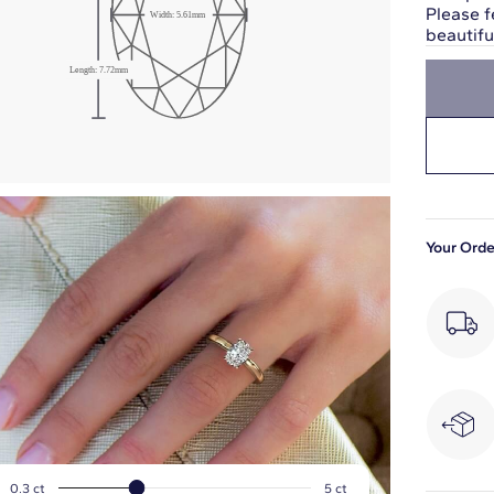
Please f
Width:
5.61
mm
beautif
Length:
7.72
mm
Your Orde
0.3
ct
5
ct