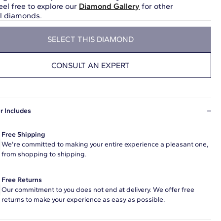
eel free to explore our
Diamond Gallery
for other
ul diamonds.
SELECT THIS DIAMOND
CONSULT AN EXPERT
r Includes
Free Shipping
We're committed to making your entire experience a pleasant one,
from shopping to shipping.
Free Returns
Our commitment to you does not end at delivery. We offer free
returns to make your experience as easy as possible.