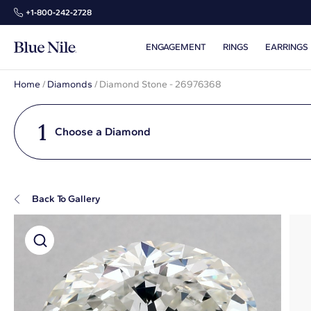
+1‑800‑242‑2728
ENGAGEMENT
RINGS
EARRINGS
Home
/
Diamonds
/
Diamond Stone - 26976368
1
Choose a Diamond
Back To Gallery
Super Zoom