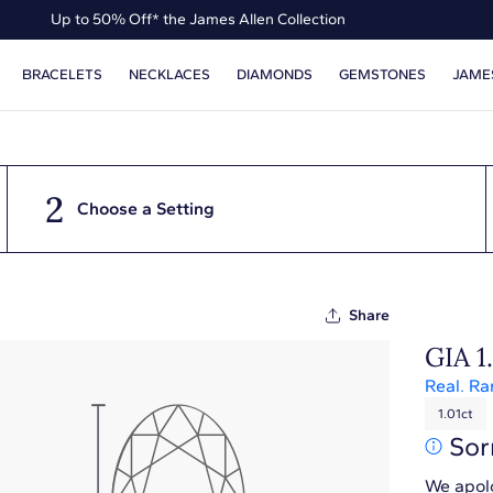
Up to 50% Off* the James Allen Collection
Ends Soon: Up to 40% Off*
BRACELETS
NECKLACES
DIAMONDS
GEMSTONES
JAME
2
Choose a Setting
Share
GIA 1
Real. Ra
1.01ct
Sor
We apolo