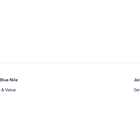
Blue Nile
Joi
y & Value
Get
Ema
s
d Sustainability
I a
ile Blog
uns
By 
ons
s