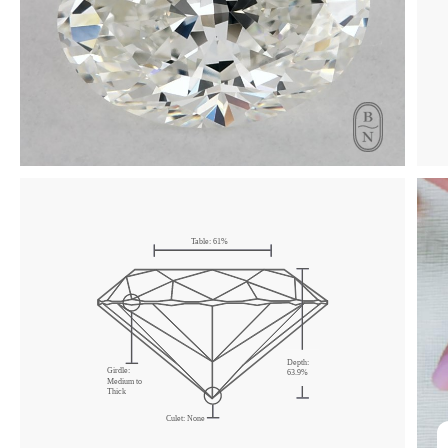
Click & drag to rotate
Table:
61
%
Depth:
Girdle:
63.9
%
Medium
to
Thick
Culet:
None