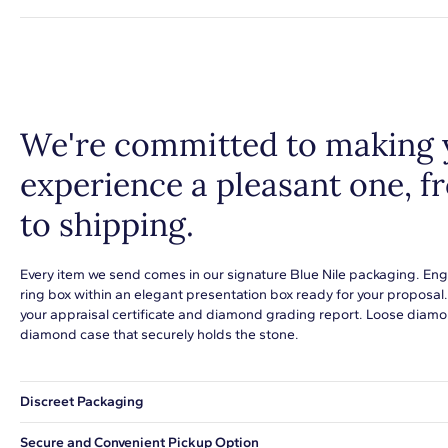
We're committed to making 
experience a pleasant one, 
to shipping.
Every item we send comes in our signature Blue Nile packaging. Eng
ring box within an elegant presentation box ready for your proposal
your appraisal certificate and diamond grading report. Loose diamon
diamond case that securely holds the stone.
Discreet Packaging
Our shipping box won't give away what's inside.
Secure and Convenient Pickup Option