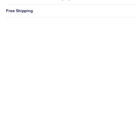
You can choose to ship your order to a Hold for Pickup location.
Free Shipping
We offer fast and free shipping on every order.