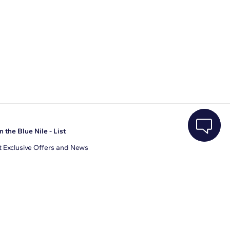
n the Blue Nile - List
 Exclusive Offers and News
il Address
JOIN
gree to receive promotional emails from Blue Nile. You can
ubscribe at any time.
clicking join, you accept our
Privacy Policy
.