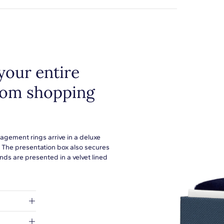
your entire
from shopping
agement rings arrive in a deluxe
. The presentation box also secures
ds are presented in a velvet lined