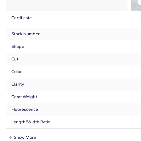
Certificate
Stock Number
Shape
Cut
Color
Clarity
Carat Weight
Fluorescence
Length/Width Ratio
Show More