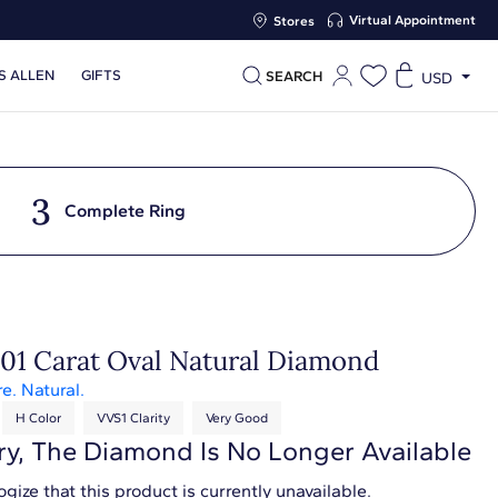
Virtual Appointment
Stores
S ALLEN
GIFTS
SEARCH
USD
3
Complete Ring
.01 Carat Oval Natural Diamond
re. Natural.
H Color
VVS1 Clarity
Very Good
ry, The Diamond Is No Longer Available
gize that this product is currently unavailable.