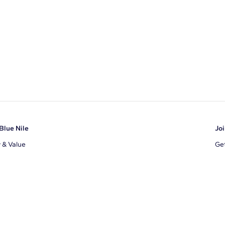
Blue Nile
Joi
y & Value
Get
Ema
s
d Sustainability
I a
ile Blog
uns
By 
ons
s