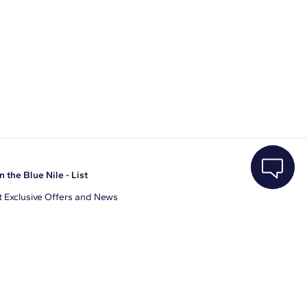
n the Blue Nile - List
 Exclusive Offers and News
il Address
JOIN
gree to receive promotional emails from Blue Nile. You can
ubscribe at any time.
clicking join, you accept our
Privacy Policy
.