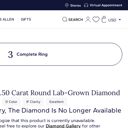
Virtual Appointment
Stores
S ALLEN
GIFTS
SEARCH
USD
3
Complete Ring
0.50 Carat Round Lab-Grown Diamond
D Color
IF Clarity
Excellent
ry, The Diamond Is No Longer Available
gize that this product is currently unavailable.
eel free to explore our
Diamond Gallery
for other