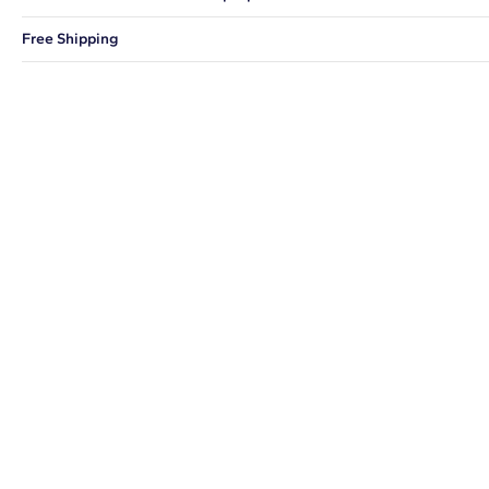
You can choose to ship your order to a Hold for Pickup location.
Free Shipping
We offer fast and free shipping on every order.