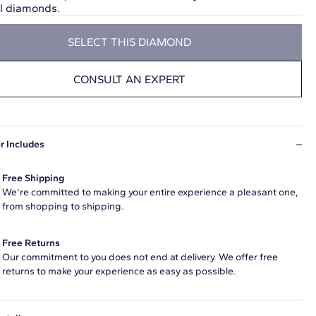
ul diamonds.
SELECT THIS DIAMOND
CONSULT AN EXPERT
r Includes
Free Shipping
We're committed to making your entire experience a pleasant one,
from shopping to shipping.
Free Returns
Our commitment to you does not end at delivery. We offer free
returns to make your experience as easy as possible.