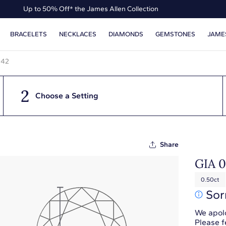
Up to 50% Off* the James Allen Collection
Up to 40% Off* Summer Styles
BRACELETS
NECKLACES
DIAMONDS
GEMSTONES
JAME
442
2
Choose a Setting
Share
GIA 
0.50ct
Sor
We apolo
Please f