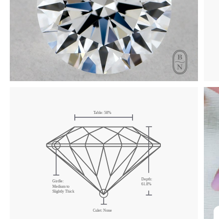
Click & drag to rotate
Table:
58
%
Depth:
Girdle:
61.8
%
Medium
to
Slightly Thick
Culet:
None