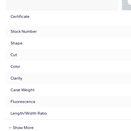
Certificate
Stock Number
Shape
Cut
Color
Clarity
Carat Weight
Fluorescence
Length/Width Ratio
Show More