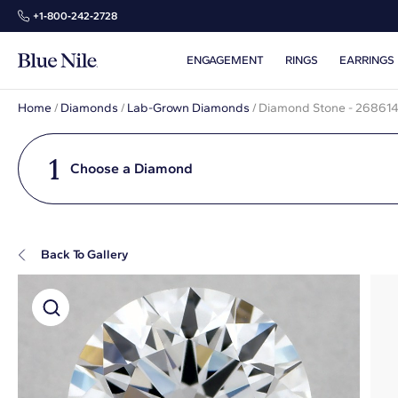
+1‑800‑242‑2728
ENGAGEMENT
RINGS
EARRINGS
Home
/
Diamonds
/
Lab-Grown Diamonds
/
Diamond Stone - 26861
1
Choose a Diamond
Back To Gallery
Super Zoom