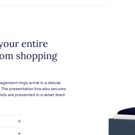
your entire
from shopping
agement rings arrive in a deluxe
. The presentation box also secures
ds are presented in a velvet lined