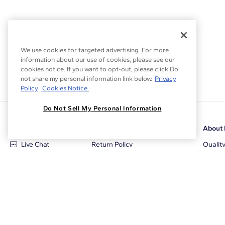
We use cookies for targeted advertising. For more
information about our use of cookies, please see our
cookies notice. If you want to opt-out, please click Do
not share my personal information link below.
Privacy
Policy
Cookies Notice.
Do Not Sell My Personal Information
Customer Care
Why Blue Nile
About 
Live Chat
Return Policy
Qualit
+1‑800‑242‑2728
Conflict Free Diamonds
Review
Email Us
Diamond Price Matching
Diamon
Contact Us
Diamond Upgrade Program
Blue N
FAQ
Free Limited Lifetime Warranty
Locati
Returns
Free Secure Shipping
Career