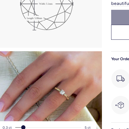
beautif
Width:
5.1
mm
Girdle: Medium
Length:
5.08
mm
Slightly Thick
Your Orde
0.3
ct
5
ct