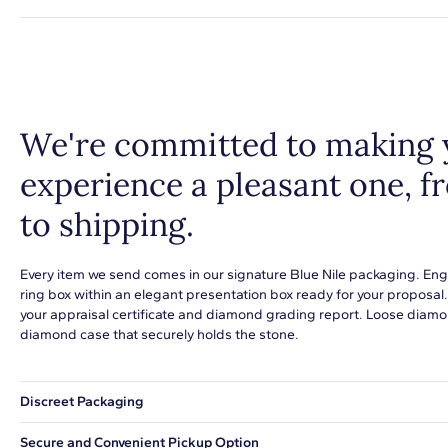
We're committed to making 
experience a pleasant one, 
to shipping.
Every item we send comes in our signature Blue Nile packaging. Eng
ring box within an elegant presentation box ready for your proposal
your appraisal certificate and diamond grading report. Loose diamon
diamond case that securely holds the stone.
Discreet Packaging
Our shipping box won't give away what's inside.
Secure and Convenient Pickup Option