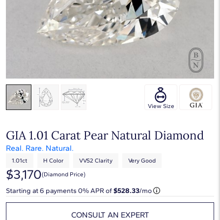
View Size
GIA 1.01 Carat Pear Natural Diamond
Real. Rare. Natural.
1.01ct
H Color
VVS2 Clarity
Very Good
$3,170
(diamond Price)
Starting at
6
payments 0% APR of
$528.33
/mo
CONSULT AN EXPERT