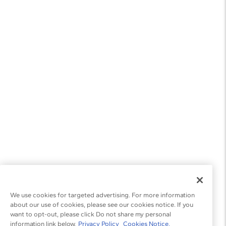
We use cookies for targeted advertising. For more information
about our use of cookies, please see our cookies notice. If you
want to opt-out, please click Do not share my personal
information link below.
Privacy Policy
Cookies Notice.