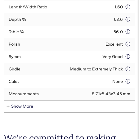
Length/Width Ratio
1.60
Depth %
63.6
Table %
56.0
Polish
Excellent
Symm
Very Good
Girdle
Medium to Extremely Thick
Culet
None
Measurements
8.71x5.43x3.45 mm
Show More
We're committed to making