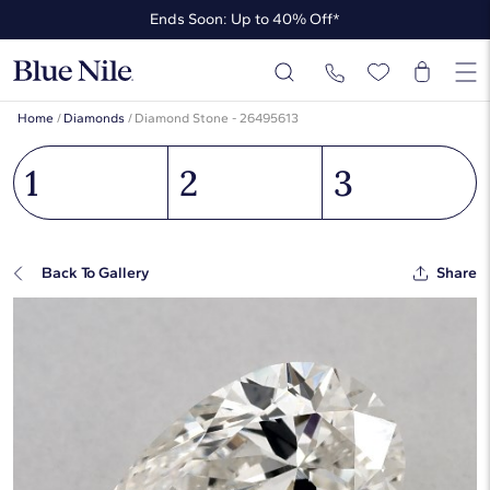
Ends Soon: Up to 40% Off*
Up to 50% Off* the James Allen Collection
Ends Soon: Up to 40% Off*
Home
/
Diamonds
/
Diamond Stone - 26495613
1
2
3
Back To Gallery
Share