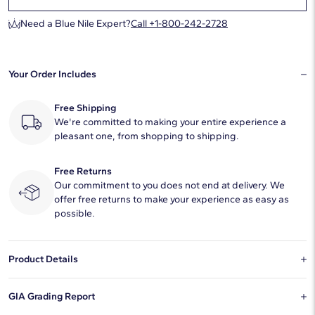
Need a Blue Nile Expert?
Call +1-800-242-2728
Your Order Includes
Free Shipping
We're committed to making your entire experience a
pleasant one, from shopping to shipping.
Free Returns
Our commitment to you does not end at delivery. We
offer free returns to make your experience as easy as
possible.
Product Details
This natural diamond 1.01 carat pear H color VVS2 clarity has Very
GIA Grading Report
Good proportions and a diamond grading report from GIA