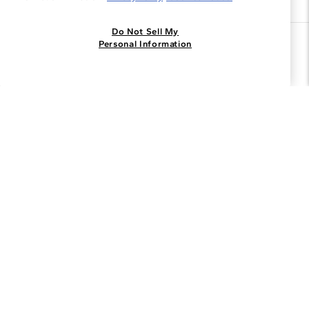
Do Not Sell My
Join the Blue Nile - List
Personal Information
Get Exclusive Offers and News
JOIN
I agree to receive promotional emails from Blue Nile. You can
unsubscribe at any time.
By clicking join, you accept our
Privacy Policy
.
Customer Care
Why Blue Nile
About Blue Nile
Facebook
Instagram
Pinterest