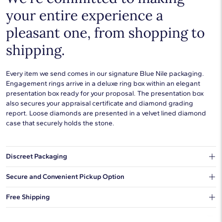
your entire experience a
pleasant one, from shopping to
shipping.
Every item we send comes in our signature Blue Nile packaging.
Engagement rings arrive in a deluxe ring box within an elegant
presentation box ready for your proposal. The presentation box
also secures your appraisal certificate and diamond grading
report. Loose diamonds are presented in a velvet lined diamond
case that securely holds the stone.
Discreet Packaging
Our shipping box won't give away what's inside.
Secure and Convenient Pickup Option
You can choose to ship your order to a Hold for Pickup location.
Free Shipping
We offer fast and free shipping on every order.