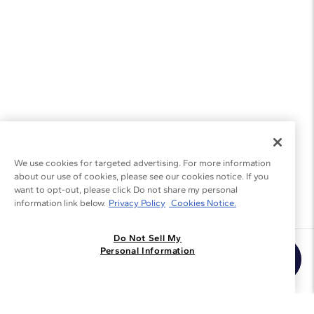
We use cookies for targeted advertising. For more information
about our use of cookies, please see our cookies notice. If you
want to opt-out, please click Do not share my personal
information link below.
Privacy Policy
Cookies Notice.
Do Not Sell My
Join the Blue Nile - List
Personal Information
Get Exclusive Offers and News
JOIN