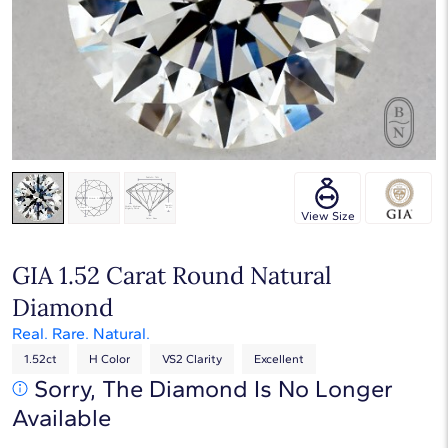
Touch & Drag to rotate
View Size
GIA 1.52 Carat Round Natural
Diamond
Real. Rare. Natural.
1.52ct
H Color
VS2 Clarity
Excellent
Sorry, The Diamond Is No Longer
Available