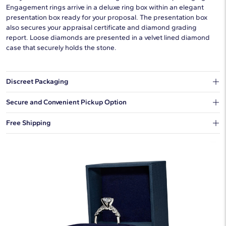
Engagement rings arrive in a deluxe ring box within an elegant
presentation box ready for your proposal. The presentation box
also secures your appraisal certificate and diamond grading
report. Loose diamonds are presented in a velvet lined diamond
case that securely holds the stone.
Discreet Packaging
Our shipping box won't give away what's inside.
Secure and Convenient Pickup Option
You can choose to ship your order to a Hold for Pickup location.
Free Shipping
We offer fast and free shipping on every order.