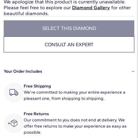
We apologize that this product is currently unavailable.
Please feel free to explore our
Diamond Gallery
for other
beautiful diamonds.
SELECT THIS DIAMOND
CONSULT AN EXPERT
Your Order Includes
Free Shipping
We're committed to making your entire experience a
pleasant one, from shopping to shipping.
Free Returns
Our commitment to you does not end at delivery. We
offer free returns to make your experience as easy as
possible.