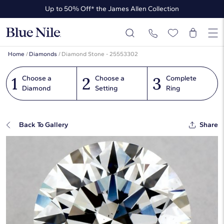
Up to 50% Off* the James Allen Collection
Ends Soon: Up to 40% Off*
Home
/
Diamonds
/
Diamond Stone - 25553302
1
2
3
Choose a
Choose a
Complete
Diamond
Setting
Ring
Back To Gallery
Share