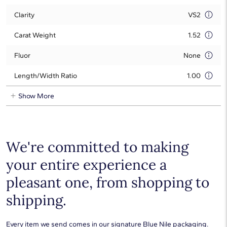
Clarity
VS2
Carat Weight
1.52
Fluor
None
Length/Width Ratio
1.00
Show More
We're committed to making
your entire experience a
pleasant one, from shopping to
shipping.
Every item we send comes in our signature Blue Nile packaging.