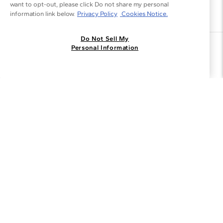
want to opt-out, please click Do not share my personal
information link below.
Privacy Policy
Cookies Notice.
Do Not Sell My
Join the Blue Nile - List
Personal Information
Get Exclusive Offers and News
JOIN
I agree to receive promotional emails from Blue Nile. You can
unsubscribe at any time.
By clicking join, you accept our
Privacy Policy
.
Customer Care
Why Blue Nile
About Blue Nile