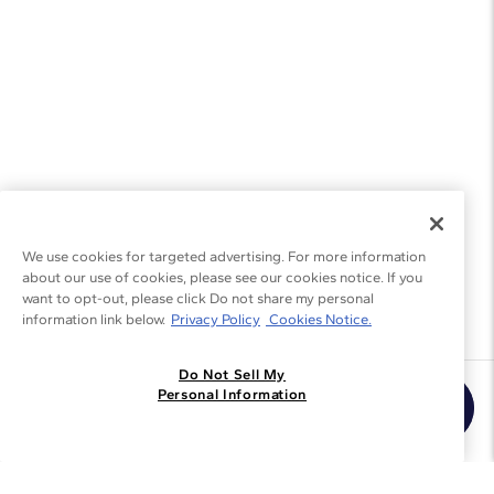
We use cookies for targeted advertising. For more information
about our use of cookies, please see our cookies notice. If you
want to opt-out, please click Do not share my personal
information link below.
Privacy Policy
Cookies Notice.
Do Not Sell My
Join the Blue Nile - List
Personal Information
Get Exclusive Offers and News
JOIN