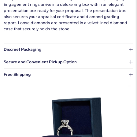
Engagement rings arrive in a deluxe ring box within an elegant
presentation box ready for your proposal. The presentation box
also secures your appraisal certificate and diamond grading
report. Loose diamonds are presented in a velvet lined diamond
case that securely holds the stone.
Discreet Packaging
Our shipping box won't give away what's inside.
Secure and Convenient Pickup Option
You can choose to ship your order to a Hold for Pickup location.
Free Shipping
We offer fast and free shipping on every order.