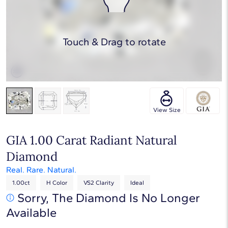
Touch & Drag to rotate
View Size
GIA 1.00 Carat Radiant Natural
Diamond
Real. Rare. Natural.
1.00ct
H Color
VS2 Clarity
Ideal
Sorry, The Diamond Is No Longer
Available