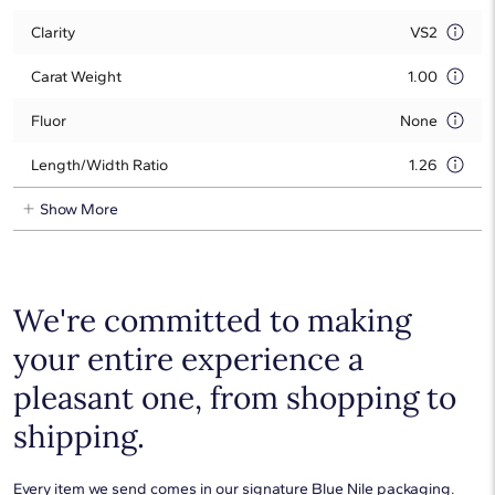
Clarity
VS2
Carat Weight
1.00
Fluor
None
Length/Width Ratio
1.26
Show More
We're committed to making
your entire experience a
pleasant one, from shopping to
shipping.
Every item we send comes in our signature Blue Nile packaging.