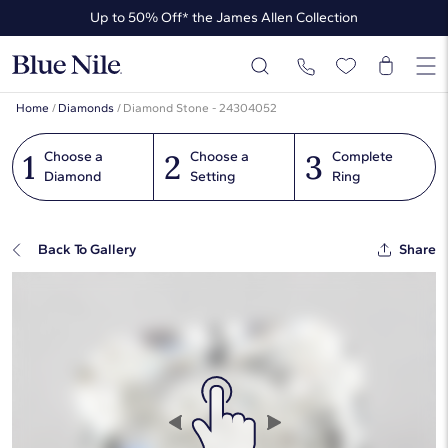
Up to 50% Off* the James Allen Collection
Ends Soon: Up to 40% Off*
Home
/
Diamonds
/
Diamond Stone - 24304052
1
2
3
Choose a
Choose a
Complete
Diamond
Setting
Ring
Back To Gallery
Share