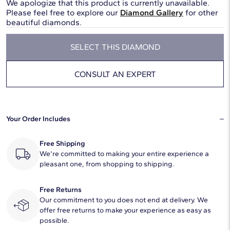
We apologize that this product is currently unavailable.
Please feel free to explore our
Diamond Gallery
for other
beautiful diamonds.
SELECT THIS DIAMOND
CONSULT AN EXPERT
Your Order Includes
Free Shipping
We're committed to making your entire experience a
pleasant one, from shopping to shipping.
Free Returns
Our commitment to you does not end at delivery. We
offer free returns to make your experience as easy as
possible.