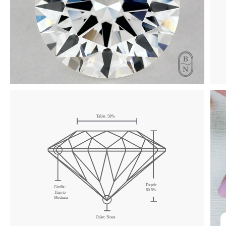
Table: 58%
Depth:
Girdle:
60.8%
Thin to
Medium
Culet: None