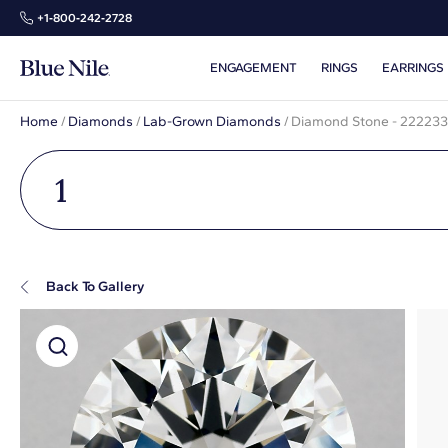
+1‑800‑242‑2728
ENGAGEMENT
RINGS
EARRINGS
Home
/
Diamonds
/
Lab-Grown Diamonds
/
Diamond Stone - 22223
1
Back To Gallery
Super Zoom