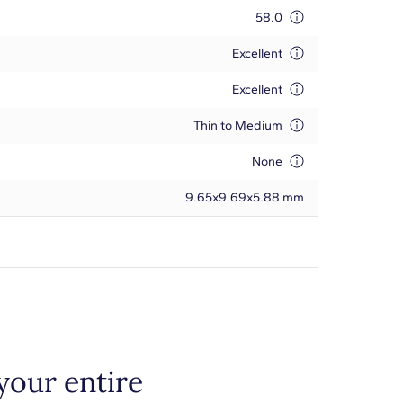
58.0
Excellent
Excellent
Thin to Medium
None
9.65x9.69x5.88 mm
your entire