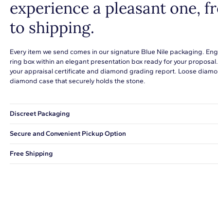
experience a pleasant one, 
to shipping.
Every item we send comes in our signature Blue Nile packaging. Eng
ring box within an elegant presentation box ready for your proposal
your appraisal certificate and diamond grading report. Loose diamon
diamond case that securely holds the stone.
Discreet Packaging
Our shipping box won't give away what's inside.
Secure and Convenient Pickup Option
You can choose to ship your order to a Hold for Pickup location.
Free Shipping
We offer fast and free shipping on every order.