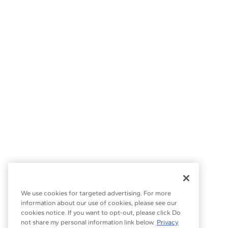
We use cookies for targeted advertising. For more
information about our use of cookies, please see our
cookies notice. If you want to opt-out, please click Do
not share my personal information link below.
Privacy