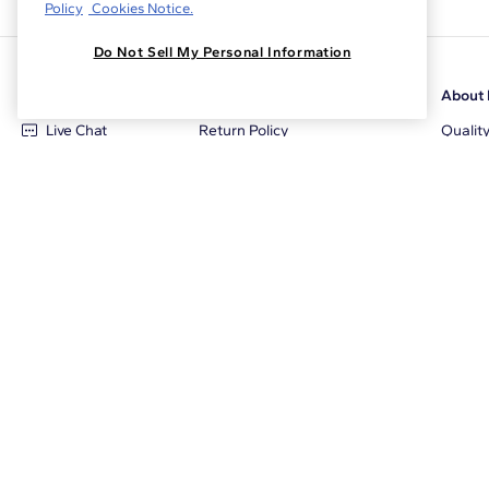
Policy
Cookies Notice.
Do Not Sell My Personal Information
Customer Care
Why Blue Nile
About 
Live Chat
Return Policy
Qualit
+1‑800‑242‑2728
Conflict Free Diamonds
Review
Email Us
Diamond Price Matching
Diamon
Contact Us
Diamond Upgrade Program
Blue N
FAQ
Free Limited Lifetime Warranty
Locati
Returns
Free Secure Shipping
Career
Blue Nile Packaging
Affilia
Jewelry Insurance
Sale E
Jewelry Protection Plans
The Cl
Tax & Duty Calculator