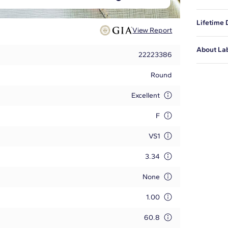
This is t
Lifetime
issued by
View Report
diamond i
Blue Nile
About La
certified
22223386
and to ex
We featur
at
1-888-
Round
pieces. L
Learn mo
Excellent
F
VS1
3.34
None
1.00
60.8