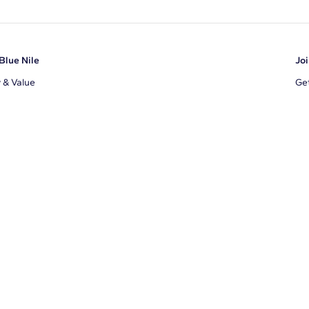
Blue Nile
Joi
y & Value
Get
Ema
s
d Sustainability
I a
ile Blog
uns
By 
ons
s
te Program
xclusions
ear Cut