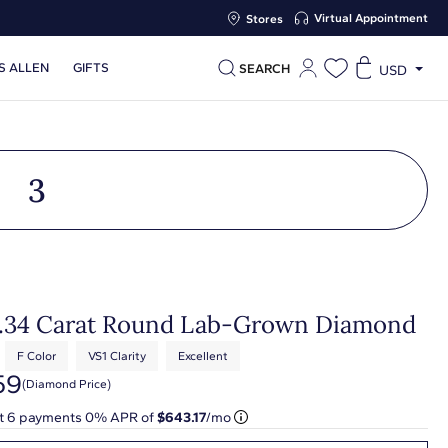
Virtual Appointment
Stores
S ALLEN
GIFTS
SEARCH
USD
3
3.34 Carat Round Lab-Grown Diamond
F Color
VS1 Clarity
Excellent
59
(diamond Price)
at
6
payments 0% APR of
$643.17
/mo