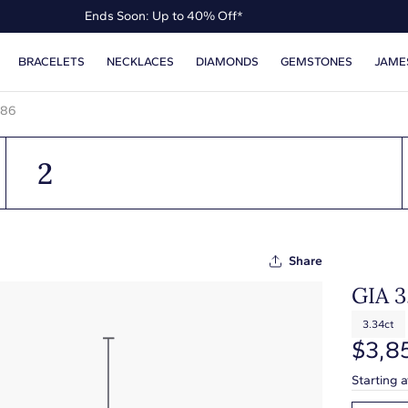
Ends Soon: Up to 40% Off*
Up to 50% Off* the James Allen Collection
BRACELETS
NECKLACES
DIAMONDS
GEMSTONES
JAME
Ends Soon: Up to 40% Off*
386
2
Share
GIA 
3.34ct
$3,8
Starting 