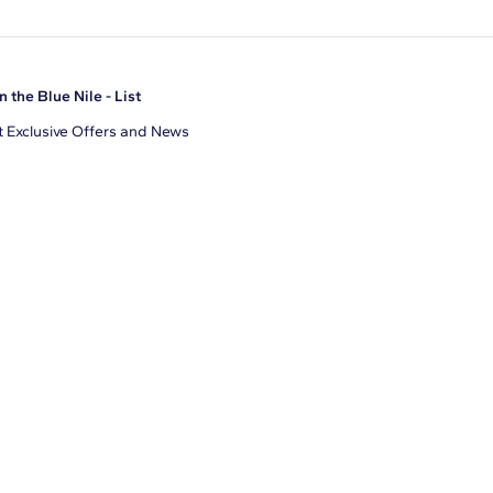
n the Blue Nile - List
 Exclusive Offers and News
il Address
JOIN
gree to receive promotional emails from Blue Nile. You can
ubscribe at any time.
clicking join, you accept our
Privacy Policy
.
Facebook
Instagram
Pinterest