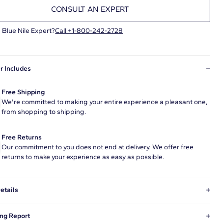
CONSULT AN EXPERT
 Blue Nile Expert?
Call +1-800-242-2728
r Includes
Free Shipping
We're committed to making your entire experience a pleasant one,
from shopping to shipping.
Free Returns
Our commitment to you does not end at delivery. We offer free
returns to make your experience as easy as possible.
etails
Grown diamond 3.34 carat round F color VS1 clarity has Excellent
ng Report
ns and a diamond grading report from GIA