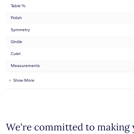
Table %
Polish
Symmetry
Girdle
Culet
Measurements
Show More
We're committed to making 