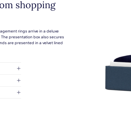
from shopping
agement rings arrive in a deluxe
. The presentation box also secures
ds are presented in a velvet lined