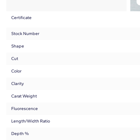
Certificate
Stock Number
Shape
Cut
Color
Clarity
Carat Weight
Fluorescence
Length/Width Ratio
Depth %