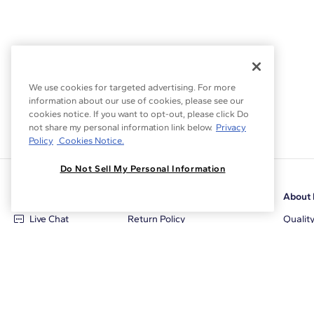
We use cookies for targeted advertising. For more
information about our use of cookies, please see our
cookies notice. If you want to opt-out, please click Do
not share my personal information link below.
Privacy
Policy
Cookies Notice.
Do Not Sell My Personal Information
Customer Care
Why Blue Nile
About 
Live Chat
Return Policy
Qualit
+1‑800‑242‑2728
Conflict Free Diamonds
Review
Email Us
Diamond Price Matching
Diamon
Contact Us
Diamond Upgrade Program
Blue N
FAQ
Free Limited Lifetime Warranty
Locati