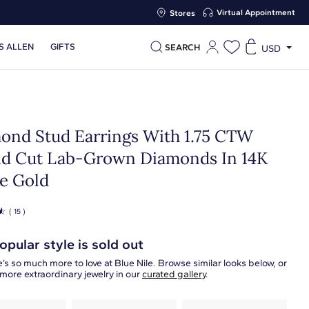
Virtual Appointment
Stores
S ALLEN
GIFTS
SEARCH
USD
ond Stud Earrings With 1.75 CTW
d Cut Lab-Grown Diamonds In 14K
e Gold
☆
( 15 )
opular style is sold out
’s so much more to love at Blue Nile. Browse similar looks below, or
more extraordinary jewelry in our
curated gallery
.