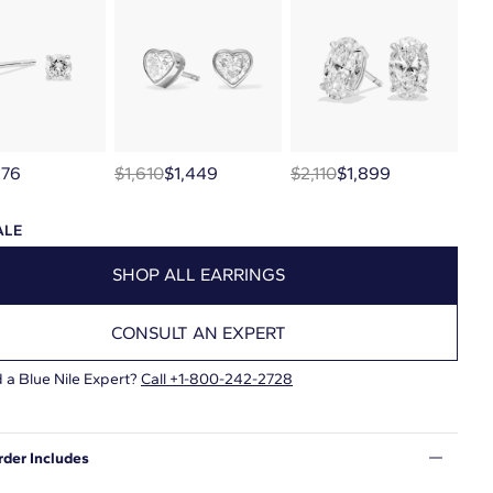
276
$1,610
$1,449
$2,110
$1,899
ALE
SHOP ALL EARRINGS
CONSULT AN EXPERT
 a Blue Nile Expert?
Call
+1-800-242-2728
rder Includes