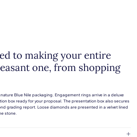
d to making your entire
leasant one, from shopping
gnature Blue Nile packaging. Engagement rings arrive in a deluxe
tion box ready for your proposal. The presentation box also secures
ond grading report. Loose diamonds are presented in a velvet lined
he stone.