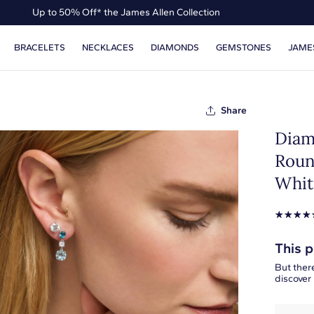
Up to 50% Off* the James Allen Collection
Ends Soon: Up to 40% Off*
BRACELETS
NECKLACES
DIAMONDS
GEMSTONES
JAME
Share
Diam
Roun
Whit
☆
☆
☆
☆
This p
But there
discover 