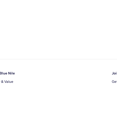
Blue Nile
Joi
y & Value
Get
Ema
s
d Sustainability
I a
ile Blog
uns
By 
ons