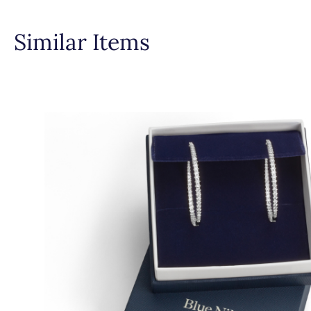
Similar Items