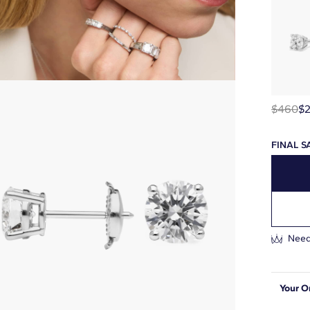
$460
$
FINAL S
Need
Your O