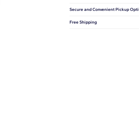
Our shipping box won't give away wh
Secure and Convenient Pickup Opt
You can choose to ship your order to
Free Shipping
We offer fast and free shipping on 