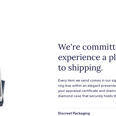
We're committe
experience a p
to shipping.
Every item we send comes in our si
ring box within an elegant presenta
your appraisal certificate and diam
diamond case that securely holds t
Discreet Packaging