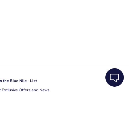
n the Blue Nile - List
 Exclusive Offers and News
il Address
JOIN
gree to receive promotional emails from Blue Nile. You can
ubscribe at any time.
clicking join, you accept our
Privacy Policy
.