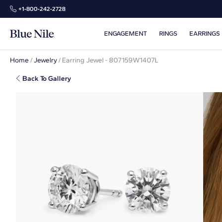
+1‑800‑242‑2728
ENGAGEMENT
RINGS
EARRINGS
Home
/
Jewelry
/
Earring Jewel - 807159W1407L
Back To Gallery