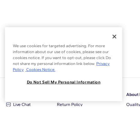
We use cookies for targeted advertising. For more
information about our use of cookies, please see our
cookies notice. If you want to opt-out, please click Do
not share my personal information link below.
Privacy
Policy
Cookies Notice.
Do Not Sell My Personal Information
Customer Care
Why Blue Nile
About 
Live Chat
Return Policy
Qualit
+1‑800‑242‑2728
Conflict Free Diamonds
Review
Email Us
Diamond Price Matching
Diamon
Contact Us
Diamond Upgrade Program
Blue N