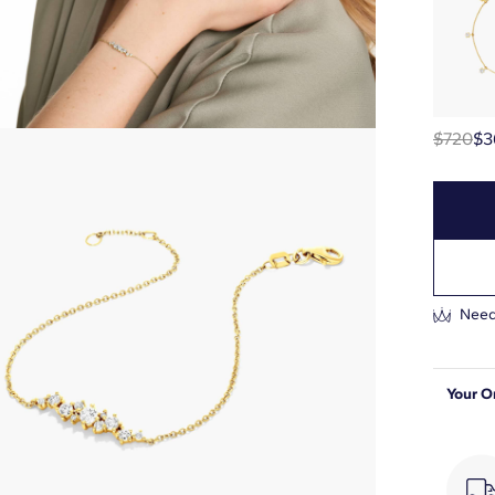
$720
$3
Need
Your O