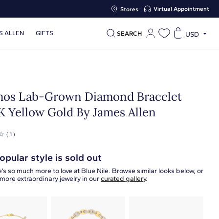
Virtual Appointment
Stores
S ALLEN
GIFTS
SEARCH
USD
os Lab-Grown Diamond Bracelet
4K Yellow Gold By James Allen
☆
( 1 )
opular style is sold out
’s so much more to love at Blue Nile. Browse similar looks below, or
more extraordinary jewelry in our
curated gallery
.