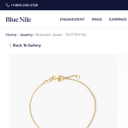
+1‑800‑242‑2728
ENGAGEMENT
RINGS
EARRINGS
Home
/
Jewelry
/
Bracelet Jewel - 753779Y14L
Back To Gallery