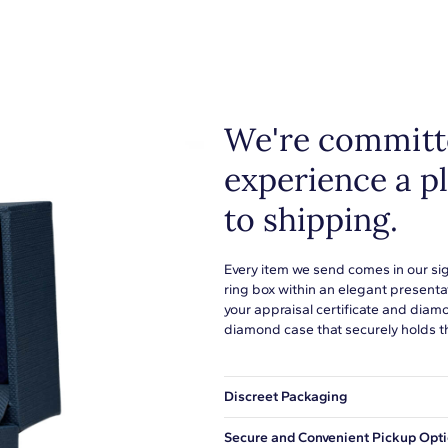
We're committe
experience a p
to shipping.
Every item we send comes in our si
ring box within an elegant presenta
your appraisal certificate and diam
diamond case that securely holds t
Discreet Packaging
Our shipping box won't give away wh
Secure and Convenient Pickup Opt