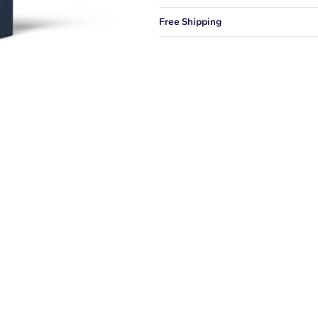
You can choose to ship your order to
Free Shipping
We offer fast and free shipping on 