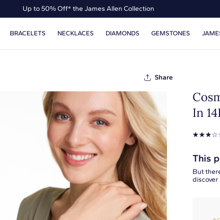
Up to 50% Off* the James Allen Collection
Ends Soon: Up to 40% Off*
BRACELETS
NECKLACES
DIAMONDS
GEMSTONES
JAME
Share
Cosm
In 1
☆
☆
☆
☆
This p
But there
discover 