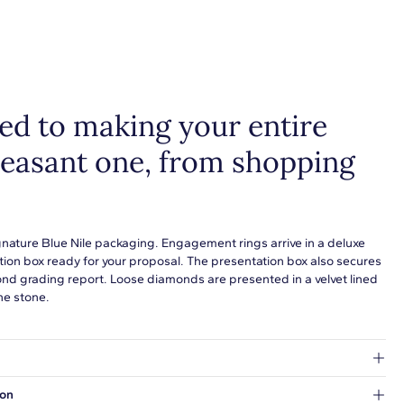
d to making your entire
leasant one, from shopping
gnature Blue Nile packaging. Engagement rings arrive in a deluxe
tion box ready for your proposal. The presentation box also secures
ond grading report. Loose diamonds are presented in a velvet lined
he stone.
at's inside.
ion