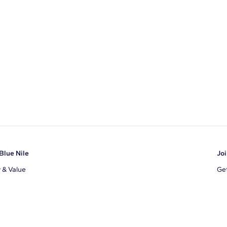
Blue Nile
Joi
y & Value
Get
Ema
s
d Sustainability
I a
ile Blog
uns