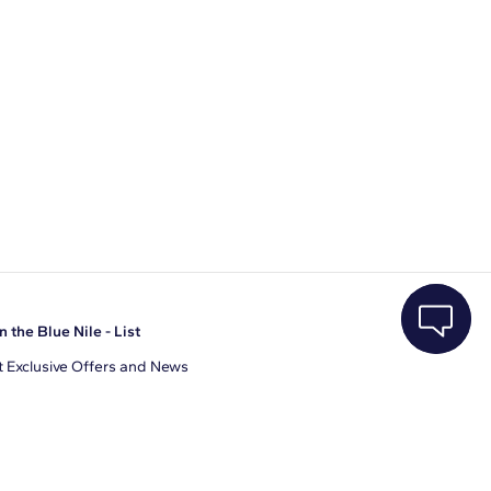
n the Blue Nile - List
 Exclusive Offers and News
il Address
JOIN
gree to receive promotional emails from Blue Nile. You can
ubscribe at any time.