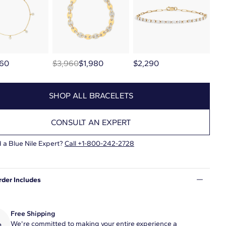
60
$3,960
$1,980
$2,290
SHOP ALL BRACELETS
CONSULT AN EXPERT
 a Blue Nile Expert?
Call
+1-800-242-2728
rder Includes
Free Shipping
We're committed to making your entire experience a