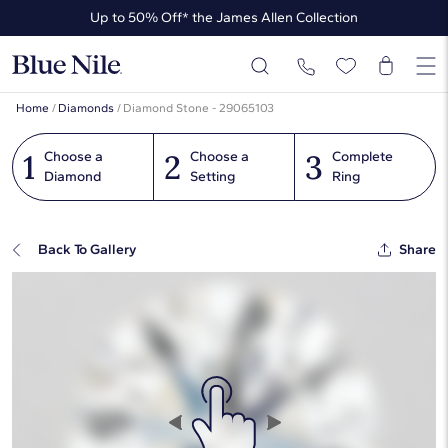
Up to 50% Off* the James Allen Collection
Ends Soon: Up to 40% Off*
Home
/
Diamonds
/
Diamond Stone - 29065103
1
2
3
Choose a
Choose a
Complete
Diamond
Setting
Ring
Back To Gallery
Share