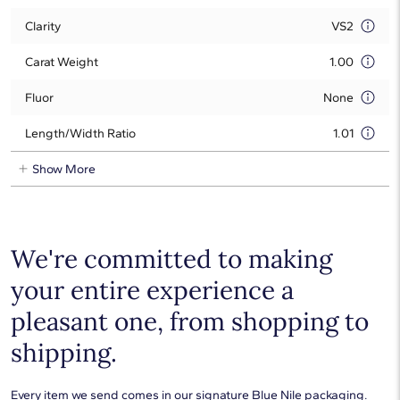
Clarity
VS2
Carat Weight
1.00
Fluor
None
Length/Width Ratio
1.01
Show More
We're committed to making
your entire experience a
pleasant one, from shopping to
shipping.
Every item we send comes in our signature Blue Nile packaging.