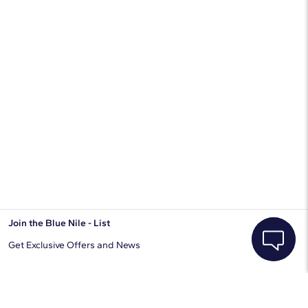
Join the Blue Nile - List
Get Exclusive Offers and News
JOIN