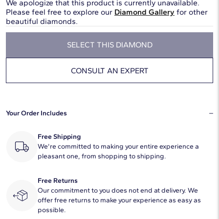
We apologize that this product is currently unavailable.
Please feel free to explore our
Diamond Gallery
for other
beautiful diamonds.
SELECT THIS DIAMOND
CONSULT AN EXPERT
Your Order Includes
Free Shipping
We're committed to making your entire experience a
pleasant one, from shopping to shipping.
Free Returns
Our commitment to you does not end at delivery. We
offer free returns to make your experience as easy as
possible.