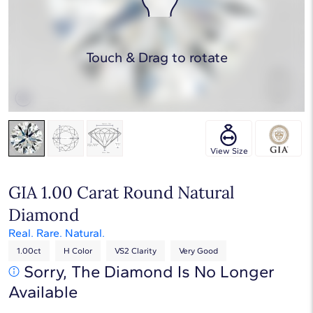
Touch & Drag to rotate
View Size
GIA 1.00 Carat Round Natural
Diamond
Real. Rare. Natural.
1.00ct
H Color
VS2 Clarity
Very Good
Sorry, The Diamond Is No Longer
Available