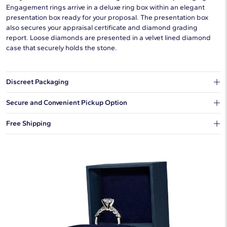
Engagement rings arrive in a deluxe ring box within an elegant
presentation box ready for your proposal. The presentation box
also secures your appraisal certificate and diamond grading
report. Loose diamonds are presented in a velvet lined diamond
case that securely holds the stone.
Discreet Packaging
Our shipping box won't give away what's inside.
Secure and Convenient Pickup Option
You can choose to ship your order to a Hold for Pickup location.
Free Shipping
We offer fast and free shipping on every order.