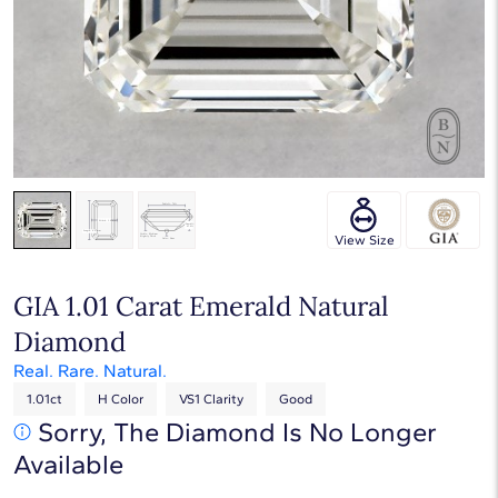
Touch & Drag to rotate
View Size
GIA 1.01 Carat Emerald Natural
Diamond
Real. Rare. Natural.
1.01ct
H Color
VS1 Clarity
Good
Sorry, The Diamond Is No Longer
Available