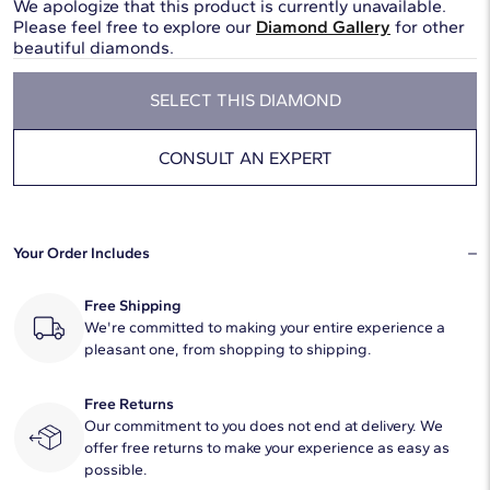
We apologize that this product is currently unavailable.
Please feel free to explore our
Diamond Gallery
for other
beautiful diamonds.
SELECT THIS DIAMOND
CONSULT AN EXPERT
Your Order Includes
Free Shipping
We're committed to making your entire experience a
pleasant one, from shopping to shipping.
Free Returns
Our commitment to you does not end at delivery. We
offer free returns to make your experience as easy as
possible.