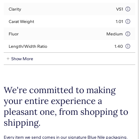
Clarity
VS1
Carat Weight
1.01
Fluor
Medium
Length/Width Ratio
1.40
Show More
We're committed to making
your entire experience a
pleasant one, from shopping to
shipping.
Every item we send comes in our signature Blue Nile packaging.