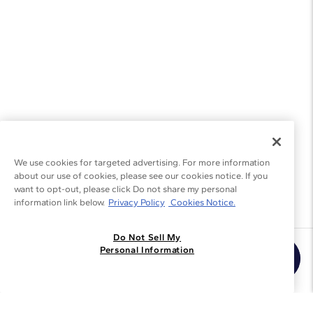
We use cookies for targeted advertising. For more information
about our use of cookies, please see our cookies notice. If you
want to opt-out, please click Do not share my personal
information link below.
Privacy Policy
Cookies Notice.
Do Not Sell My
Join the Blue Nile - List
Personal Information
Get Exclusive Offers and News
JOIN