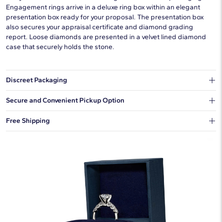
Engagement rings arrive in a deluxe ring box within an elegant
presentation box ready for your proposal. The presentation box
also secures your appraisal certificate and diamond grading
report. Loose diamonds are presented in a velvet lined diamond
case that securely holds the stone.
Discreet Packaging
Our shipping box won't give away what's inside.
Secure and Convenient Pickup Option
You can choose to ship your order to a Hold for Pickup location.
Free Shipping
We offer fast and free shipping on every order.