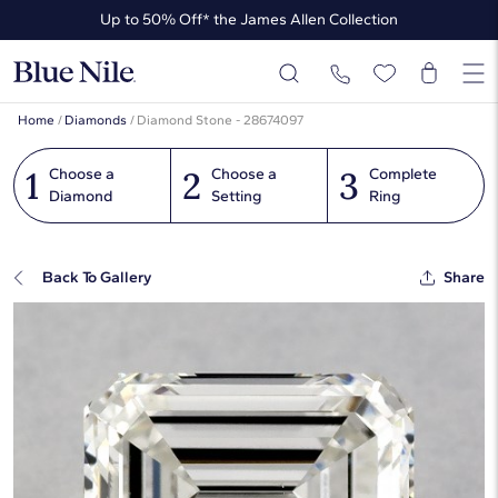
Up to 50% Off* the James Allen Collection
Up to 40% Off* Summer Styles
Home
/
Diamonds
/
Diamond Stone - 28674097
1
2
3
Choose a
Choose a
Complete
Diamond
Setting
Ring
Back To Gallery
Share